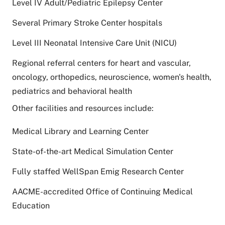
Level IV Adult/Pediatric Epilepsy Center
Several Primary Stroke Center hospitals
Level III Neonatal Intensive Care Unit (NICU)
Regional referral centers for heart and vascular,
oncology, orthopedics, neuroscience, women's health,
pediatrics and behavioral health
Other facilities and resources include:
Medical Library and Learning Center
State-of-the-art Medical Simulation Center
Fully staffed WellSpan Emig Research Center
AACME-accredited Office of Continuing Medical
Education