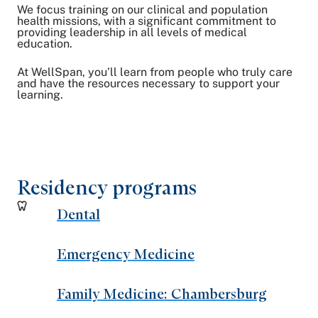
We focus training on our clinical and population
health missions, with a significant commitment to
providing leadership in all levels of medical
education.
At WellSpan, you’ll learn from people who truly care
and have the resources necessary to support your
learning.
Residency programs
Dental
Emergency Medicine
Family Medicine: Chambersburg