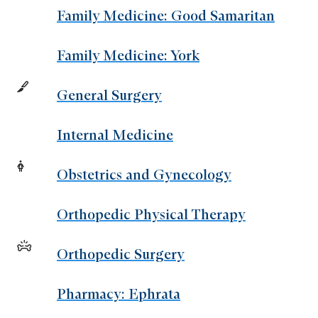
Family Medicine: Good Samaritan
Family Medicine: York
General Surgery
Internal Medicine
Obstetrics and Gynecology
Orthopedic Physical Therapy
Orthopedic Surgery
Pharmacy: Ephrata