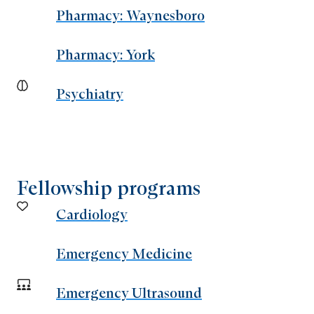
Pharmacy: Waynesboro
Pharmacy: York
Psychiatry
Fellowship programs
Cardiology
Emergency Medicine
Emergency Ultrasound