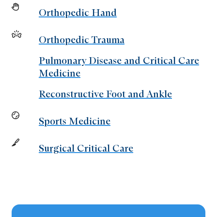
Orthopedic Hand
Orthopedic Trauma
Pulmonary Disease and Critical Care
Medicine
Reconstructive Foot and Ankle
Sports Medicine
Surgical Critical Care