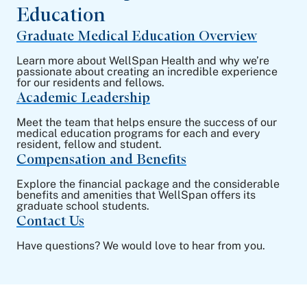
Education
Graduate Medical Education Overview
Learn more about WellSpan Health and why we’re
passionate about creating an incredible experience
for our residents and fellows.
Academic Leadership
Meet the team that helps ensure the success of our
medical education programs for each and every
resident, fellow and student.
Compensation and Benefits
Explore the financial package and the considerable
benefits and amenities that WellSpan offers its
graduate school students.
Contact Us
Have questions? We would love to hear from you.