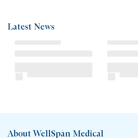
Latest News
About WellSpan Medical