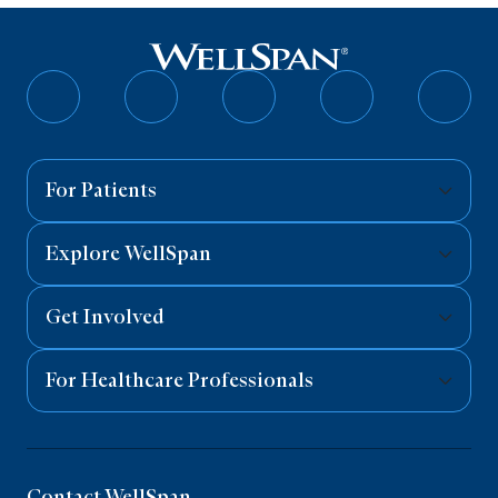
Follow
Follow
Follow
Follow
Follo
on
on
on
on
on
Facebook
Twitter
Instagram
YouTube
Linked
For Patients
Explore WellSpan
Get Involved
For Healthcare Professionals
Contact WellSpan