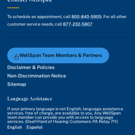
To schedule an appointment, call
800-840-5905
. For all other
customer service needs, call
877-232-5807
WellSpan Team Members & Partners
Disclaimer & Policies
Non-Discrimination Notice
Sitemap
Language Assistance
If your primary language is not English, language assistance
services, free of charge, are available to you. Any WellSpan
team member can provide you with access to language
services. (Deaf/Hard of Hearing Customers: PA Relay 711)
English
Español