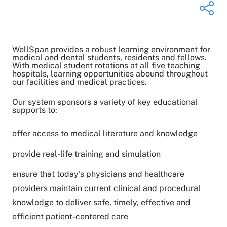
WellSpan provides a robust learning environment for
Share on Twitter
medical and dental students, residents and fellows.
With medical student rotations at all five teaching
Share on Facebook
hospitals, learning opportunities abound throughout
Share on LinkedIn
our facilities and medical practices.
Email Link
Our system sponsors a variety of key educational
Copy Link
supports to:
offer access to medical literature and knowledge
provide real-life training and simulation
ensure that today's physicians and healthcare
providers maintain current clinical and procedural
knowledge to deliver safe, timely, effective and
efficient patient-centered care