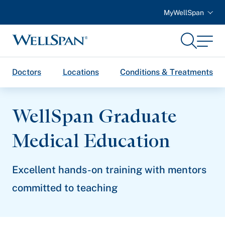
MyWellSpan
Search
Menu
WellSpan
Doctors
Locations
Conditions & Treatments
WellSpan Graduate
Medical Education
Excellent hands-on training with mentors
committed to teaching