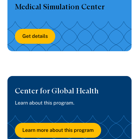
Medical Simulation Center
Get details
Center for
Global Health
Learn about this program.
Learn more about this program