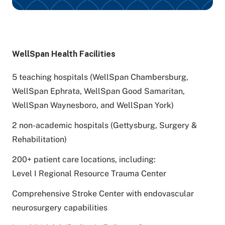
WellSpan Health Facilities
5 teaching hospitals (WellSpan Chambersburg,
WellSpan Ephrata, WellSpan Good Samaritan,
WellSpan Waynesboro, and WellSpan York)
2 non-academic hospitals (Gettysburg, Surgery &
Rehabilitation)
200+ patient care locations, including:
Level I Regional Resource Trauma Center
Comprehensive Stroke Center with endovascular
neurosurgery capabilities