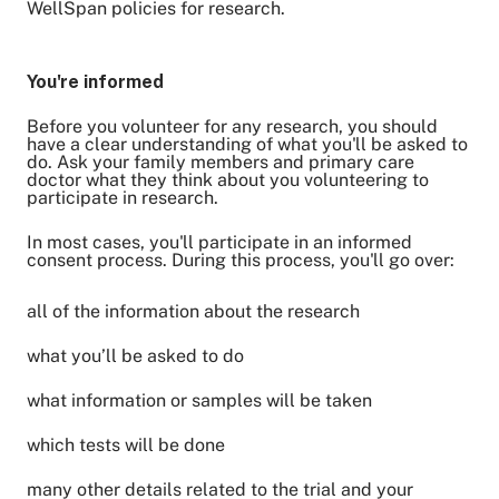
WellSpan policies for research.
You're informed
Before you volunteer for any research, you should
have a clear understanding of what you'll be asked to
do. Ask your family members and primary care
doctor what they think about you volunteering to
participate in research.
In most cases, you'll participate in an informed
consent process. During this process, you'll go over:
all of the information about the research
what you’ll be asked to do
what information or samples will be taken
which tests will be done
many other details related to the trial and your