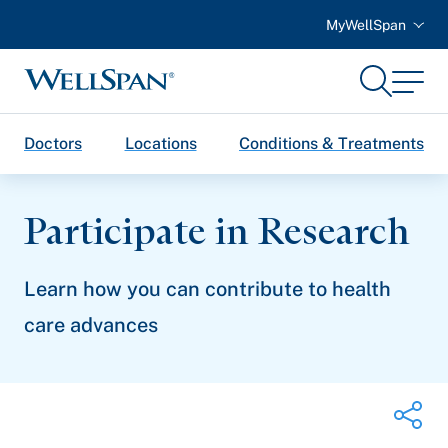
MyWellSpan
Search
Menu
WellSpan
Doctors
Locations
Conditions & Treatments
Participate in Research
Learn how you can contribute to health
care advances