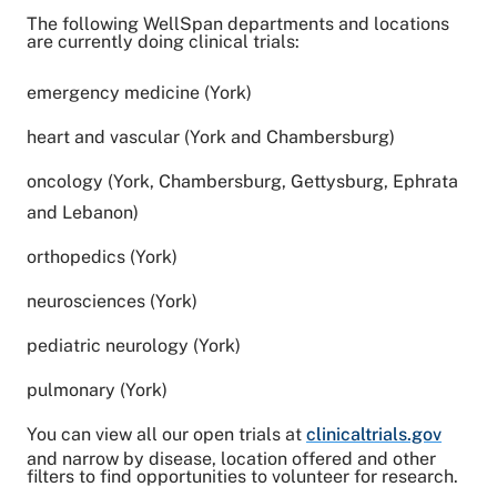
The following WellSpan departments and locations
are currently doing clinical trials:
emergency medicine (York)
heart and vascular (York and Chambersburg)
oncology (York, Chambersburg, Gettysburg, Ephrata
and Lebanon)
orthopedics (York)
neurosciences (York)
pediatric neurology (York)
pulmonary (York)
You can view all our open trials at
clinicaltrials.gov
and narrow by disease, location offered and other
filters to find opportunities to volunteer for research.