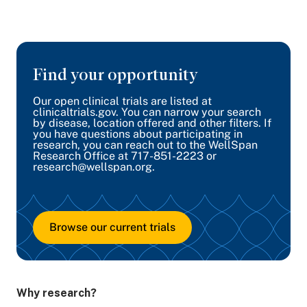
Find your opportunity
Our open clinical trials are listed at
clinicaltrials.gov. You can narrow your search
by disease, location offered and other filters. If
you have questions about participating in
research, you can reach out to the WellSpan
Research Office at 717-851-2223 or
research@wellspan.org.
Browse our current trials
Why research?