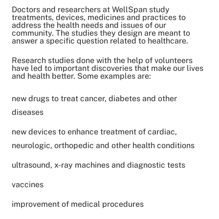
Doctors and researchers at WellSpan study
treatments, devices, medicines and practices to
address the health needs and issues of our
community. The studies they design are meant to
answer a specific question related to healthcare.
Research studies done with the help of volunteers
have led to important discoveries that make our lives
and health better. Some examples are:
new drugs to treat cancer, diabetes and other
diseases
new devices to enhance treatment of cardiac,
neurologic, orthopedic and other health conditions
ultrasound, x-ray machines and diagnostic tests
vaccines
improvement of medical procedures