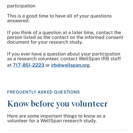
participation
This is a good time to have all of your questions
answered.
If you think of a question at a later time, contact the
person listed as the contact on the informed consent
document for your research study.
If you ever have a question about your participation
as a research volunteer, contact WellSpan IRB staff
at
717-851-2223
or
irb@wellspan.org
.
FREQUENTLY ASKED QUESTIONS
Know before you volunteer
Here are some important things to know as a
volunteer for a WellSpan research study.