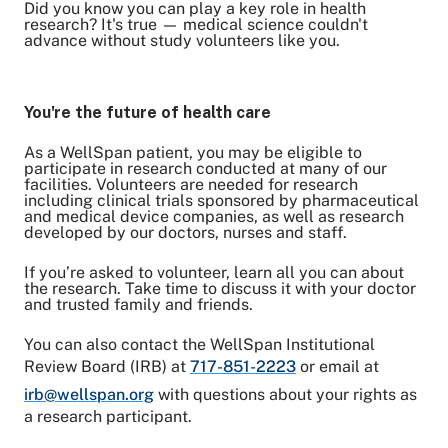
Did you know you can play a key role in health
research? It's true — medical science couldn't
advance without study volunteers like you.
Share on Twitter
Share on Facebook
Share on LinkedIn
You're the future of health care
Email Link
As a WellSpan patient, you may be eligible to
Copy Link
participate in research conducted at many of our
facilities. Volunteers are needed for research
including clinical trials sponsored by pharmaceutical
and medical device companies, as well as research
developed by our doctors, nurses and staff.
If you’re asked to volunteer, learn all you can about
the research. Take time to discuss it with your doctor
and trusted family and friends.
You can also contact the WellSpan Institutional
Review Board (IRB) at
717-851-2223
or email at
irb@wellspan.org
with questions about your rights as
a research participant.