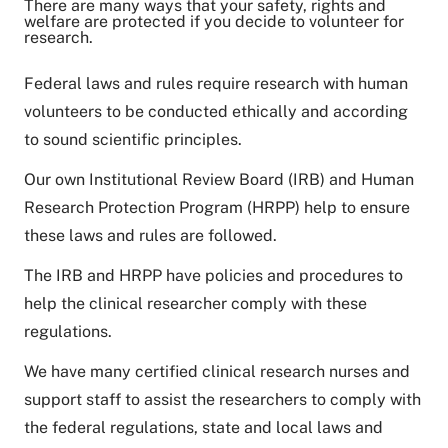
There are many ways that your safety, rights and
welfare are protected if you decide to volunteer for
research.
Federal laws and rules require research with human
volunteers to be conducted ethically and according
to sound scientific principles.
Our own Institutional Review Board (IRB) and Human
Research Protection Program (HRPP) help to ensure
these laws and rules are followed.
The IRB and HRPP have policies and procedures to
help the clinical researcher comply with these
regulations.
We have many certified clinical research nurses and
support staff to assist the researchers to comply with
the federal regulations, state and local laws and