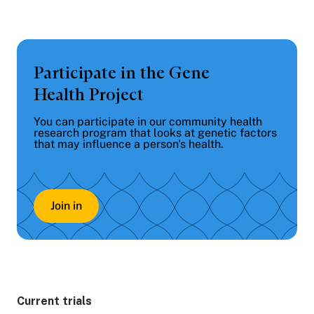
Participate in the Gene
Health Project
You can participate in our community health
research program that looks at genetic factors
that may influence a person's health.
Join in
Current trials