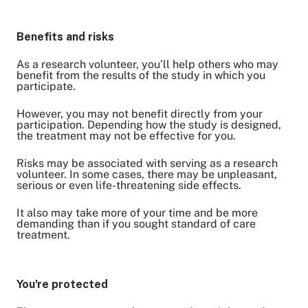
Benefits and risks
As a research volunteer, you’ll help others who may
benefit from the results of the study in which you
participate.
However, you may not benefit directly from your
participation. Depending how the study is designed,
the treatment may not be effective for you.
Risks may be associated with serving as a research
volunteer. In some cases, there may be unpleasant,
serious or even life-threatening side effects.
It also may take more of your time and be more
demanding than if you sought standard of care
treatment.
You're protected