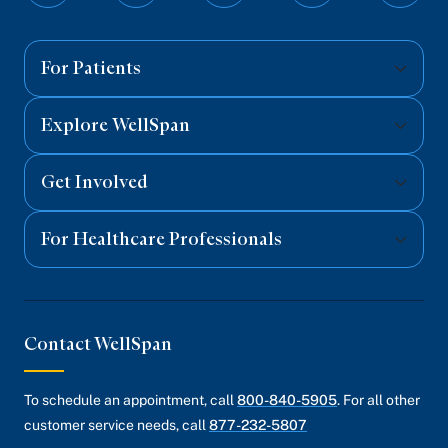
on
on
on
on
on
Facebook
Twitter
Instagram
YouTube
Linked
For Patients
Explore WellSpan
Get Involved
For Healthcare Professionals
Contact WellSpan
To schedule an appointment, call
800-840-5905
. For all other
customer service needs, call
877-232-5807