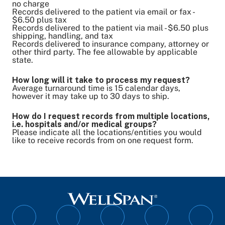
no charge
Records delivered to the patient via email or fax -
$6.50 plus tax
Records delivered to the patient via mail - $6.50 plus
shipping, handling, and tax
Records delivered to insurance company, attorney or
other third party. The fee allowable by applicable
state.
How long will it take to process my request?
Average turnaround time is 15 calendar days,
however it may take up to 30 days to ship.
How do I request records from multiple locations,
i.e. hospitals and/or medical groups?
Please indicate all the locations/entities you would
like to receive records from on one request form.
Follow
Follow
Follow
Follow
Follo