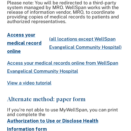
Please note: You will be redirected to a third-party
system managed by MRO. WellSpan works with the
release of information vendor, MRO, to coordinate
providing copies of medical records to patients and
authorized representatives.
Access your
(all locations except WellSpan
medical record
Evangelical Community Hospital)
online
Access your medical records online from WellSpan
Evangelical Community Hospital
View a video tutorial
Alternate method: paper form
If you’re not able to use MyWellSpan, you can print
and complete the
Authorization to Use or Disclose Health
Information form