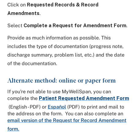
Click on
Requested Records & Record
Amendments
.
Select
Complete a Request for Amendment Form
.
Provide as much information as possible. This
includes the type of documentation (progress note,
discharge summary, problem list, etc.) and the date
of the documentation.
Alternate method: online or paper form
If you're not able to use MyWellSpan, you can
complete the
Patient Requested Amendment Form
(English - PDF) or
Español
(PDF) to print and mail to
the address on the form. You can also complete an
email version of the Request for Record Amendment
form.