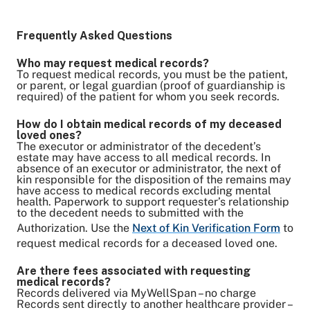
Frequently Asked Questions
Who may request medical records?
To request medical records, you must be the patient,
or parent, or legal guardian (proof of guardianship is
required) of the patient for whom you seek records.
How do I obtain medical records of my deceased
loved ones?
The executor or administrator of the decedent’s
estate may have access to all medical records. In
absence of an executor or administrator, the next of
kin responsible for the disposition of the remains may
have access to medical records excluding mental
health. Paperwork to support requester’s relationship
to the decedent needs to submitted with the
Authorization. Use the
Next of Kin Verification Form
to
request medical records for a deceased loved one.
Are there fees associated with requesting
medical records?
Records delivered via MyWellSpan – no charge
Records sent directly to another healthcare provider –