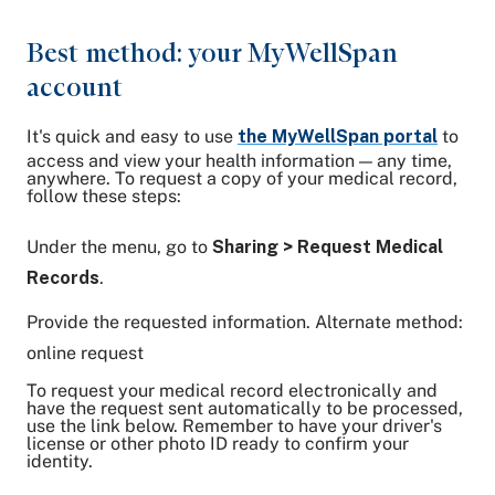
Best method: your MyWellSpan
account
It's quick and easy to use
the MyWellSpan portal
to
access and view your health information — any time,
anywhere. To request a copy of your medical record,
follow these steps:
Under the menu, go to
Sharing > Request Medical
Records
.
Provide the requested information. Alternate method:
online request
To request your medical record electronically and
have the request sent automatically to be processed,
use the link below. Remember to have your driver's
license or other photo ID ready to confirm your
identity.