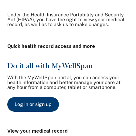
Under the Health Insurance Portability and Security
Share on Twitter
Act (HIPAA), you have the right to view your medical
record, as well as to ask us to make changes.
Share on Facebook
Share on LinkedIn
Email Link
Quick health record access and more
Copy Link
Do it all with MyWellSpan
With the MyWellSpan portal, you can access your
health information and better manage your care at
any hour from a computer, tablet or smartphone.
Log in or sign up
View your medical record