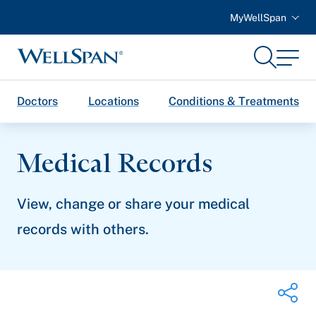
MyWellSpan
Search
Menu
WellSpan
Doctors
Locations
Conditions & Treatments
Medical Records
View, change or share your medical
records with others.