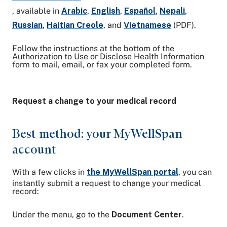
, available in
Arabic
,
English
,
Español
,
Nepali
,
Russian
,
Haitian Creole
, and
Vietnamese
(PDF).
Follow the instructions at the bottom of the
Authorization to Use or Disclose Health Information
form to mail, email, or fax your completed form.
Request a change to your medical record
Best method: your MyWellSpan
account
With a few clicks in
the MyWellSpan portal
, you can
instantly submit a request to change your medical
record:
Under the menu, go to the
Document Center
.