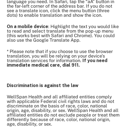
language you need. In Safari, tap the “aA” button in
the far-left corner of the address bar. If you do not
see a translate icon, click the menu button (three
dots) to enable translation and show the icon.
On a mobile device
: Highlight the text you would like
to read and select translate from the pop-up menu
(this works best with Safari and Chrome). You could
also use the Google Translate App.
* Please note that if you choose to use the browser
translation, you will be relying on your device’s
translation services for information.
If you need
immediate medical care, dial 911.
Discrimination is against the law
WellSpan Health and all affiliated entities comply
with applicable Federal civil rights laws and do not
discriminate on the basis of race, color, national
origin, age, disability, or sex. WellSpan Health and all
affiliated entities do not exclude people or treat them
differently because of race, color, national origin,
age, disability, or sex.