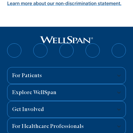
Learn more about our non-discrimination statement.
Follow
Follow
Follow
Follow
Follo
on
on
on
on
on
Facebook
Twitter
Instagram
YouTube
Linked
For Patients
Explore WellSpan
Get Involved
For Healthcare Professionals