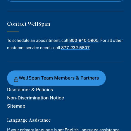
Contact WellSpan
To schedule an appointment, call
800-840-5905
. For all other
customer service needs, call
877-232-5807
WellSpan Team Members & Partners
Disclaimer & Policies
Non-Discrimination Notice
Sitemap
Language Assistance
If your primary language is not English, language assistance