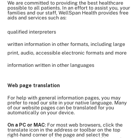
We are committed to providing the best healthcare
Share on Twitter
possible to all patients. In an effort to assist you, your
families and our staff, WellSpan Health provides free
Share on Facebook
aids and services such as:
Share on LinkedIn
Email Link
qualified interpreters
Copy Link
written information in other formats, including large
print, audio, accessible electronic formats and more
information written in other languages
Web page translation
For help with general information pages, you may
prefer to read our site in your native language. Many
of our website pages can be translated for you
automatically on your device.
On a PC or MAC
: For most web browsers, click the
translate icon in the address or toolbar on the top
right-hand corner of the page and select the