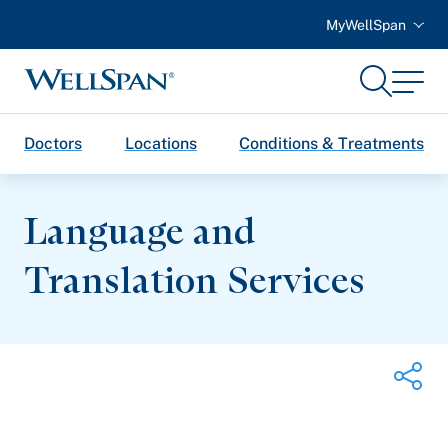
MyWellSpan
Search
Menu
WellSpan
Doctors
Locations
Conditions & Treatments
Language and
Translation Services