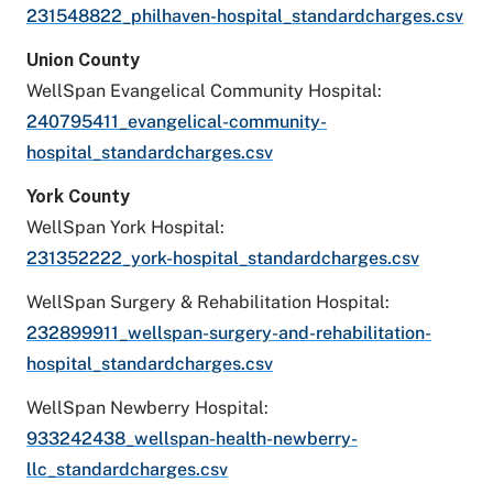
231548822_philhaven-hospital_standardcharges.csv
Union County
WellSpan Evangelical Community Hospital:
240795411_evangelical-community-
hospital_standardcharges.csv
York County
WellSpan York Hospital:
231352222_york-hospital_standardcharges.csv
WellSpan Surgery & Rehabilitation Hospital:
232899911_wellspan-surgery-and-rehabilitation-
hospital_standardcharges.csv
WellSpan Newberry Hospital:
933242438_wellspan-health-newberry-
llc_standardcharges.csv