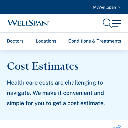
MyWellSpan
Search
Menu
WellSpan
Doctors
Locations
Conditions & Treatments
Cost Estimates
Health care costs are challenging to
navigate. We make it convenient and
simple for you to get a cost estimate.