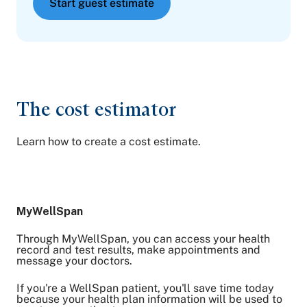
Start guest estimate
The cost estimator
Learn how to create a cost estimate.
MyWellSpan
Through MyWellSpan, you can access your health
record and test results, make appointments and
message your doctors.
If you're a WellSpan patient, you'll save time today
because your health plan information will be used to