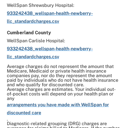
WellSpan Shrewsbury Hospital:
933242438_wellspan-health-newberry-
llc_standardcharges.csv
Cumberland County
WellSpan Carlisle Hospital:
933242438_wellspan-health-newberry-
llc_standardcharges.csv
Average charges do not represent the amount that
Medicare, Medicaid or private health insurance
companies pay, nor do they represent the amount
paid by individuals who do not have health insurance
and who qualify for discounted care.
Average charges are estimates. Your individual out-
of-pocket costs will depend on your health plan or
any
arrangements you have made with WellSpan for
discounted care
.
Diagnostic-related grouping (DRG) charges are