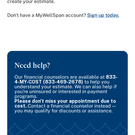
create your estimate.
Don't have a MyWellSpan account?
Sign up today.
Need help?
Our financial counselors are available at
833-
4-MY-COST (833-469-2678)
to help you
understand your estimate. We can also help if
you're uninsured or interested in payment
programs.
Please don't miss your appointment due to
cost.
Contact a financial counselor instead —
you may qualify for discounts or assistance.
Call a counselor