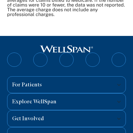
averages for claims billed to Medicare. If the number
of claims were 10 or fewer, the data was not reported.
The average charge does not include any
professional charges.
Follow
Follow
Follow
Follow
Follo
on
on
on
on
on
Facebook
Twitter
Instagram
YouTube
Linked
For Patients
Explore WellSpan
Get Involved