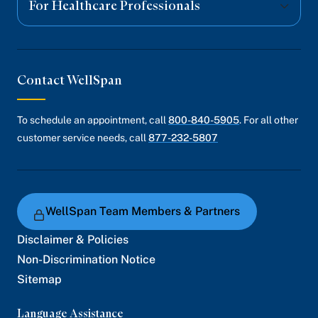
For Healthcare Professionals
Contact WellSpan
To schedule an appointment, call
800-840-5905
. For all other
customer service needs, call
877-232-5807
WellSpan Team Members & Partners
Disclaimer & Policies
Non-Discrimination Notice
Sitemap
Language Assistance