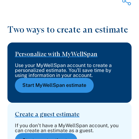
Two ways to create an estimate
Share on Twitter
Share on Facebook
Share on LinkedIn
Email Link
Personalize with MyWellSpan
Copy Link
Use your MyWellSpan account to create a
personalized estimate. You'll save time by
using information in your account.
Start MyWellSpan estimate
Create a guest estimate
If you don’t have a MyWellSpan account, you
can create an estimate as a guest.