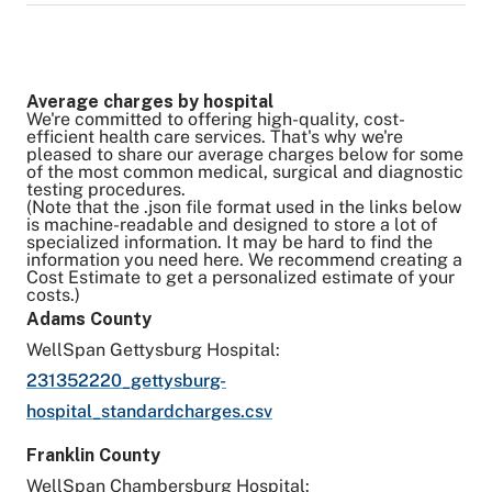
provided to us.
and colonoscopies, are covered 100% by your
idea of the amount of the charge, but those
Please contact your health plan for more
health plan. Please check with your health plan
Yes, once your estimate has been created in
charges will not be collected by WellSpan.
information about your out-of-pocket costs and
if you have any questions.
MyWellSpan, you can save the information for
Surgical estimates are based on average
Average charges by hospital
to determine if this is a covered service. Final
future reference.
claims data to include all related operating
We're committed to offering high-quality, cost-
efficient health care services. That's why we're
billed charges may vary from estimated
An estimate is valid for 30 days from the date
room charges.
pleased to share our average charges below for some
charges due to your medical condition,
it was created. Due to benefit changes, after
of the most common medical, surgical and diagnostic
Anesthesia charges are included only if
testing procedures.
unknown circumstances or complications, final
30 days a new estimate must be created.
WellSpan bills for anesthesia.
(Note that the .json file format used in the links below
is machine-readable and designed to store a lot of
diagnosis and changes to the procedure.
specialized information. It may be hard to find the
information you need here. We recommend creating a
Cost Estimate to get a personalized estimate of your
costs.)
Adams County
WellSpan Gettysburg Hospital:
231352220_gettysburg-
hospital_standardcharges.csv
Franklin County
WellSpan Chambersburg Hospital: