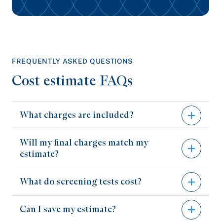
FREQUENTLY ASKED QUESTIONS
Cost estimate FAQs
What charges are included?
Will my final charges match my
Our price estimator tool provides the hospital
estimate?
(performing the test) and professional
(reading/interpretation) charges related to a
What do screening tests cost?
Your charges may vary, and this estimate isn’t a
service.
guarantee of final billed charges. Estimates
Professional charges, if billed by a non-
Can I save my estimate?
are based on your benefits and information
Some screening tests, such as mammograms
WellSpan provider, are included to give you an