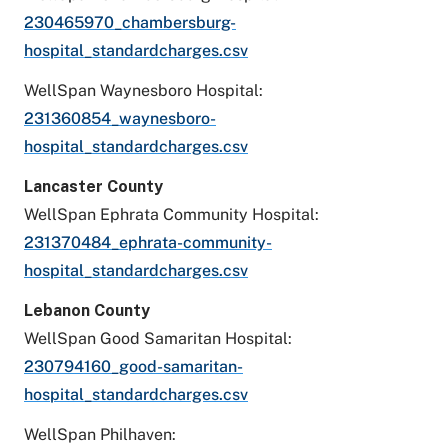
230465970_chambersburg-
hospital_standardcharges.csv
WellSpan Waynesboro Hospital:
231360854_waynesboro-
hospital_standardcharges.csv
Lancaster County
WellSpan Ephrata Community Hospital:
231370484_ephrata-community-
hospital_standardcharges.csv
Lebanon County
WellSpan Good Samaritan Hospital:
230794160_good-samaritan-
hospital_standardcharges.csv
WellSpan Philhaven: