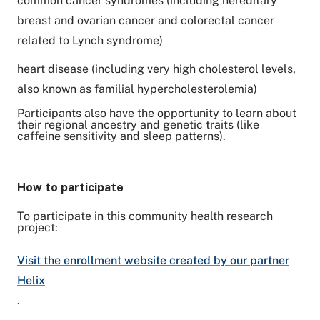
common cancer syndromes (including hereditary
breast and ovarian cancer and colorectal cancer
related to Lynch syndrome)
heart disease (including very high cholesterol levels,
also known as familial hypercholesterolemia)
Participants also have the opportunity to learn about
their regional ancestry and genetic traits (like
caffeine sensitivity and sleep patterns).
How to participate
To participate in this community health research
project:
Visit the enrollment website created by our partner
Helix
.