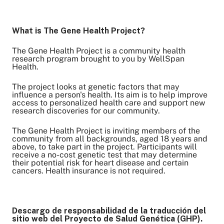
What is The Gene Health Project?
Share on Twitter
Share on Facebook
The Gene Health Project is a community health
research program brought to you by WellSpan
Share on LinkedIn
Health.
Email Link
The project looks at genetic factors that may
Copy Link
influence a person's health. Its aim is to help improve
access to personalized health care and support new
research discoveries for our community.
The Gene Health Project is inviting members of the
community from all backgrounds, aged 18 years and
above, to take part in the project. Participants will
receive a no-cost genetic test that may determine
their potential risk for heart disease and certain
cancers. Health insurance is not required.
Descargo de responsabilidad de la traducción del
sitio web del Proyecto de Salud Genética (GHP).