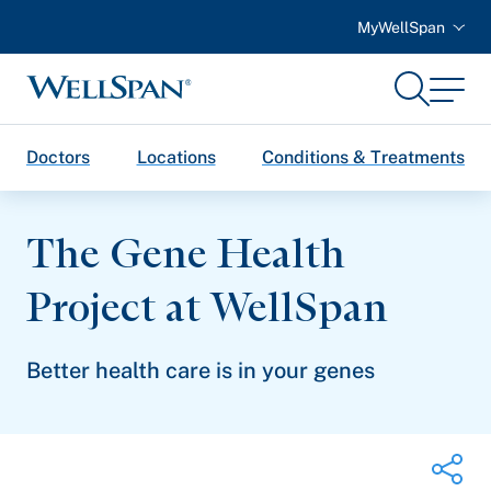
MyWellSpan
Search
Menu
WellSpan
Doctors
Locations
Conditions & Treatments
The Gene Health
Project
at WellSpan
Better health care is in your genes