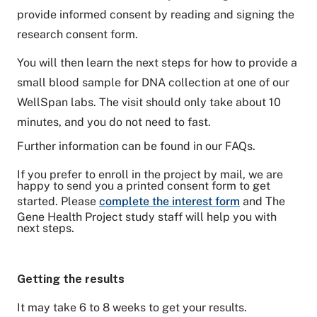
provide informed consent by reading and signing the
research consent form.
You will then learn the next steps for how to provide a
small blood sample for DNA collection at one of our
WellSpan labs. The visit should only take about 10
minutes, and you do not need to fast.
Further information can be found in our FAQs.
If you prefer to enroll in the project by mail, we are
happy to send you a printed consent form to get
started. Please
complete the interest form
and The
Gene Health Project study staff will help you with
next steps.
Getting the results
It may take 6 to 8 weeks to get your results.