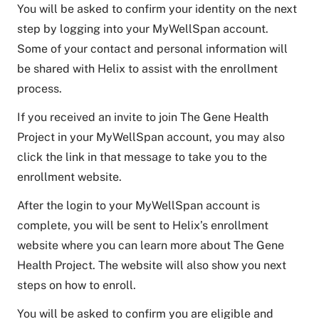
You will be asked to confirm your identity on the next
step by logging into your MyWellSpan account.
Some of your contact and personal information will
be shared with Helix to assist with the enrollment
process.
If you received an invite to join The Gene Health
Project in your MyWellSpan account, you may also
click the link in that message to take you to the
enrollment website.
After the login to your MyWellSpan account is
complete, you will be sent to Helix’s enrollment
website where you can learn more about The Gene
Health Project. The website will also show you next
steps on how to enroll.
You will be asked to confirm you are eligible and