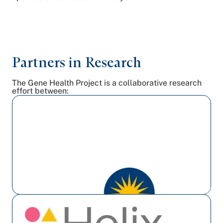
Partners in Research
The Gene Health Project is a collaborative research
effort between: