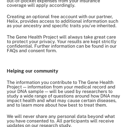
out-of-pocket expenses from your insurance
coverage will apply accordingly.
Creating an optional free account with our partner,
Helix, provides access to additional information such
as your ancestry and specific traits you’ve inherited.
The Gene Health Project will always take great care
to protect your privacy. Your results are kept strictly
confidential. Further information can be found in our
FAQs and consent form.
Helping our community
The information you contribute to The Gene Health
Project — information from your medical record and
your DNA sample — will be used by researchers to
study a wide range of questions around how DNA may
impact health and what may cause certain diseases,
and to learn more about how best to treat them.
We will never share any personal data beyond what
you have consented to. All participants will receive
updates on our research study.