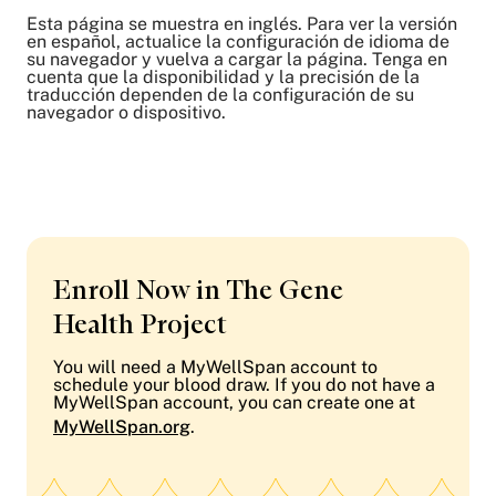
Esta página se muestra en inglés. Para ver la versión
en español, actualice la configuración de idioma de
su navegador y vuelva a cargar la página. Tenga en
cuenta que la disponibilidad y la precisión de la
traducción dependen de la configuración de su
navegador o dispositivo.
Enroll Now in The Gene
Health Project
You will need a MyWellSpan account to
schedule your blood draw. If you do not have a
MyWellSpan account, you can create one at
MyWellSpan.org
.