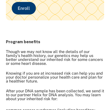
Enroll
Program benefits
Though we may not know all the details of our
family's health history, our genetics may help us
better understand our inherited risk for some cancers
or some heart disease.
Knowing if you are at increased risk can help you and
your doctor personalize your health care and plan for
a healthier future.
After your DNA sample has been collected, we send it
to our partner Helix for DNA analysis. You may learn
about your inherited risk for: