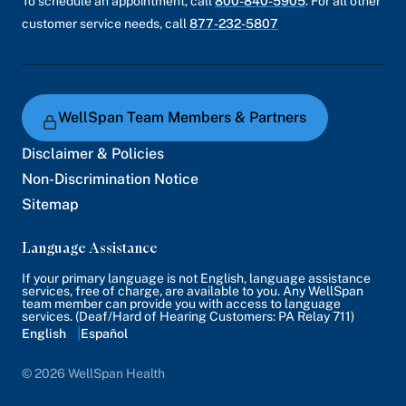
To schedule an appointment, call
800-840-5905
. For all other
prevention systems, encryption of data at rest
customer service needs, call
877-232-5807
and in transit, and vendor risk management
procedures.
Although we generally do not share the details
of how these controls and safeguards have
WellSpan Team Members & Partners
been configured, we can share that our privacy
Disclaimer & Policies
and security programs are reviewed annually
Non-Discrimination Notice
by third party auditors to ensure our
Sitemap
safeguards are operating as expected and, in a
manner consistent with industry standards.
Language Assistance
If your primary language is not English, language assistance
services, free of charge, are available to you. Any WellSpan
team member can provide you with access to language
services. (Deaf/Hard of Hearing Customers: PA Relay 711)
English
Español
© 2026 WellSpan Health