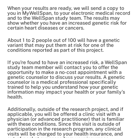
When your results are ready, we will send a copy to
you in MyWellSpan, to your electronic medical record
and to the WellSpan study team. The results may
show whether you have an increased genetic risk for
certain heart diseases or cancers.
About 1 to 2 people out of 100 will have a genetic
variant that may put them at risk for one of the
conditions reported as part of this project.
If you're found to have an increased risk, a WellSpan
study team member will contact you to offer the
opportunity to make a no-cost appointment with a
genetic counselor to discuss your results. A genetic
counselor is a medical professional specifically
trained to help you understand how your genetic
information may impact your health or your family's
health.
Additionally, outside of the research project, and if
applicable, you will be offered a clinic visit with a
physician (or advanced practitioner) that is familiar
with these conditions. Since this visit is outside of
participation in the research program, any clinical
visits will be charged to your health insurance, and