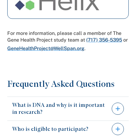
For more information, please call a member of The
Gene Health Project study team at
(717) 356-5395
or
GeneHealthProject@WellSpan.org
.
Frequently Asked Questions
What is DNA and why is it important
in research?
Who is eligible to participate?
DNA contains the genetic information that