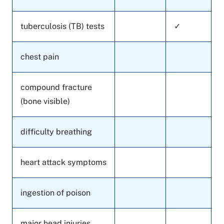
tuberculosis (TB) tests
✓
chest pain
compound fracture
(bone visible)
difficulty breathing
heart attack symptoms
ingestion of poison
major head injuries