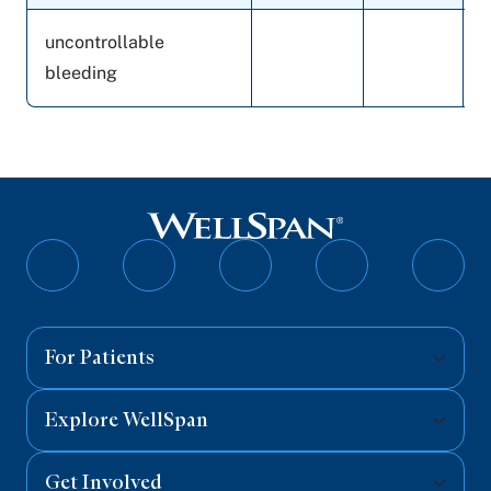
uncontrollable
bleeding
Follow
Follow
Follow
Follow
Follo
on
on
on
on
on
Facebook
Twitter
Instagram
YouTube
Linked
For Patients
Explore WellSpan
Get Involved