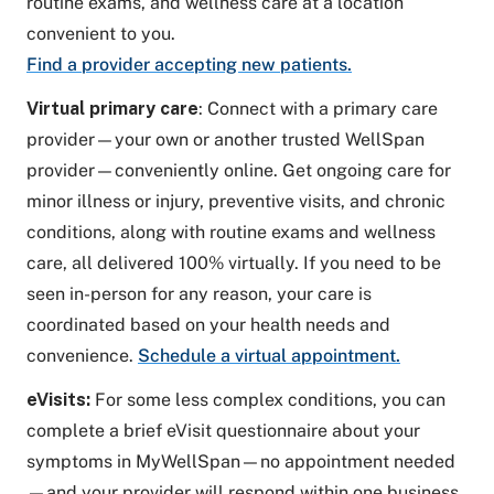
routine exams, and wellness care at a location
convenient to you.
Find a provider accepting new patients.
Virtual primary care
: Connect with a primary care
provider—your own or another trusted WellSpan
provider—conveniently online. Get ongoing care for
minor illness or injury, preventive visits, and chronic
conditions, along with routine exams and wellness
care, all delivered 100% virtually. If you need to be
seen in-person for any reason, your care is
coordinated based on your health needs and
convenience.
Schedule a virtual appointment.
eVisits:
For some less complex conditions, you can
complete a brief eVisit questionnaire about your
symptoms in MyWellSpan—no appointment needed
—and your provider will respond within one business