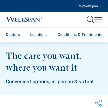
MyWellSpan
Search
Menu
WellSpan
Doctors
Locations
Conditions & Treatments
The care you want,
where you
want it
Convenient options, in-person & virtual