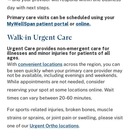
day with next steps.
Primary care visits can be scheduled using your
MyWellSpan patient portal
or
online.
Walk-in Urgent Care
Urgent Care provides non‑emergent care for
illnesses and minor injuries for patients of all
ages
.
With
convenient locations
across the region, you can
be seen quickly when your primary care provider may
not be available, including evenings and weekends.
While appointments are not needed, consider
reserving your spot at some locations online. Wait
times can vary between 20-60 minutes.
For sports-related injuries, broken bones, muscle
strains or sprains, or joint pain or swelling, please visit
one of our
Urgent Ortho locations
.