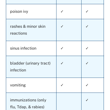
poison ivy
✓
✓
rashes & minor skin
✓
✓
reactions
sinus infection
✓
✓
bladder (urinary tract)
✓
✓
infection
vomiting
✓
✓
immunizations (only
✓
flu, Tdap, & rabies)