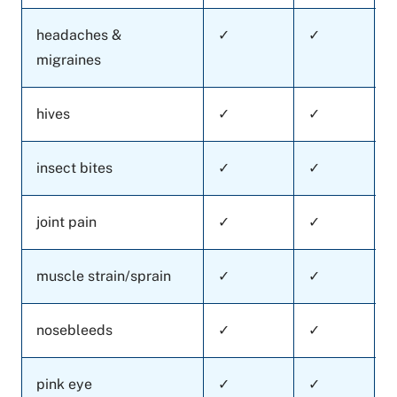
headaches &
✓
✓
migraines
hives
✓
✓
insect bites
✓
✓
joint pain
✓
✓
muscle strain/sprain
✓
✓
nosebleeds
✓
✓
pink eye
✓
✓