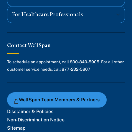
For Healthcare Professionals
Contact WellSpan
To schedule an appointment, call
800-840-5905
. For all other
customer service needs, call
877-232-5807
WellSpan Team Members & Partners
Disclaimer & Policies
Non-Discrimination Notice
Sitemap