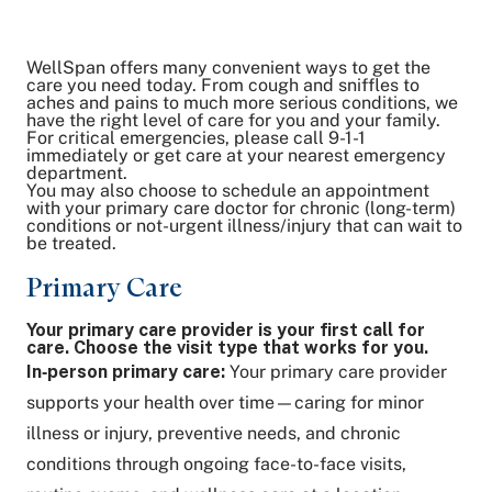
WellSpan offers many convenient ways to get the
Share on Twitter
care you need today. From cough and sniffles to
aches and pains to much more serious conditions, we
Share on Facebook
have the right level of care for you and your family.
Share on LinkedIn
For critical emergencies, please call 9-1-1
Email Link
immediately or get care at your nearest emergency
department.
Copy Link
You may also choose to schedule an appointment
with your primary care doctor for chronic (long-term)
conditions or not-urgent illness/injury that can wait to
be treated.
Primary Care
Your primary care provider is your first call for
care. Choose the visit type that works for you.
In‑person primary care:
Your primary care provider
supports your health over time—caring for minor
illness or injury, preventive needs, and chronic
conditions through ongoing face-to-face visits,