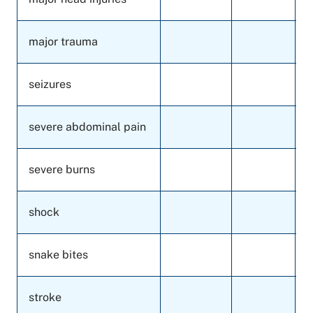
major trauma
seizures
severe abdominal pain
severe burns
shock
snake bites
stroke