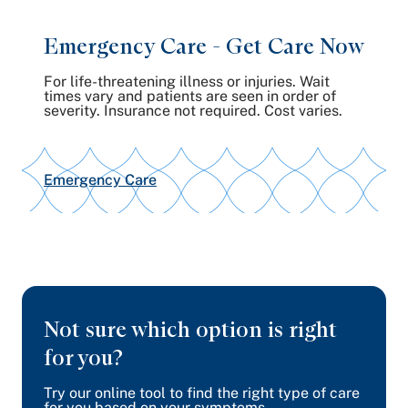
Emergency Care - Get
Care Now
For life-threatening illness or injuries. Wait
times vary and patients are seen in order of
severity. Insurance not required. Cost varies.
Emergency Care
Not sure which option is right
for you?
Try our online tool to find the right type of care
for you based on your symptoms.