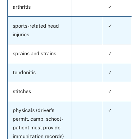
arthritis
✓
sports-related head
✓
injuries
sprains and strains
✓
tendonitis
✓
stitches
✓
physicals (driver's
✓
permit, camp, school -
patient must provide
immunization records)