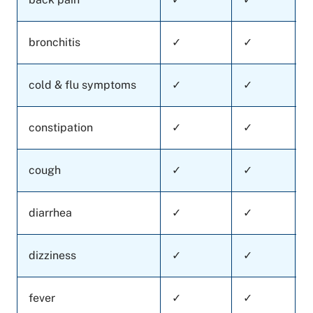
bronchitis
✓
✓
cold & flu symptoms
✓
✓
constipation
✓
✓
cough
✓
✓
diarrhea
✓
✓
dizziness
✓
✓
fever
✓
✓