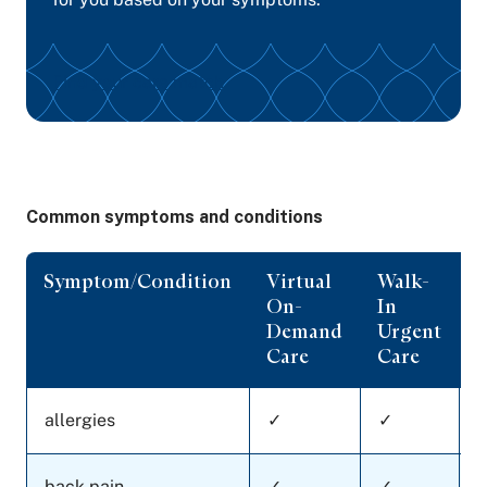
Find your care match
Common symptoms and conditions
Symptom/Condition
Virtual
Walk-
On-
In
C
Demand
Urgent
Care
Care
allergies
✓
✓
back pain
✓
✓