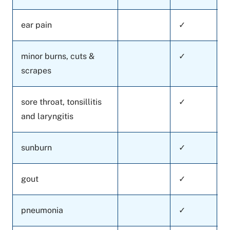
ear pain
✓
minor burns, cuts &
✓
scrapes
sore throat, tonsillitis
✓
and laryngitis
sunburn
✓
gout
✓
pneumonia
✓