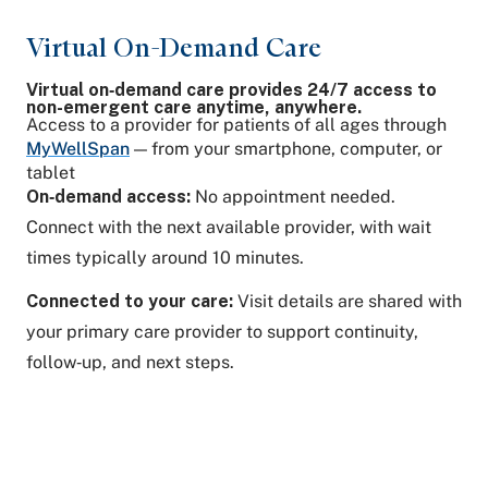
Virtual On-Demand Care
Virtual on‑demand care provides 24/7 access to
non-emergent care anytime, anywhere.
Access to a provider for patients of all ages through
MyWellSpan
— from your smartphone, computer, or
tablet
On‑demand access:
No appointment needed.
Connect with the next available provider, with wait
times typically around 10 minutes.
Connected to your care:
Visit details are shared with
your primary care provider to support continuity,
follow‑up, and next steps.