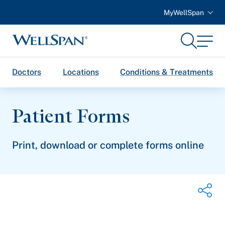
MyWellSpan
Search
Menu
WellSpan
Doctors
Locations
Conditions & Treatments
Patient Forms
Print, download or complete forms online