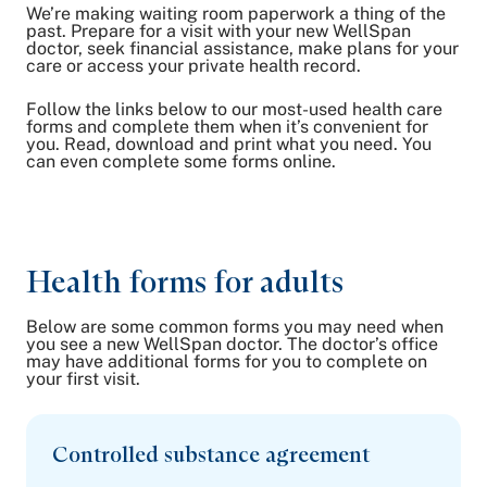
We’re making waiting room paperwork a thing of the
Share on Twitter
past. Prepare for a visit with your new WellSpan
doctor, seek financial assistance, make plans for your
Share on Facebook
care or access your private health record.
Share on LinkedIn
Follow the links below to our most-used health care
Email Link
forms and complete them when it’s convenient for
Copy Link
you. Read, download and print what you need. You
can even complete some forms online.
Health forms for adults
Below are some common forms you may need when
you see a new WellSpan doctor. The doctor’s office
may have additional forms for you to complete on
your first visit.
Controlled substance agreement