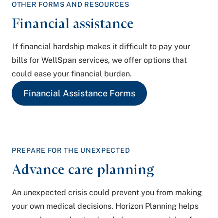
OTHER FORMS
AND RESOURCES
Financial assistance
If financial hardship makes it difficult to pay your
bills for WellSpan services, we offer options that
could ease your financial burden.
Financial Assistance Forms
PREPARE FOR
THE UNEXPECTED
Advance care planning
An unexpected crisis could prevent you from making
your own medical decisions. Horizon Planning helps