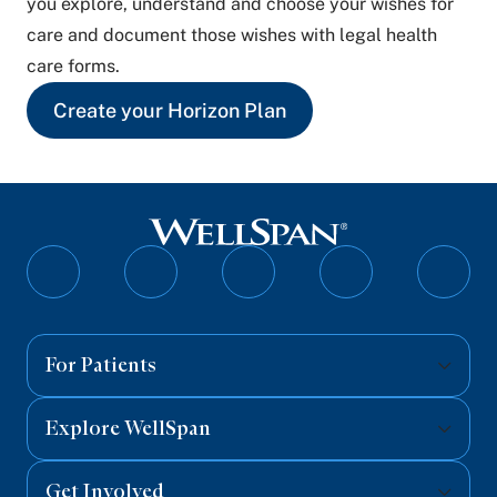
you explore, understand and choose your wishes for
care and document those wishes with legal health
care forms.
Create your Horizon Plan
Follow
Follow
Follow
Follow
Follo
on
on
on
on
on
Facebook
Twitter
Instagram
YouTube
Linked
For Patients
Explore WellSpan
Get Involved