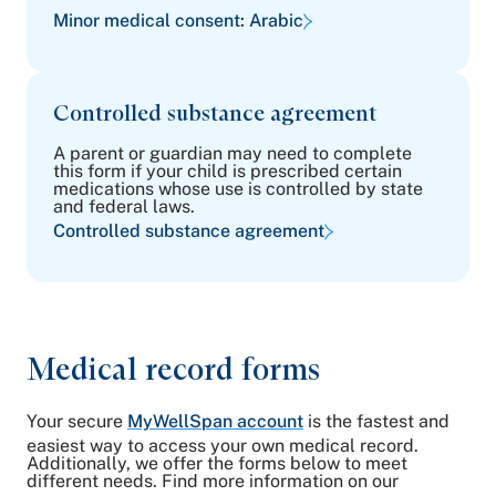
Minor medical consent: Arabic
Controlled substance agreement
A parent or guardian may need to complete
this form if your child is prescribed certain
medications whose use is controlled by state
and federal laws.
Controlled substance agreement
Medical record forms
Your secure
MyWellSpan account
is the fastest and
easiest way to access your own medical record.
Additionally, we offer the forms below to meet
different needs. Find more information on our