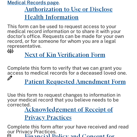
Medical Records page
.
Authorization to Use or Disclose
Health Information
This form can be used to request access to your
medical record information or to share it with your
doctor’s office. Requests can be made for your own
record, or for someone for whom you are a legal
representative.
Next of Kin Verification Form
Complete this form to verify that we can grant you
access to medical records for a deceased loved one.
Patient Requested Amendment Form
Use this form to request changes to information in
your medical record that you believe needs to be
corrected.
Acknowledgement of Receipt of
Privacy Practices
Complete this form after your have received and read
our Privacy Practices.
Financial Policy and Consent for