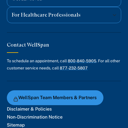
For Healthcare Professionals
Contact WellSpan
To schedule an appointment, call
800-840-5905
. For all other
customer service needs, call
877-232-5807
WellSpan Team Members & Partners
Disclaimer & Policies
Non-Discrimination Notice
Sitemap