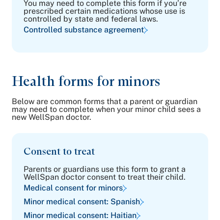
You may need to complete this form if you’re
prescribed certain medications whose use is
controlled by state and federal laws.
Controlled substance agreement
Health forms for minors
Below are common forms that a parent or guardian
may need to complete when your minor child sees a
new WellSpan doctor.
Consent to treat
Parents or guardians use this form to grant a
WellSpan doctor consent to treat their child.
Medical consent for minors
Minor medical consent: Spanish
Minor medical consent: Haitian