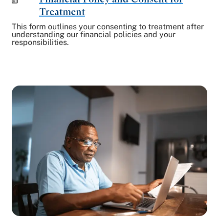
Treatment
This form outlines your consenting to treatment after
understanding our financial policies and your
responsibilities.