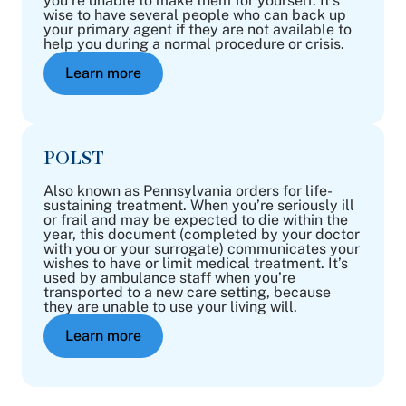
you’re unable to make them for yourself. It’s
wise to have several people who can back up
your primary agent if they are not available to
help you during a normal procedure or crisis.
Learn more
POLST
Also known as Pennsylvania orders for life-
sustaining treatment. When you’re seriously ill
or frail and may be expected to die within the
year, this document (completed by your doctor
with you or your surrogate) communicates your
wishes to have or limit medical treatment. It’s
used by ambulance staff when you’re
transported to a new care setting, because
they are unable to use your living will.
Learn more