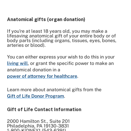
Anatomical gifts (organ donation)
If you're at least 18 years old, you may make a
lifesaving anatomical gift of your entire body or of
body parts (including organs, tissues, eyes, bones,
arteries or blood).
You can either express your wish to do this in your
living will
, or grant the specific power to make an
anatomical donation in a
power of attorney for healthcare
.
Learn more about anatomical gifts from the
Gift of Life Donor Program
.
Gift of Life Contact Information
2000 Hamilton St., Suite 201
Philadelphia, PA 19130-3831
1-800-KIDNEY1 (543-6391)