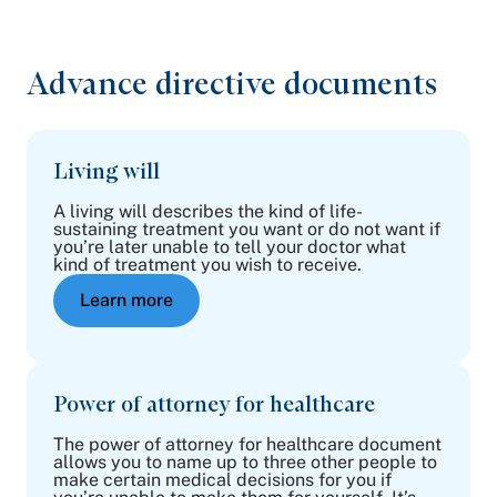
Advance directive documents
Living will
A living will describes the kind of life-
sustaining treatment you want or do not want if
you’re later unable to tell your doctor what
kind of treatment you wish to receive.
Learn more
Power of attorney for healthcare
The power of attorney for healthcare document
allows you to name up to three other people to
make certain medical decisions for you if