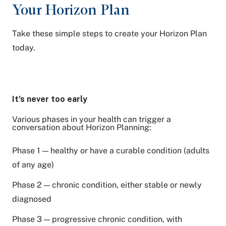
Your Horizon Plan
Take these simple steps to create your Horizon Plan
today.
It's never too early
Various phases in your health can trigger a
conversation about Horizon Planning:
Phase 1 — healthy or have a curable condition (adults
of any age)
Phase 2 — chronic condition, either stable or newly
diagnosed
Phase 3 — progressive chronic condition, with