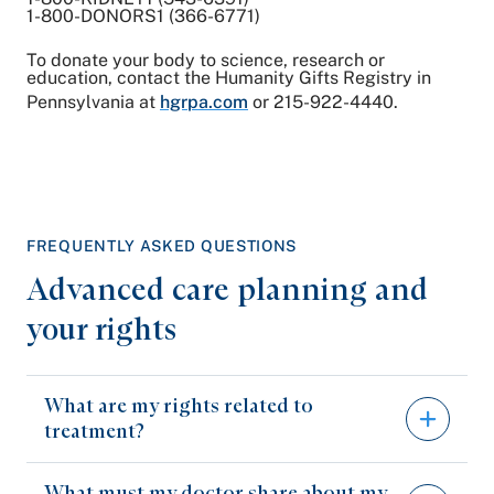
1-800-DONORS1 (366-6771)
To donate your body to science, research or
education, contact the Humanity Gifts Registry in
Pennsylvania at
hgrpa.com
or 215-922-4440.
FREQUENTLY ASKED QUESTIONS
Advanced care planning and
your rights
What are my rights related to
treatment?
What must my doctor share about my