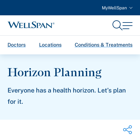
MyWellSpan
Search
Menu
WellSpan
Doctors
Locations
Conditions & Treatments
Horizon Planning
Everyone has a health horizon. Let’s plan
for it.