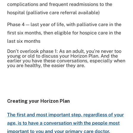
complications and frequent readmissions to the
hospital (palliative care referral available)
Phase 4 — last year of life, with palliative care in the
first six months, then eligible for hospice care in the
last six months
Don’t overlook phase 1: As an adult, you’re never too
young or old to discuss your Horizon Plan. And the
earlier you have these conversations, especially when
you are healthy, the easier they are.
Creating your Horizon Plan
The first and most important step, regardless of your
age, is to have a conversation with the people most
important to you and your primary care doctor.