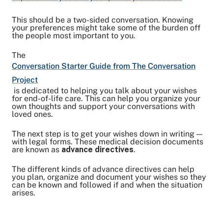
This should be a two-sided conversation. Knowing
your preferences might take some of the burden off
the people most important to you.
The
Conversation Starter Guide from The Conversation
Project
is dedicated to helping you talk about your wishes
for end-of-life care. This can help you organize your
own thoughts and support your conversations with
loved ones.
The next step is to get your wishes down in writing —
with legal forms. These medical decision documents
are known as
advance directives
.
The different kinds of advance directives can help
you plan, organize and document your wishes so they
can be known and followed if and when the situation
arises.