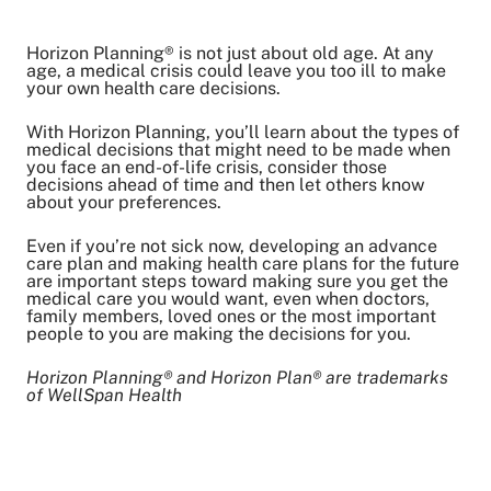
Horizon Planning® is not just about old age. At any
Share on Twitter
age, a medical crisis could leave you too ill to make
your own health care decisions.
Share on Facebook
Share on LinkedIn
With Horizon Planning, you’ll learn about the types of
medical decisions that might need to be made when
Email Link
you face an end-of-life crisis, consider those
Copy Link
decisions ahead of time and then let others know
about your preferences.
Even if you’re not sick now, developing an advance
care plan and making health care plans for the future
are important steps toward making sure you get the
medical care you would want, even when doctors,
family members, loved ones or the most important
people to you are making the decisions for you.
Horizon Planning® and Horizon Plan® are trademarks
of WellSpan Health