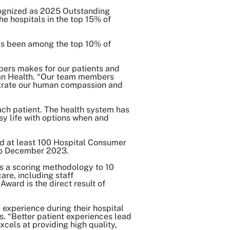
ognized as 2025 Outstanding
he hospitals in the top 15% of
Share on Twitter
Share on Facebook
as been among the top 10% of
Share on LinkedIn
Email Link
mbers makes for our patients and
Span Health. “Our team members
Copy Link
nstrate our human compassion and
ch patient. The health system has
sy life with options when and
ed at least 100 Hospital Consumer
 to December 2023.
es a scoring methodology to 10
are, including staff
ward is the direct result of
experience during their hospital
s. “Better patient experiences lead
xcels at providing high quality,