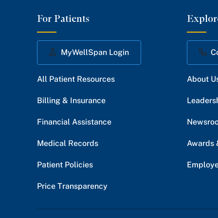
For Patients
Explor
MyWellSpan Login
C
All Patient Resources
About U
Billing & Insurance
Leaders
Financial Assistance
Newsro
Medical Records
Awards 
Patient Policies
Employe
Price Transparency