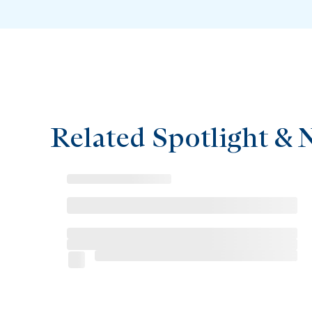
Related Spotlight & 