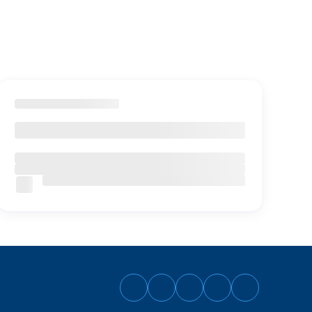
Follow
Follow
Follow
Follow
Follow