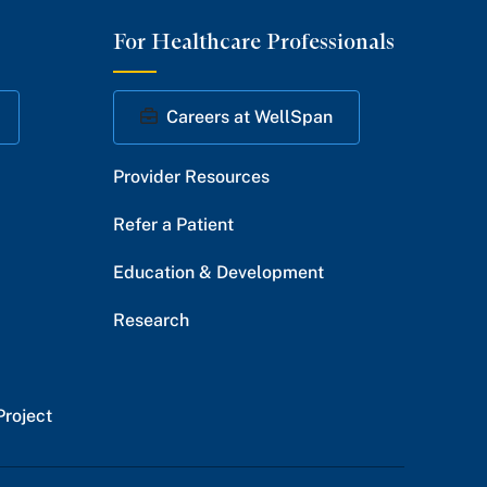
on
on
on
on
on
For Healthcare Professionals
Facebook
Twitter
Instagram
YouTube
LinkedIn
Careers at WellSpan
Provider Resources
Refer a Patient
Education & Development
Research
Project