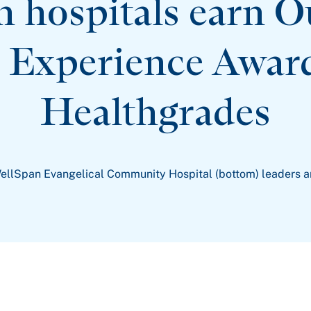
n hospitals earn O
t Experience Awar
Healthgrades
ellSpan Evangelical Community Hospital (bottom) leaders 