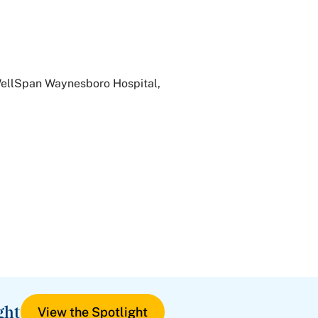
WellSpan Waynesboro Hospital,
ght
View the Spotlight