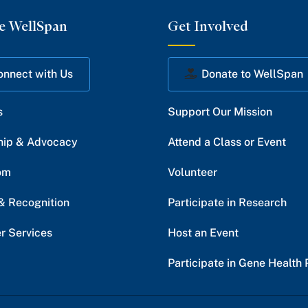
e WellSpan
Get Involved
onnect with Us
Donate to WellSpan
s
Support Our Mission
hip & Advocacy
Attend a Class or Event
om
Volunteer
& Recognition
Participate in Research
r Services
Host an Event
Participate in Gene Health 