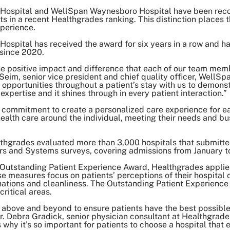
Hospital and WellSpan Waynesboro Hospital have been rec
s in a recent Healthgrades ranking. This distinction places t
xperience.
spital has received the award for six years in a row and h
 since 2020.
 the positive impact and difference that each of our team me
l Seim, senior vice president and chief quality officer, Well
 opportunities throughout a patient’s stay with us to demo
 expertise and it shines through in every patient interaction.”
commitment to create a personalized care experience for ea
ealth care around the individual, meeting their needs and bu
ealthgrades evaluated more than 3,000 hospitals that submitt
rs and Systems surveys, covering admissions from January
e Outstanding Patient Experience Award, Healthgrades appli
 measures focus on patients’ perceptions of their hospital c
tions and cleanliness. The Outstanding Patient Experience A
critical areas.
ove and beyond to ensure patients have the best possible 
r. Debra Gradick, senior physician consultant at Healthgrade
 why it’s so important for patients to choose a hospital that e