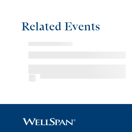
Related Events