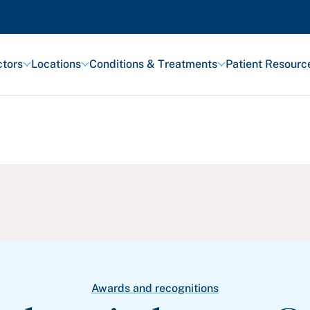
tors
Locations
Conditions & Treatments
Patient Resourc
Featured Articles
Health and Wellness
Patient Stories
Awards and Recognitions
View All Articles
Awards and recognitions