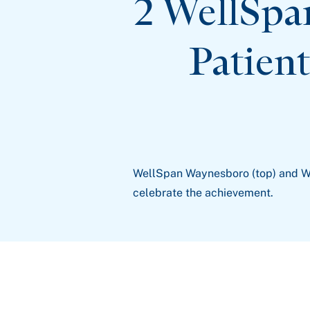
2 WellSpa
Patien
WellSpan Waynesboro (top) and W
celebrate the achievement.