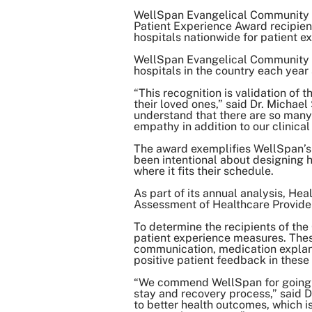
WellSpan Evangelical Community 
Patient Experience Award recipient
hospitals nationwide for patient e
WellSpan Evangelical Community Ho
hospitals in the country each year
“This recognition is validation of
their loved ones,” said Dr. Michae
understand that there are so many
empathy in addition to our clinical
The award exemplifies WellSpan’s 
been intentional about designing h
where it fits their schedule.
As part of its annual analysis, H
Assessment of Healthcare Provide
To determine the recipients of th
patient experience measures. These
communication, medication explana
positive patient feedback in these 
“We commend WellSpan for going ab
stay and recovery process,” said D
to better health outcomes, which is