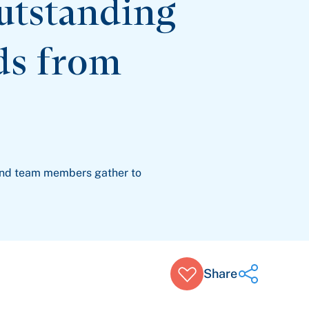
utstanding
ds from
and team members gather to
Share