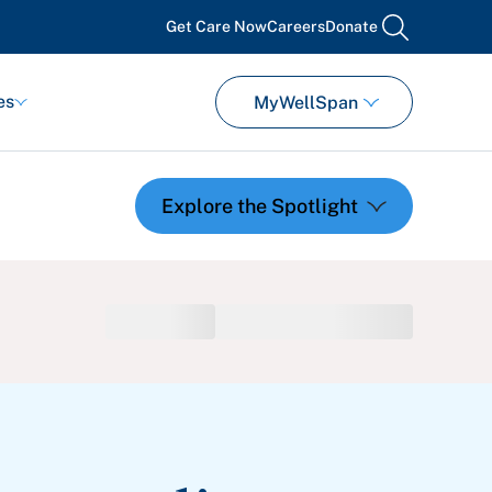
Get Care Now
Careers
Donate
search
es
MyWellSpan
Featured Events
Support Groups
Pregnancy
Mental Health & Wellbeing
View All Events