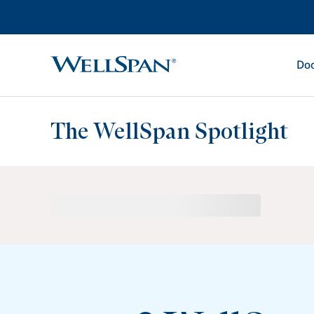
Doc
WellSpan
The WellSpan Spotlight
Spotlight home