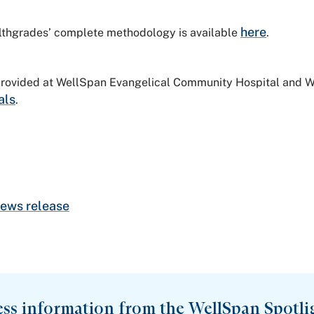
here
althgrades’ complete methodology is available
.
 provided at WellSpan Evangelical Community Hospital and 
als
.
ews release
ess information from the WellSpan Spotli