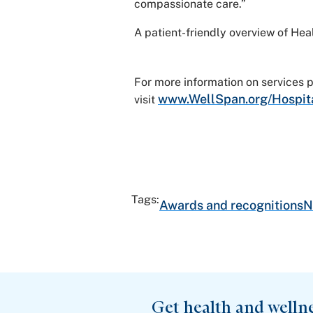
compassionate care.”
A patient-friendly overview of He
For more information on services
www.WellSpan.org/Hospit
visit
Tags:
Awards and recognitions
N
Get health and welln