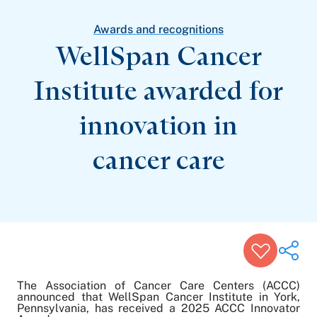
Patient Stories
Awards and Recognitions
Awards and recognitions
View All Articles
WellSpan Cancer
Institute awarded for
Featured Events
Support Groups
innovation in
Pregnancy
Mental Health & Wellbeing
View All Events
cancer care
The Association of Cancer Care Centers (ACCC)
announced that WellSpan Cancer Institute in York,
Pennsylvania, has received a 2025 ACCC Innovator