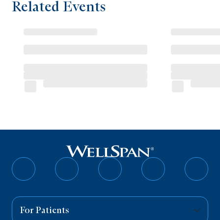
Related Events
Follow
Follow
Follow
Follow
Follo
on
on
on
on
on
Facebook
Twitter
Instagram
YouTube
Linked
For Patients