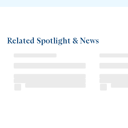
Related Spotlight & News