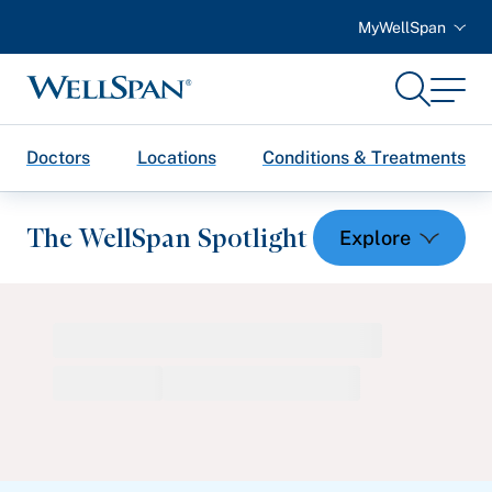
MyWellSpan
Search
Menu
WellSpan
Doctors
Locations
Conditions & Treatments
The WellSpan Spotlight
Spotlight home
Featured Articles
Health and Wellness