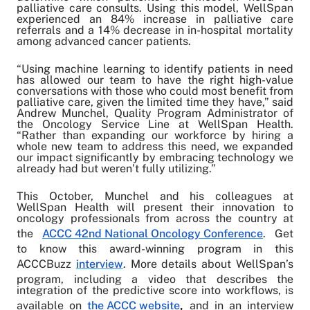
palliative care consults. Using this model, WellSpan
experienced an 84% increase in palliative care
referrals and a 14% decrease in in-hospital mortality
among advanced cancer patients.
“Using machine learning to identify patients in need
has allowed our team to have the right high-value
conversations with those who could most benefit from
palliative care, given the limited time they have,” said
Andrew Munchel, Quality Program Administrator of
the Oncology Service Line at WellSpan Health.
“Rather than expanding our workforce by hiring a
whole new team to address this need, we expanded
our impact significantly by embracing technology we
already had but weren’t fully utilizing.”
This October,
Munchel and his colleagues at
WellSpan Health will present their innovation to
oncology professionals from across the country at
the
ACCC 42nd National Oncology Conference
. Get
to know this award-winning program in this
ACCCBuzz
interview
. More details about WellSpan’s
program, including a video that describes the
integration of the predictive score into workflows, is
available on
the ACCC website
,
and in an interview