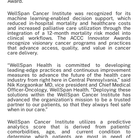
Award.
Share on Twitter
Share on Facebook
WellSpan Cancer Institute was recognized for its
Share on LinkedIn
machine learning-enabled decision support, which
reduced in-hospital mortality and healthcare costs
Email Link
and increased palliative care utilization through the
integration of a 12-month mortality risk model into
Copy Link
clinical workflows. The ACCC Innovator Awards
recognize visionary cancer programs and practices
that advance access, quality, and value in cancer
care delivery.
“WellSpan Health is committed to developing
leading-edge practices and continuous improvement
measures to advance the future of the health care
industry from right here in Central Pennsylvania,” said
Nik Korgaonkar MD, vice president and Chief Medical
Officer-Oncology, WellSpan Health. “Deploying these
solutions within the WellSpan Cancer Institute has
advanced the organization’s mission to be a trusted
partner to our patients, so that they always feel safe
when in our care.”
WellSpan Cancer Institute utilizes a predictive
analytics score that is derived from patients’
comorbidities, age, and current condition to
determine which patients are most in need of