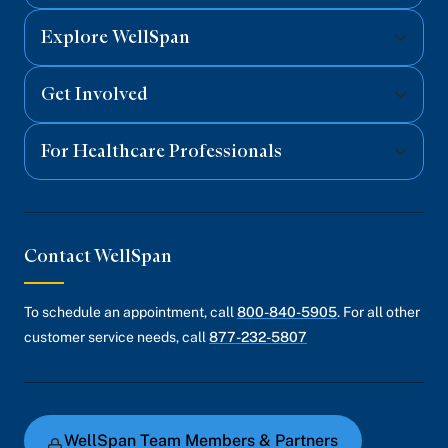
Explore WellSpan
Get Involved
For Healthcare Professionals
Contact WellSpan
To schedule an appointment, call
800-840-5905
. For all other
customer service needs, call
877-232-5807
WellSpan Team Members & Partners