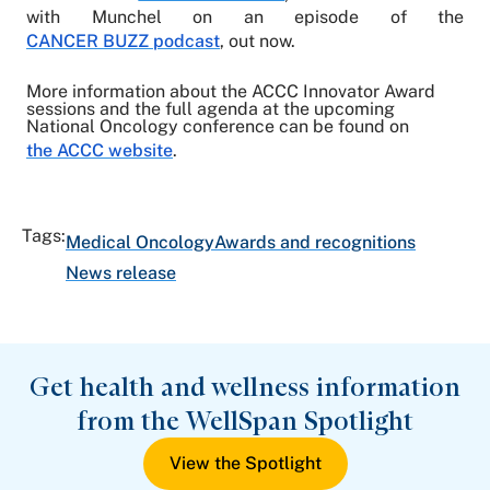
with Munchel on an episode of the
CANCER BUZZ podcast
, out now.
More information about the ACCC Innovator Award
sessions and the full agenda at the upcoming
National Oncology conference can be found on
the ACCC website
.
Tags:
Medical Oncology
Awards and recognitions
News release
Get health and wellness information
from the WellSpan Spotlight
View the Spotlight