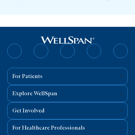
Follow
Follow
Follow
Follow
Follo
on
on
on
on
on
Facebook
Twitter
Instagram
YouTube
Linked
For Patients
Explore WellSpan
Get Involved
For Healthcare Professionals