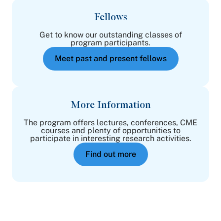
Fellows
Get to know our outstanding classes of
program participants.
Meet past and present fellows
More Information
The program offers lectures, conferences, CME
courses and plenty of opportunities to
participate in interesting research activities.
Find out more