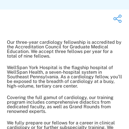
Our three-year cardiology fellowship is accredited by
Share on Twitter
the Accreditation Council for Graduate Medical
Education. We accept three fellows per year for a
Share on Facebook
total of nine fellows.
Share on LinkedIn
WellSpan York Hospital is the flagship hospital of
Email Link
WellSpan Health, a seven-hospital system in
Copy Link
Southeast Pennsylvania. As a cardiology fellow, you’ll
be exposed to the breadth of cardiology at a busy,
high-volume, tertiary care center.
Covering the full gamut of cardiology, our training
program includes comprehensive didactics from
dedicated faculty, as well as Grand Rounds from
renowned experts.
We fully prepare our fellows for a career in clinical
cardiology or for further subspecialty training. We