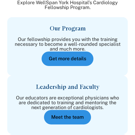
Explore WellSpan York Hospital’s Cardiology
Fellowship Program.
Our Program
Our fellowship provides you with the training
necessary to become a well-rounded specialist
and much more.
Get more details
Leadership and Faculty
Our educators are exceptional physicians who
are dedicated to training and mentoring the
next generation of cardiologists.
Meet the team