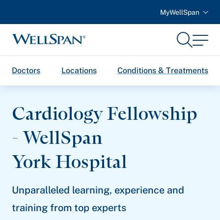
MyWellSpan
Search
Menu
WellSpan
Doctors
Locations
Conditions & Treatments
Cardiology Fellowship
- WellSpan
York Hospital
Unparalleled learning, experience and
training from top experts