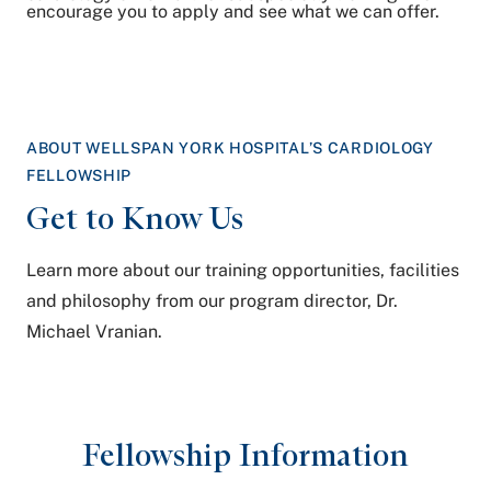
encourage you to apply and see what we can offer.
ABOUT WELLSPAN YORK HOSPITAL’S CARDIOLOGY
FELLOWSHIP
Get to
Know Us
Learn more about our training opportunities, facilities
and philosophy from our program director, Dr.
Michael Vranian.
Fellowship Information