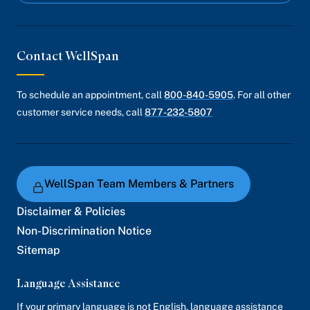
Contact WellSpan
To schedule an appointment, call
800-840-5905
. For all other
customer service needs, call
877-232-5807
WellSpan Team Members & Partners
Disclaimer & Policies
Non-Discrimination Notice
Sitemap
Language Assistance
If your primary language is not English, language assistance