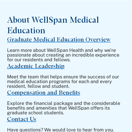
About WellSpan Medical
Education
Graduate Medical Education Overview
Learn more about WellSpan Health and why we’re
passionate about creating an incredible experience
for our residents and fellows.
Academic Leadership
Meet the team that helps ensure the success of our
medical education programs for each and every
resident, fellow and student.
Compensation and Benefits
Explore the financial package and the considerable
benefits and amenities that WellSpan offers its
graduate school students.
Contact Us
Have questions? We would love to hear from you.