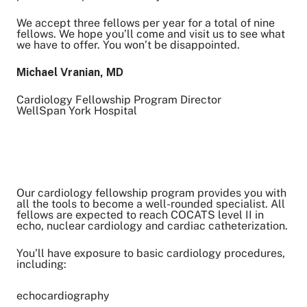
We accept three fellows per year for a total of nine
fellows. We hope you’ll come and visit us to see what
we have to offer. You won’t be disappointed.
Michael Vranian, MD
Cardiology Fellowship Program Director
WellSpan York Hospital
Our cardiology fellowship program provides you with
all the tools to become a well-rounded specialist. All
fellows are expected to reach COCATS level II in
echo, nuclear cardiology and cardiac catheterization.
You’ll have exposure to basic cardiology procedures,
including:
echocardiography