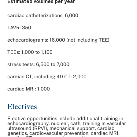
Estimated volumes per year
cardiac catheterizations: 6,000
TAVR: 350
echocardiograms: 16,000 (not including TEE)
TEEs: 1,000 to 1,100
stress tests: 6,500 to 7,000
cardiac CT, including 4D CT: 2,000
cardiac MRI: 1,000
Electives
Elective opportunities include additional training in
echocardiography, nuclear, cath, training in vascular
ultrasound (RPVI), mechanical support, cardiac
genetics, cardiovascular prevention, cardiac MRI,