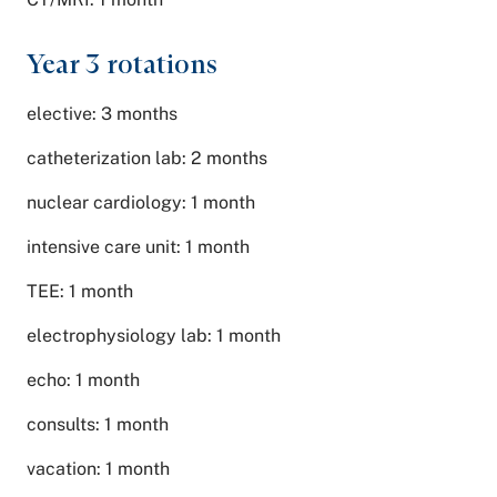
Year 3 rotations
elective: 3 months
catheterization lab: 2 months
nuclear cardiology: 1 month
intensive care unit: 1 month
TEE: 1 month
electrophysiology lab: 1 month
echo: 1 month
consults: 1 month
vacation: 1 month