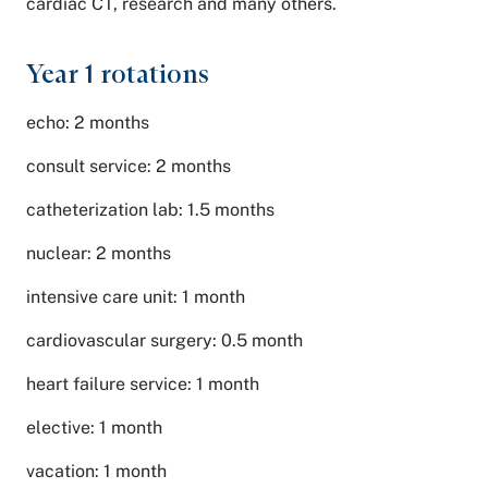
cardiac CT, research and many others.
Year 1 rotations
echo: 2 months
consult service: 2 months
catheterization lab: 1.5 months
nuclear: 2 months
intensive care unit: 1 month
cardiovascular surgery: 0.5 month
heart failure service: 1 month
elective: 1 month
vacation: 1 month