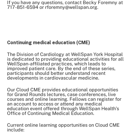
If you have any questions, contact Becky Foremny at
717-851-6594 or rforemny@wellspan.org.
Continuing medical education (CME)
The Division of Cardiology at WellSpan York Hospital
is dedicated to providing educational activities for all
WellSpan-affiliated practices, which leads to
improved patient care. By the end of these series,
participants should better understand recent
developments in cardiovascular medicine.
Our Cloud CME provides educational opportunities
for Grand Rounds lectures, case conferences, live
courses and online learning. Fellows can register for
an account to access or attend any medical
education event offered through WellSpan Health’s
Office of Continuing Medical Education.
Current online learning opportunities on Cloud CME
include: