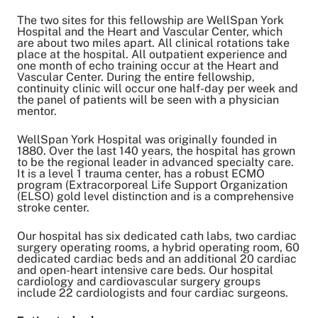
The two sites for this fellowship are WellSpan York
Hospital and the Heart and Vascular Center, which
are about two miles apart. All clinical rotations take
place at the hospital. All outpatient experience and
one month of echo training occur at the Heart and
Vascular Center. During the entire fellowship,
continuity clinic will occur one half-day per week and
the panel of patients will be seen with a physician
mentor.
WellSpan York Hospital was originally founded in
1880. Over the last 140 years, the hospital has grown
to be the regional leader in advanced specialty care.
It is a level 1 trauma center, has a robust ECMO
program (Extracorporeal Life Support Organization
(ELSO) gold level distinction and is a comprehensive
stroke center.
Our hospital has six dedicated cath labs, two cardiac
surgery operating rooms, a hybrid operating room, 60
dedicated cardiac beds and an additional 20 cardiac
and open-heart intensive care beds. Our hospital
cardiology and cardiovascular surgery groups
include 22 cardiologists and four cardiac surgeons.