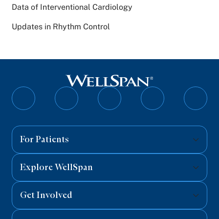
Data of Interventional Cardiology
Updates in Rhythm Control
Follow
Follow
Follow
Follow
Follo
on
on
on
on
on
Facebook
Twitter
Instagram
YouTube
Linked
For Patients
Explore WellSpan
Get Involved