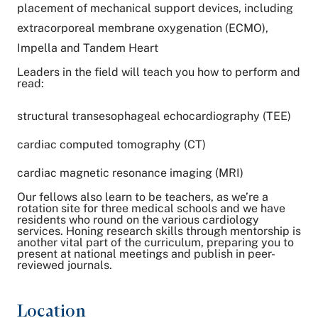
placement of mechanical support devices, including
extracorporeal membrane oxygenation (ECMO),
Impella and Tandem Heart
Leaders in the field will teach you how to perform and
read:
structural transesophageal echocardiography (TEE)
cardiac computed tomography (CT)
cardiac magnetic resonance imaging (MRI)
Our fellows also learn to be teachers, as we’re a
rotation site for three medical schools and we have
residents who round on the various cardiology
services. Honing research skills through mentorship is
another vital part of the curriculum, preparing you to
present at national meetings and publish in peer-
reviewed journals.
Location