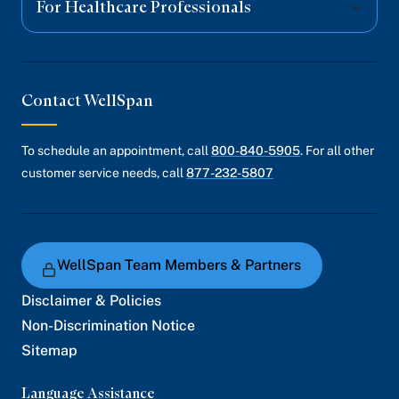
For Healthcare Professionals
Contact WellSpan
To schedule an appointment, call
800-840-5905
. For all other
customer service needs, call
877-232-5807
WellSpan Team Members & Partners
Disclaimer & Policies
Non-Discrimination Notice
Sitemap
Language Assistance