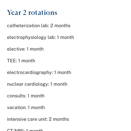
Year 2 rotations
catheterization lab: 2 months
electrophysiology lab: 1 month
elective: 1 month
TEE: 1 month
electrocardiography: 1 month
nuclear cardiology: 1 month
consults: 1 month
vacation: 1 month
intensive care unit: 2 months
CT/MRI: 1 month