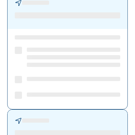
Preferred Health Care