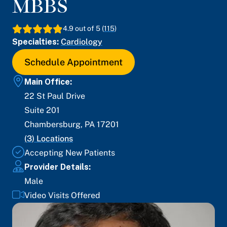
MBBS
4.9
out of 5 (
115
)
Specialties:
Cardiology
Schedule Appointment
Main Office:
22 St Paul Drive
Suite 201
Chambersburg
,
PA
17201
(
3
) Locations
Accepting New Patients
Provider Details:
Male
Video Visits Offered