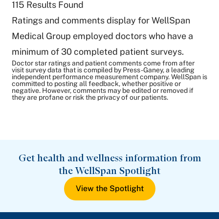
115
Results Found
Ratings and comments display for WellSpan
Medical Group employed doctors who have a
minimum of 30 completed patient surveys.
Doctor star ratings and patient comments come from after
visit survey data that is compiled by Press-Ganey, a leading
independent performance measurement company. WellSpan is
committed to posting all feedback, whether positive or
negative. However, comments may be edited or removed if
they are profane or risk the privacy of our patients.
Get health and wellness information from
the WellSpan Spotlight
View the Spotlight