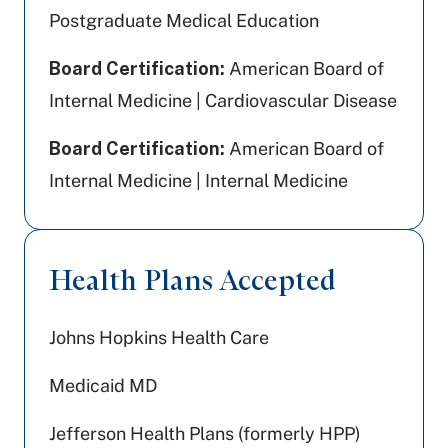
Postgraduate Medical Education
Board Certification:
American Board of
Internal Medicine | Cardiovascular Disease
Board Certification:
American Board of
Internal Medicine | Internal Medicine
Health Plans Accepted
Johns Hopkins Health Care
Medicaid MD
Jefferson Health Plans (formerly HPP)