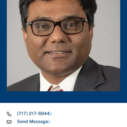
(717) 217-6944
Send Message