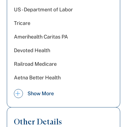
US - Department of Labor
Tricare
Amerihealth Caritas PA
Devoted Health
Railroad Medicare
Aetna Better Health
PA Health & Wellness (Centene)
Show More
Medicare PA
Medicaid PA
Other Details