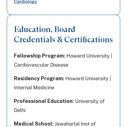
Cardiology
Education, Board
Credentials & Certifications
Fellowship Program:
Howard University |
Cardiovascular Disease
Residency Program:
Howard University |
Internal Medicine
Professional Education:
University of
Delhi
Medical School:
Jawaharlal Inst of