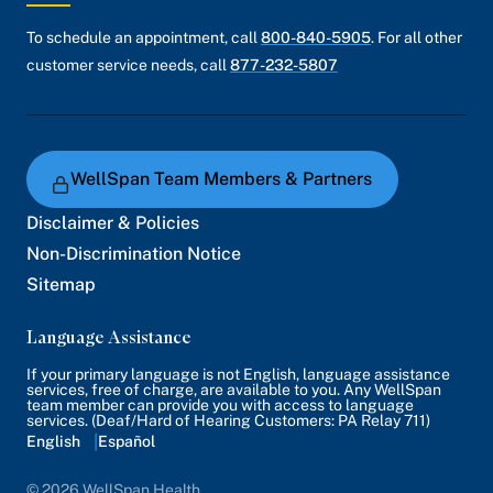
To schedule an appointment, call
800-840-5905
. For all other
customer service needs, call
877-232-5807
WellSpan Team Members & Partners
Disclaimer & Policies
Non-Discrimination Notice
Sitemap
Language Assistance
If your primary language is not English, language assistance
services, free of charge, are available to you. Any WellSpan
team member can provide you with access to language
services. (Deaf/Hard of Hearing Customers: PA Relay 711)
English
Español
© 2026 WellSpan Health