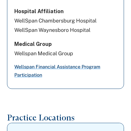
WellSpan Population Health (formerly
SCP)
Hospital Affiliation
WellSpan Chambersburg Hospital
Highmark Wholecare (formerly Gateway)
WellSpan Waynesboro Hospital
Geisinger
Medical Group
UPMC Health Plan
Wellspan Medical Group
United Healthcare
Wellspan Financial Assistance Program
Participation
Cigna Healthcare
Capital BlueCross
Aetna
Practice Locations
Highmark Blue Shield