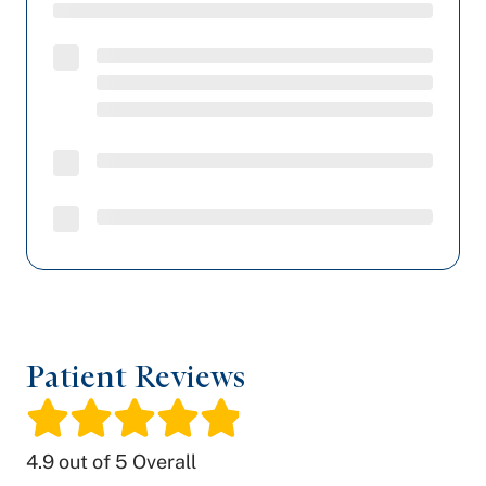
Patient Reviews
/
4.9
out of 5 Overall