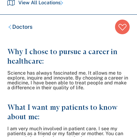
View All Locations
Breadcrumb
Doctors
trail:
Why I chose to pursue a career in
healthcare:
Science has always fascinated me. It allows me to
explore, inquire and innovate. By choosing a career in
medicine, I have been able to treat people and make
a difference in their quality of life.
What I want my patients to know
about me:
I am very much involved in patient care. I see my
patients as a friend or my father or mother. You can