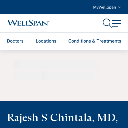
MyWellSpan
Search
Menu
WellSpan
Doctors
Locations
Conditions & Treatments
Rajesh S Chintala
,
MD,