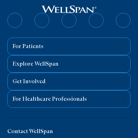
Follow
Follow
Follow
Follow
Follo
on
on
on
on
on
Facebook
Twitter
Instagram
YouTube
Linked
For Patients
Explore WellSpan
Get Involved
For Healthcare Professionals
Contact WellSpan