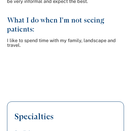
be very informal and expect the best.
What I do when I'm not seeing
patients:
I like to spend time with my family, landscape and
travel.
Specialties