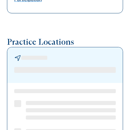
Railroad Medicare
Geisinger
Highmark Blue Shield
Practice Locations
UPMC Health Plan