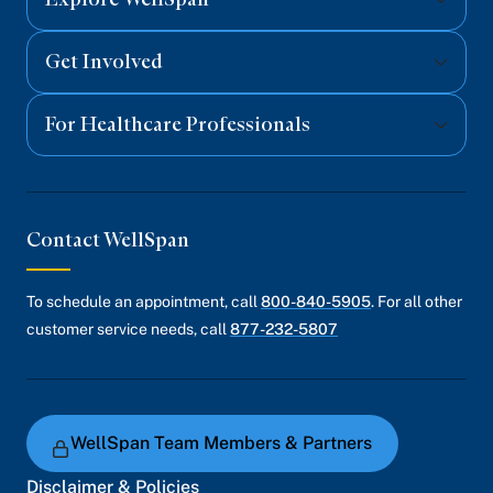
Get Involved
For Healthcare Professionals
Contact WellSpan
To schedule an appointment, call
800-840-5905
. For all other
customer service needs, call
877-232-5807
WellSpan Team Members & Partners
Disclaimer & Policies