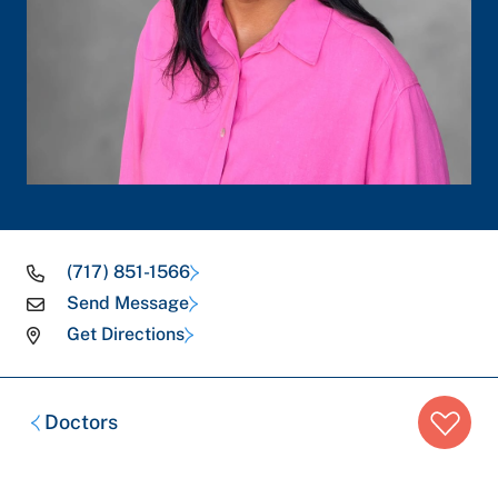
(717) 851-1566
Send Message
Get Directions
Breadcrumb
Doctors
trail: