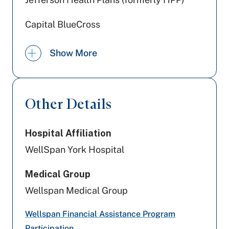
Capital BlueCross
Preferred Health Care
Show More
Amerihealth Caritas PA
United Healthcare
Other Details
Cigna Healthcare
Hospital Affiliation
Aetna
WellSpan York Hospital
Tricare
Medical Group
Aetna Better Health
Wellspan Medical Group
PA Health & Wellness (Centene)
Wellspan Financial Assistance Program
Participation