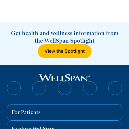
Get health and wellness information from
the WellSpan Spotlight
View the Spotlight
Follow
Follow
Follow
Follow
Follo
on
on
on
on
on
Facebook
Twitter
Instagram
YouTube
Linked
For Patients
Explore WellSpan