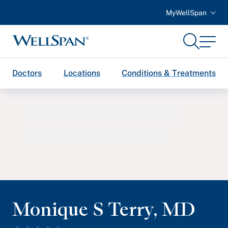
MyWellSpan
Search
Menu
WellSpan
Doctors
Locations
Conditions & Treatments
Monique S Terry
,
MD