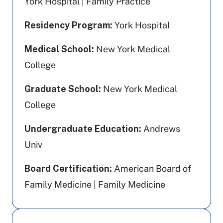
York Hospital | Family Practice
Residency Program:
York Hospital
Medical School:
New York Medical
College
Graduate School:
New York Medical
College
Undergraduate Education:
Andrews
Univ
Board Certification:
American Board of
Family Medicine | Family Medicine