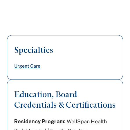
Specialties
Urgent Care
Education, Board
Credentials & Certifications
Residency Program:
WellSpan Health