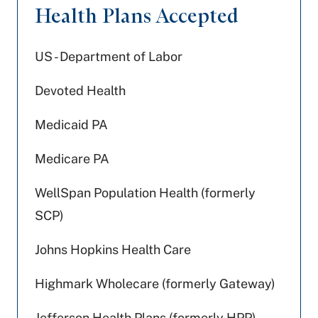
Health Plans Accepted
US - Department of Labor
Devoted Health
Medicaid PA
Medicare PA
WellSpan Population Health (formerly
SCP)
Johns Hopkins Health Care
Highmark Wholecare (formerly Gateway)
Jefferson Health Plans (formerly HPP)