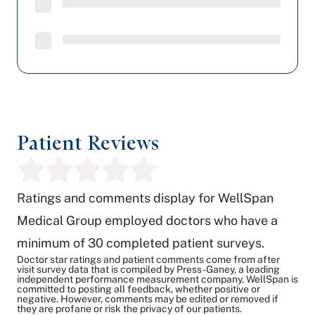
Patient Reviews
Ratings and comments display for WellSpan
Medical Group employed doctors who have a
minimum of 30 completed patient surveys.
Doctor star ratings and patient comments come from after
visit survey data that is compiled by Press-Ganey, a leading
independent performance measurement company. WellSpan is
committed to posting all feedback, whether positive or
negative. However, comments may be edited or removed if
they are profane or risk the privacy of our patients.