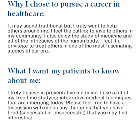
Why I chose to pursue a career in
healthcare:
It may sound traditional but I truly want to help
others around me. I feel the calling to give to others in
my community. I also enjoy the study of medicine and
all of the intricacies of the human body. I feel it a
privilege to treat others in one of the most fascinating
studies of our era.
What I want my patients to know
about me:
I truly believe in preventative medicine. I use a lot of
my free time studying integrative medical techniques
that are emerging today. Please feel free to have a
discussion with me on any therapies that you have
tried (successful or unsuccessful) that you may find
interesting.