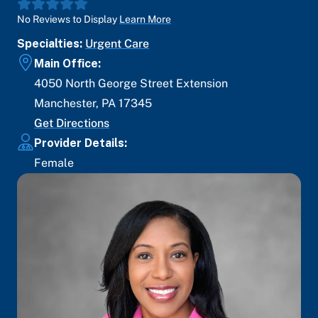
No Reviews to Display
Learn More
Specialties:
Urgent Care
Main Office:
4050 North George Street Extension
Manchester
,
PA
17345
Get Directions
Provider Details:
Female