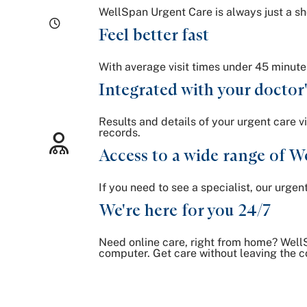
WellSpan Urgent Care is always just a sho
Feel better fast
With average visit times under 45 minute
Integrated with your doctor'
Results and details of your urgent care v
records.
Access to a wide range of We
If you need to see a specialist, our urge
We're here for you 24/7
Need online care, right from home? WellS
computer. Get care without leaving the c