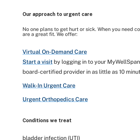
Our approach to urgent care
No one plans to get hurt or sick. When you need con
are a great fit. We offer:
Virtual On-Demand Care
Start a visit
by logging in to your MyWellSpan
board-certified provider in as little as 10 min
Walk-In Urgent Care
Urgent Orthopedics Care
Conditions we treat
bladder infection (UTI)