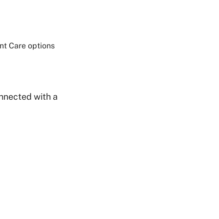
Share on Twitter
ent Care options
Share on Facebook
Share on LinkedIn
Email Link
Copy Link
nnected with a