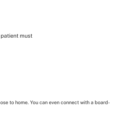
- patient must
close to home. You can even connect with a board-