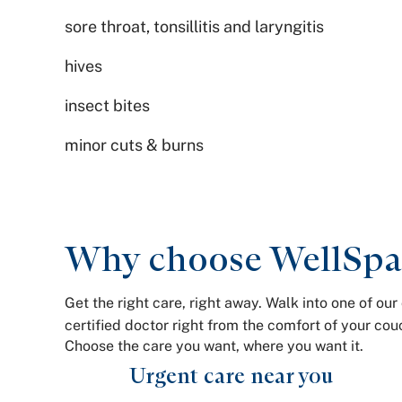
sore throat, tonsillitis and laryngitis
hives
insect bites
minor cuts & burns
Why choose WellSpan
Get the right care, right away. Walk into one of o
certified doctor right from the comfort of your c
Choose the care you want, where you want it.
Urgent care near you