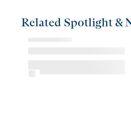
Related Spotlight & 