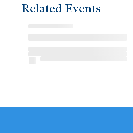
Related Events