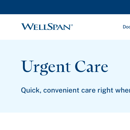
Doc
WellSpan
Urgent Care
Quick, convenient care right whe