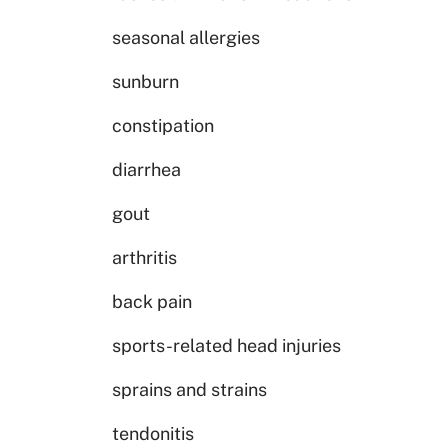
seasonal allergies
sunburn
constipation
diarrhea
gout
arthritis
back pain
sports-related head injuries
sprains and strains
tendonitis