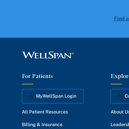
Find a
For Patients
Explor
MyWellSpan Login
C
All Patient Resources
About U
Billing & Insurance
Leaders