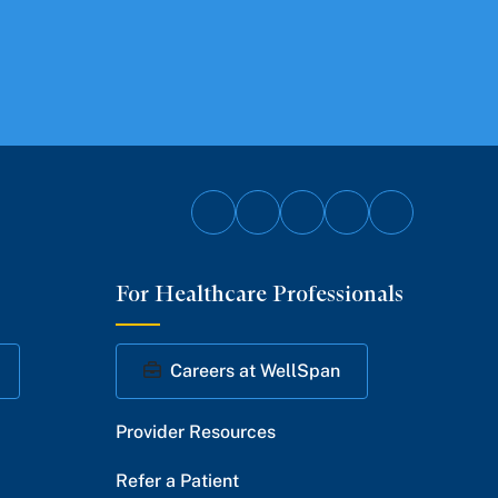
Follow
Follow
Follow
Follow
Follow
on
on
on
on
on
For Healthcare Professionals
Facebook
Twitter
Instagram
YouTube
LinkedIn
Careers at WellSpan
Provider Resources
Refer a Patient