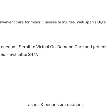
venient care for minor illnesses or injuries, WellSpan’s Urg
 account. Scroll to Virtual On-Demand Care and get co
utes—available 24/7.
rashes & minor skin reactions