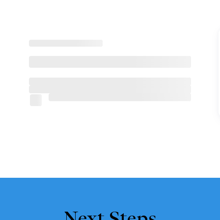
Next Steps