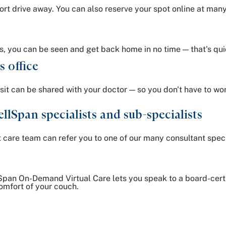
rt drive away. You can also reserve your spot online at many 
s, you can be seen and get back home in no time — that's qui
s office
isit can be shared with your doctor — so you don't have to w
llSpan specialists and sub-specialists
nt care team can refer you to one of our many consultant speci
pan On-Demand Virtual Care lets you speak to a board-certif
omfort of your couch.