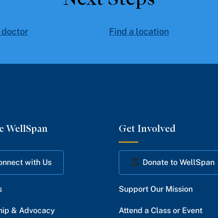
 doctor
Find a location
e WellSpan
Get Involved
onnect with Us
Donate to WellSpan
s
Support Our Mission
hip & Advocacy
Attend a Class or Event