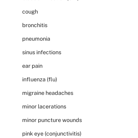
cough
bronchitis
pneumonia
sinus infections
ear pain
influenza (flu)
migraine headaches
minor lacerations
minor puncture wounds
pink eye (conjunctivitis)