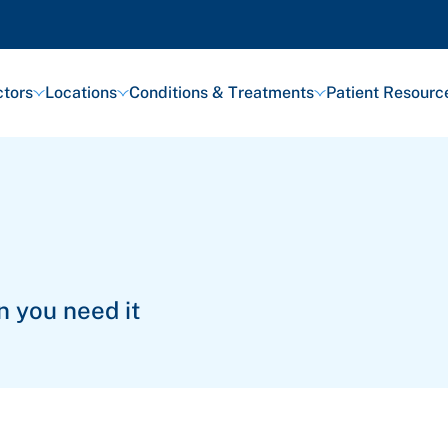
tors
Locations
Conditions & Treatments
Patient Resourc
n you need it