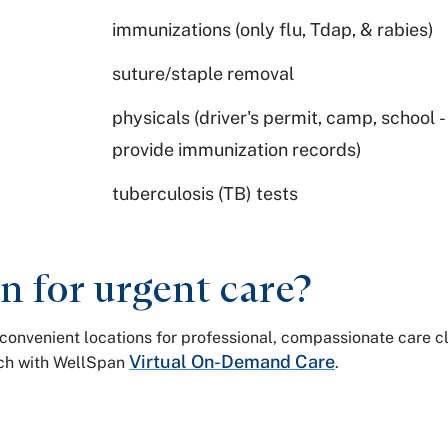
immunizations (only flu, Tdap, & rabies)
suture/staple removal
physicals (driver's permit, camp, school 
provide immunization records)
tuberculosis (TB) tests
 for urgent care?
ur convenient locations for professional, compassionate care 
Virtual On-Demand Care
ouch with WellSpan
.