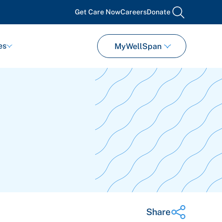
Get Care Now
Careers
Donate
search
es
MyWellSpan
Share