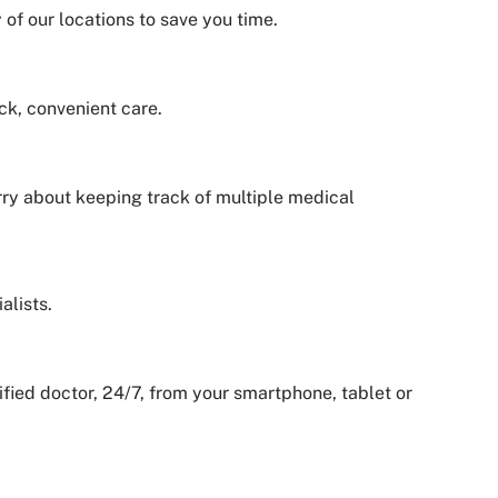
of our locations to save you time.
ck, convenient care.
orry about keeping track of multiple medical
alists.
ied doctor, 24/7, from your smartphone, tablet or