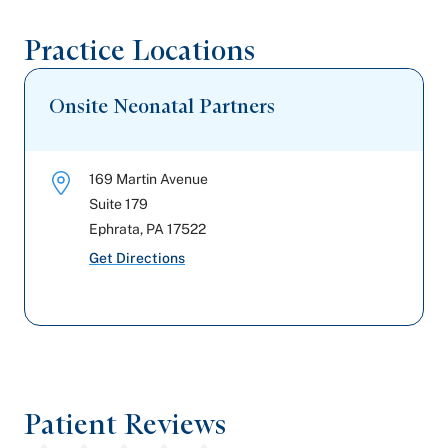
Practice Locations
Onsite Neonatal Partners
169 Martin Avenue
Suite 179
Ephrata
,
PA
17522
Get Directions
Patient Reviews