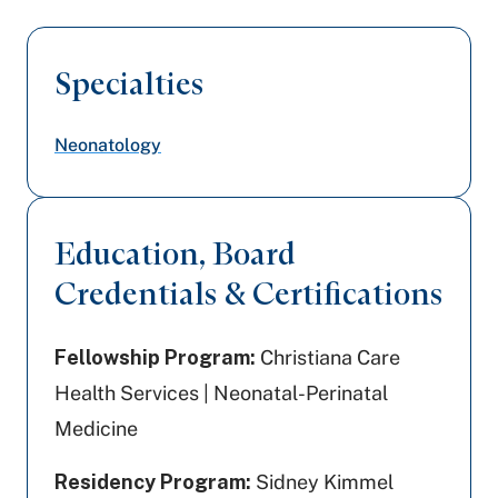
Specialties
Neonatology
Education, Board
Credentials & Certifications
Fellowship Program:
Christiana Care
Health Services | Neonatal-Perinatal
Medicine
Residency Program:
Sidney Kimmel