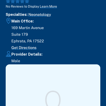
No Reviews to Display
Learn More
Specialties:
Neonatology
Main Office:
169 Martin Avenue
Suite 179
Ephrata
,
PA
17522
Get Directions
Provider Details:
Male