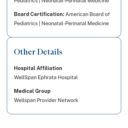
Pediatrics | Neonatal-Perinatal Medicine
Board Certification:
American Board of
Pediatrics | Neonatal-Perinatal Medicine
Other Details
Hospital Affiliation
WellSpan Ephrata Hospital
Medical Group
Wellspan Provider Network