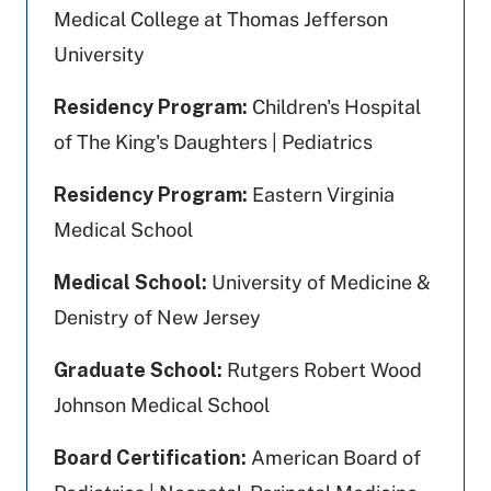
Medical College at Thomas Jefferson
University
Residency Program:
Children's Hospital
of The King's Daughters | Pediatrics
Residency Program:
Eastern Virginia
Medical School
Medical School:
University of Medicine &
Denistry of New Jersey
Graduate School:
Rutgers Robert Wood
Johnson Medical School
Board Certification:
American Board of