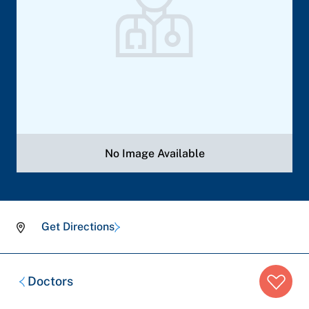
No Image Available
Get Directions
Breadcrumb
Doctors
trail: