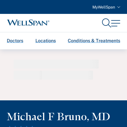
MyWellSpan
Search
Menu
WellSpan
Doctors
Locations
Conditions & Treatments
Michael F Bruno
,
MD