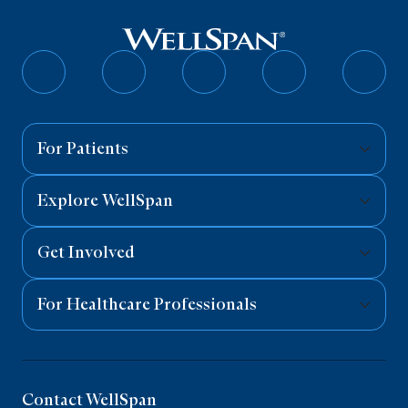
Follow
Follow
Follow
Follow
Follo
on
on
on
on
on
Facebook
Twitter
Instagram
YouTube
Linked
For Patients
Explore WellSpan
Get Involved
For Healthcare Professionals
Contact WellSpan