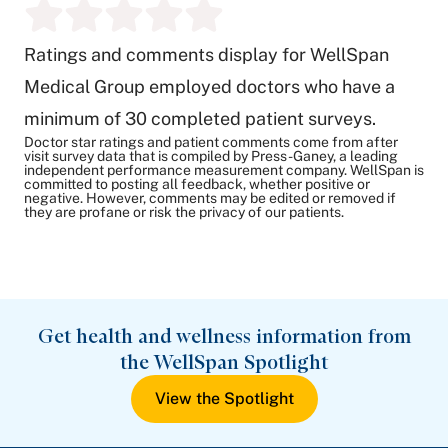
Ratings and comments display for WellSpan
Medical Group employed doctors who have a
minimum of 30 completed patient surveys.
Doctor star ratings and patient comments come from after
visit survey data that is compiled by Press-Ganey, a leading
independent performance measurement company. WellSpan is
committed to posting all feedback, whether positive or
negative. However, comments may be edited or removed if
they are profane or risk the privacy of our patients.
Get health and wellness information from
the WellSpan Spotlight
View the Spotlight