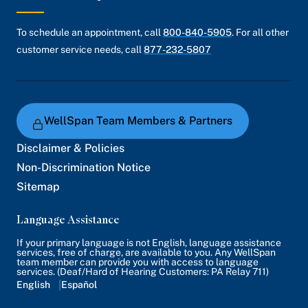
To schedule an appointment, call
800-840-5905
. For all other
customer service needs, call
877-232-5807
WellSpan Team Members & Partners
Disclaimer & Policies
Non-Discrimination Notice
Sitemap
Language Assistance
If your primary language is not English, language assistance
services, free of charge, are available to you. Any WellSpan
team member can provide you with access to language
services. (Deaf/Hard of Hearing Customers: PA Relay 711)
English
Español