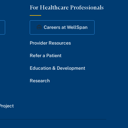
For Healthcare Professionals
Facebook
Twitter
Instagram
YouTube
LinkedIn
Careers at WellSpan
Provider Resources
Refer a Patient
Education & Development
Research
Project