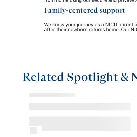
from home using our secure and private 
Family-centered support
We know your journey as a NICU parent a
after their newborn returns home. Our NI
Related Spotlight & 