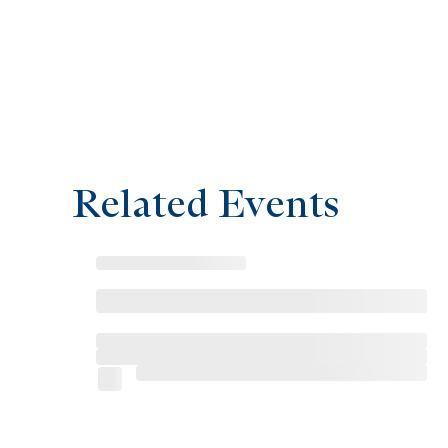
Related Events