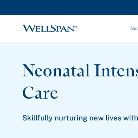
Doc
WellSpan
Neonatal Inten
Care
Skillfully nurturing new lives wi