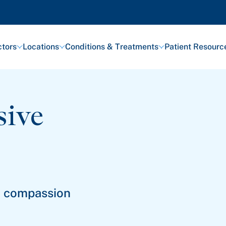
tors
Locations
Conditions & Treatments
Patient Resourc
sive
th compassion