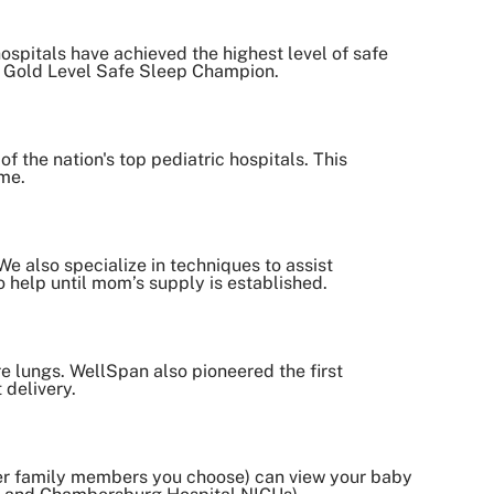
spitals have achieved the highest level of safe
ids Gold Level Safe Sleep Champion.
f the nation's top pediatric hospitals. This
ome.
e also specialize in techniques to assist
o help until mom’s supply is established.
e lungs. WellSpan also pioneered the first
 delivery.
ther family members you choose) can view your baby