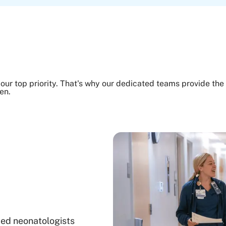
our top priority. That's why our dedicated teams provide the 
en.
ied neonatologists