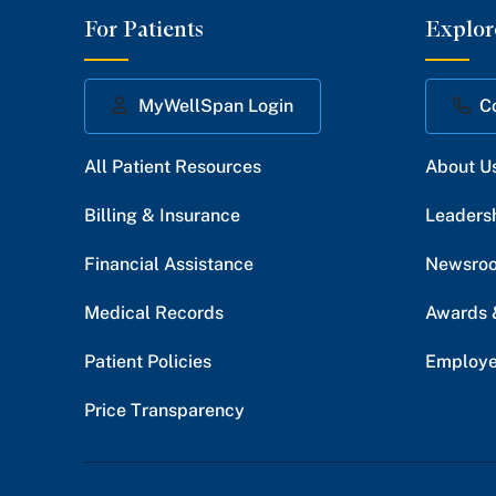
For Patients
Explor
MyWellSpan Login
C
All Patient Resources
About U
Billing & Insurance
Leaders
Financial Assistance
Newsro
Medical Records
Awards 
Patient Policies
Employe
Price Transparency