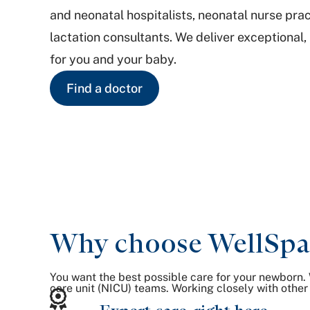
and neonatal hospitalists, neonatal nurse prac
lactation consultants. We deliver exceptional,
for you and your baby.
Find a doctor
Why choose WellSpan 
You want the best possible care for your newborn. 
care unit (NICU) teams. Working closely with other 