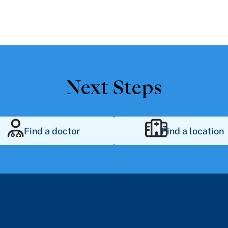
Next Steps
Find a doctor
Find a location