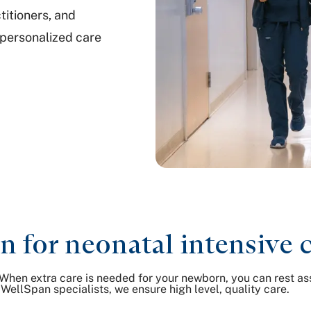
titioners, and
 personalized care
for neonatal intensive 
When extra care is needed for your newborn, you can rest ass
WellSpan specialists, we ensure high level, quality care.