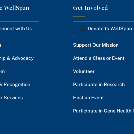
e WellSpan
Get Involved
onnect with Us
Donate to WellSpan
s
Support Our Mission
hip & Advocacy
Attend a Class or Event
om
Volunteer
& Recognition
Participate in Research
r Services
Host an Event
Participate in Gene Health 