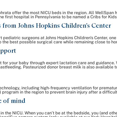
ata offer the most NICU beds in the region. All WellSpan ho
 the first hospital in Pennsylvania to be named a Cribs for K
s from Johns Hopkins Children's Center
t pediatric surgeons at Johns Hopkins Children's Center, one o
 the best possible surgical care while remaining close to h
upport
t for your baby through expert lactation care and guidance. W
stfeeding. Pasteurized donor breast milk is also available t
echnology, including high-frequency ventilation for prematur
rogram in the region to prevent brain injury after a difficult
e of mind
y in the NICU. When you can’t be at the bedside, you (and o