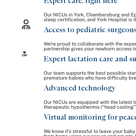
Expert care, right here
Our NICUs in York, Chambersburg and Ephr
sleep certification, and York Hospital is
Access to pediatric surgeon
We're proud to collaborate with the exper
partnership gives your newborn access to
Expert lactation care and s
Our team supports the best possible star
premature babies who have difficulty brea
Advanced technology
Our NICUs are equipped with the latest t
therapeutic hypothermia (“head cooling”) p
Virtual monitoring for peac
We know it’s stressful to leave your bab