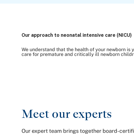
Our approach to neonatal intensive care (NICU)
We understand that the health of your newborn is y
care for premature and critically ill newborn childr
Meet our experts
Our expert team brings together board-certif