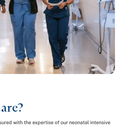
care?
ured with the expertise of our neonatal intensive