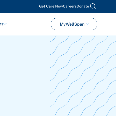
Get Care Now
Careers
Donate
search
es
MyWellSpan