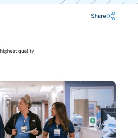
Share
Share on Twitter
highest quality
Share on Facebook
Share on LinkedIn
Email Link
Copy Link