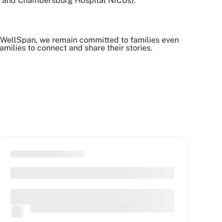
al and Chambersburg Hospital NICUs).
 WellSpan, we remain committed to families even
milies to connect and share their stories.