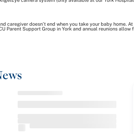
AngelEye camera system (only available at our York Hospit
nd caregiver doesn’t end when you take your baby home. At
CU Parent Support Group in York and annual reunions allow fa
News