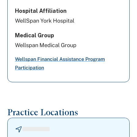
PA Health & Wellness (Centene)
Hospital Affiliation
WellSpan York Hospital
Aetna
Medical Group
Aetna Better Health
Wellspan Medical Group
Amerihealth Caritas PA
Wellspan Financial Assistance Program
Medicare PA
Participation
Highmark Blue Shield
Preferred Health Care
Practice Locations
Johns Hopkins Health Care
Capital BlueCross