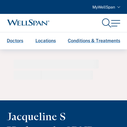
MyWellSpan
Search
Menu
WellSpan
Doctors
Locations
Conditions & Treatments
Jacqueline S