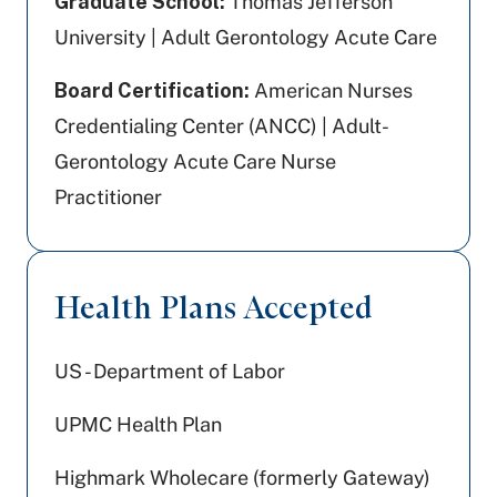
Graduate School:
Thomas Jefferson
University | Adult Gerontology Acute Care
Board Certification:
American Nurses
Credentialing Center (ANCC) | Adult-
Gerontology Acute Care Nurse
Practitioner
Health Plans Accepted
US - Department of Labor
UPMC Health Plan
Highmark Wholecare (formerly Gateway)