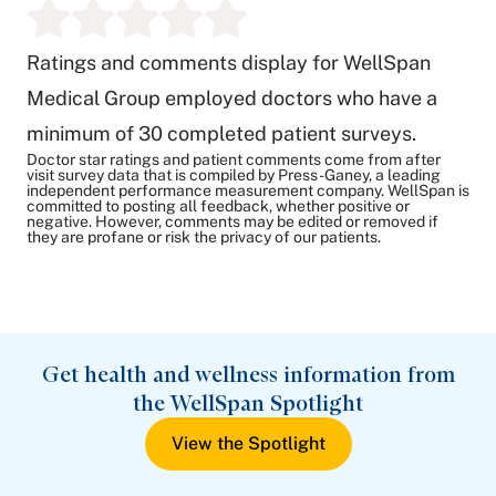
Ratings and comments display for WellSpan
Medical Group employed doctors who have a
minimum of 30 completed patient surveys.
Doctor star ratings and patient comments come from after
visit survey data that is compiled by Press-Ganey, a leading
independent performance measurement company. WellSpan is
committed to posting all feedback, whether positive or
negative. However, comments may be edited or removed if
they are profane or risk the privacy of our patients.
Get health and wellness information from
the WellSpan Spotlight
View the Spotlight