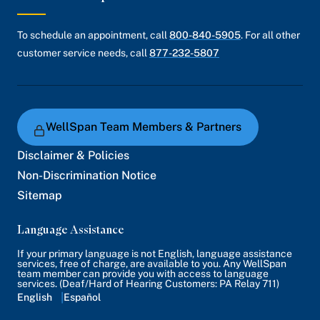
To schedule an appointment, call
800-840-5905
. For all other
customer service needs, call
877-232-5807
WellSpan Team Members & Partners
Disclaimer & Policies
Non-Discrimination Notice
Sitemap
Language Assistance
If your primary language is not English, language assistance
services, free of charge, are available to you. Any WellSpan
team member can provide you with access to language
services. (Deaf/Hard of Hearing Customers: PA Relay 711)
English
Español