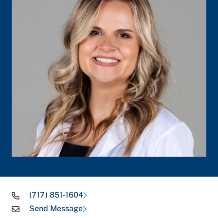
(717) 851-1604
Send Message