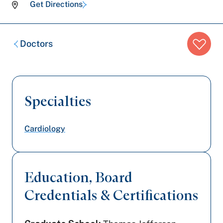
Get Directions
Breadcrumb
Doctors
trail:
Specialties
Cardiology
Education, Board
Credentials & Certifications