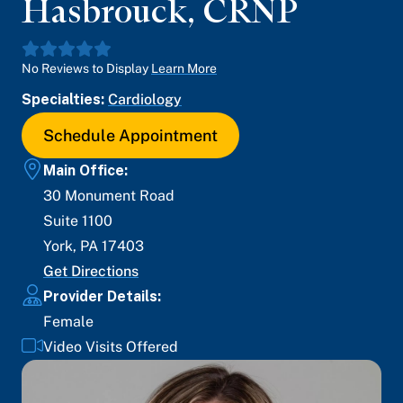
Hasbrouck
,
CRNP
No Reviews to Display
Learn More
Specialties:
Cardiology
Schedule Appointment
Main Office:
30 Monument Road
Suite 1100
York
,
PA
17403
Get Directions
Provider Details:
Female
Video Visits Offered