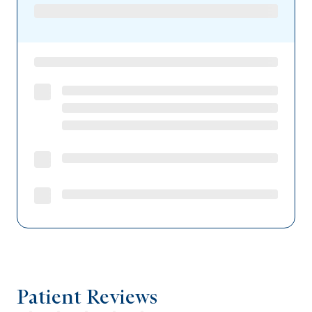
Patient Reviews