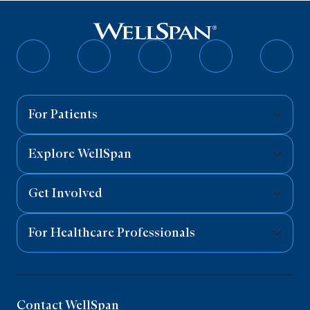
Follow
Follow
Follow
Follow
Follo
on
on
on
on
on
Facebook
Twitter
Instagram
YouTube
Linked
For Patients
Explore WellSpan
Get Involved
For Healthcare Professionals
Contact WellSpan