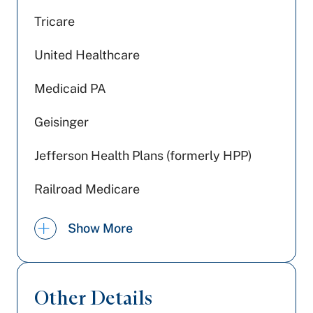
Tricare
United Healthcare
Medicaid PA
Geisinger
Jefferson Health Plans (formerly HPP)
Railroad Medicare
Cigna Healthcare
Show More
WellSpan Population Health (formerly
SCP)
Other Details
Devoted Health