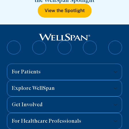
the WellSpan Spotlight
View the Spotlight
Follow
Follow
Follow
Follow
Follo
on
on
on
on
on
Facebook
Twitter
Instagram
YouTube
Linked
For Patients
Explore WellSpan
Get Involved
For Healthcare Professionals