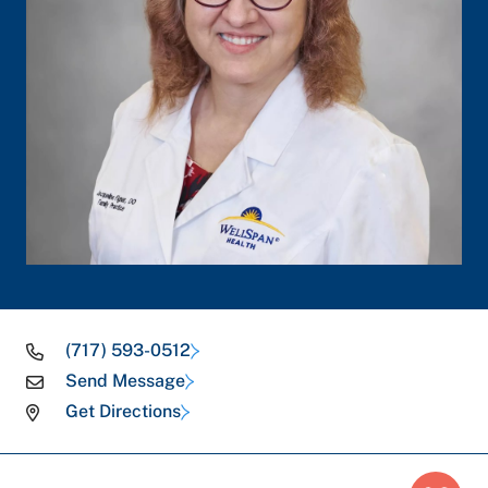
(717) 593-0512
Send Message
Get Directions
Breadcrumb