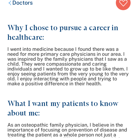
Doctors
trail:
Why I chose to pursue a career in
healthcare:
I went into medicine because I found there was a
need for more primary care physicians in our area. I
was inspired by the family physicians that I saw as a
child. They were compassionate and caring
individuals and I wanted to grow up to be like them. I
enjoy seeing patients from the very young to the very
old. I enjoy interacting with people and trying to
make a positive difference in their health.
What I want my patients to know
about me:
As an osteopathic family physician, I believe in the
importance of focusing on prevention of disease and
treating the patient as a whole person not just a