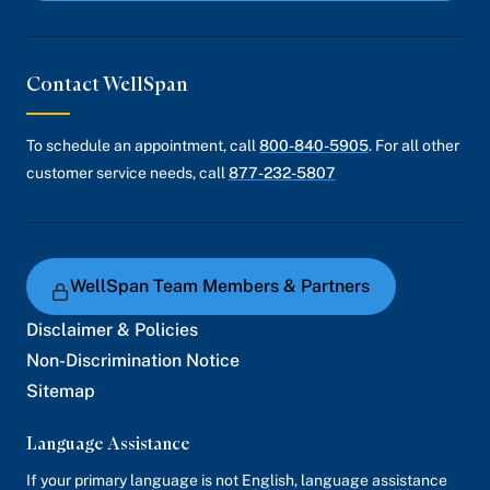
Contact WellSpan
To schedule an appointment, call
800-840-5905
. For all other
customer service needs, call
877-232-5807
WellSpan Team Members & Partners
Disclaimer & Policies
Non-Discrimination Notice
Sitemap
Language Assistance
If your primary language is not English, language assistance