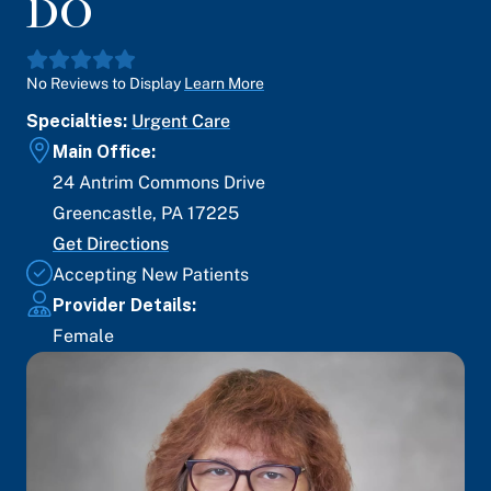
DO
No Reviews to Display
Learn More
Specialties:
Urgent Care
Main Office:
24 Antrim Commons Drive
Greencastle
,
PA
17225
Get Directions
Accepting New Patients
Provider Details:
Female