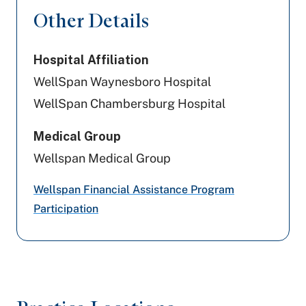
Highmark Wholecare (formerly Gateway)
Other Details
Amerihealth Caritas PA
Hospital Affiliation
UPMC Health Plan
WellSpan Waynesboro Hospital
Aetna
WellSpan Chambersburg Hospital
Preferred Health Care
Medical Group
Wellspan Medical Group
Highmark Blue Shield
Wellspan Financial Assistance Program
United Healthcare
Participation
Geisinger
Cigna Healthcare
Capital BlueCross