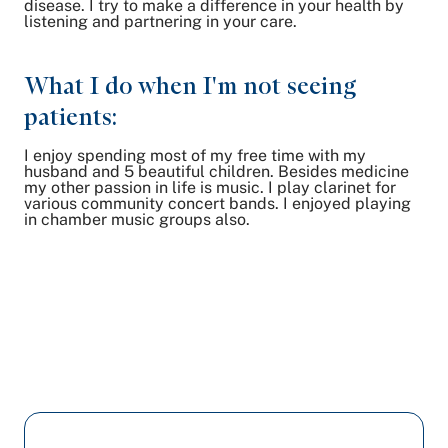
disease. I try to make a difference in your health by
listening and partnering in your care.
What I do when I'm not seeing
patients:
I enjoy spending most of my free time with my
husband and 5 beautiful children. Besides medicine
my other passion in life is music. I play clarinet for
various community concert bands. I enjoyed playing
in chamber music groups also.