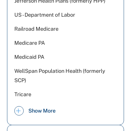
Jefferson Health Plans (formerly HPP)
US - Department of Labor
Railroad Medicare
Medicare PA
Medicaid PA
WellSpan Population Health (formerly
SCP)
Tricare
Aetna Better Health
Show More
Johns Hopkins Health Care