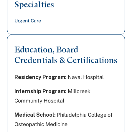
Specialties
Urgent Care
Education, Board
Credentials & Certifications
Residency Program:
Naval Hospital
Internship Program:
Millcreek
Community Hospital
Medical School:
Philadelphia College of
Osteopathic Medicine