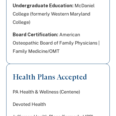
Undergraduate Education:
McDaniel
College (formerly Western Maryland
College)
Board Certification:
American
Osteopathic Board of Family Physicians |
Family Medicine/OMT
Health Plans Accepted
PA Health & Wellness (Centene)
Devoted Health