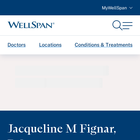
MyWellSpan
Search
Menu
WellSpan
Doctors
Locations
Conditions & Treatments
Jacqueline M Fignar
,