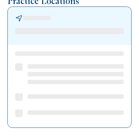
Practice Locations