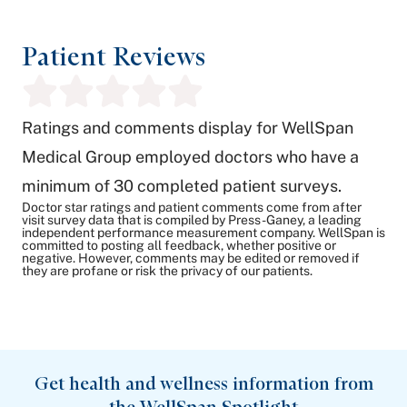
Patient Reviews
Ratings and comments display for WellSpan
Medical Group employed doctors who have a
minimum of 30 completed patient surveys.
Doctor star ratings and patient comments come from after
visit survey data that is compiled by Press-Ganey, a leading
independent performance measurement company. WellSpan is
committed to posting all feedback, whether positive or
negative. However, comments may be edited or removed if
they are profane or risk the privacy of our patients.
Get health and wellness information from