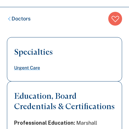
Breadcrumb
Doctors
trail:
Specialties
Urgent Care
Education, Board
Credentials & Certifications
Professional Education:
Marshall