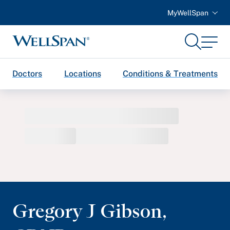
MyWellSpan
Search
Menu
WellSpan
Doctors
Locations
Conditions & Treatments
Gregory J Gibson
,