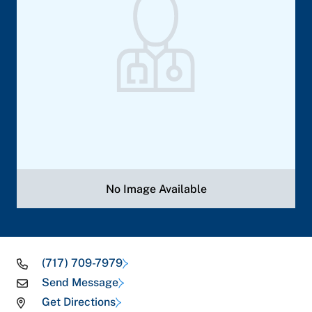
No Image Available
(717) 709-7979
Send Message
Get Directions