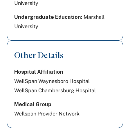
University
Undergraduate Education:
Marshall
University
Other Details
Hospital Affiliation
WellSpan Waynesboro Hospital
WellSpan Chambersburg Hospital
Medical Group
Wellspan Provider Network