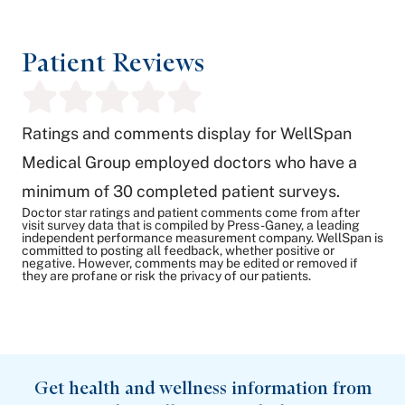
Patient Reviews
Ratings and comments display for WellSpan
Medical Group employed doctors who have a
minimum of 30 completed patient surveys.
Doctor star ratings and patient comments come from after
visit survey data that is compiled by Press-Ganey, a leading
independent performance measurement company. WellSpan is
committed to posting all feedback, whether positive or
negative. However, comments may be edited or removed if
they are profane or risk the privacy of our patients.
Get health and wellness information from