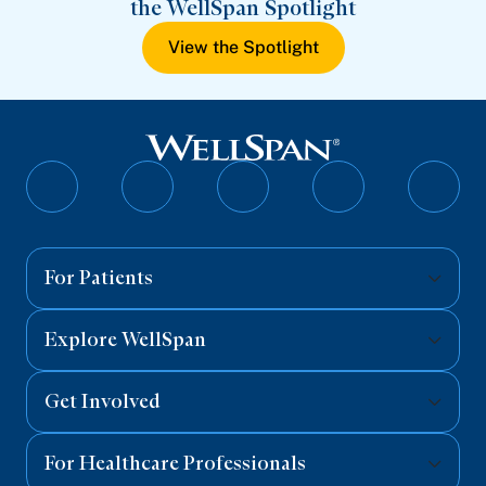
the WellSpan Spotlight
View the Spotlight
Follow
Follow
Follow
Follow
Follo
on
on
on
on
on
Facebook
Twitter
Instagram
YouTube
Linked
For Patients
Explore WellSpan
Get Involved
For Healthcare Professionals