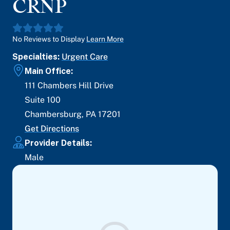
CRNP
No Reviews to Display
Learn More
Specialties:
Urgent Care
Main Office:
111 Chambers Hill Drive
Suite 100
Chambersburg
,
PA
17201
Get Directions
Provider Details:
Male