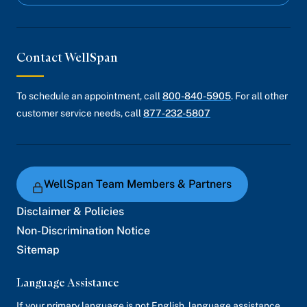
Contact WellSpan
To schedule an appointment, call
800-840-5905
. For all other
customer service needs, call
877-232-5807
WellSpan Team Members & Partners
Disclaimer & Policies
Non-Discrimination Notice
Sitemap
Language Assistance
If your primary language is not English, language assistance