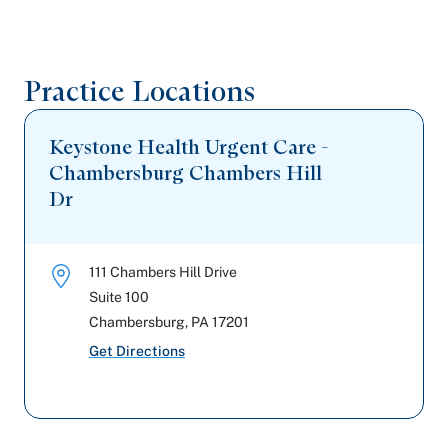
Practice Locations
Keystone Health Urgent Care -
Chambersburg Chambers Hill
Dr
111 Chambers Hill Drive
Suite 100
Chambersburg
,
PA
17201
Get Directions