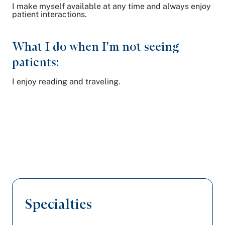
I make myself available at any time and always enjoy
patient interactions.
What I do when I'm not seeing
patients:
I enjoy reading and traveling.
Specialties