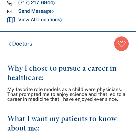
(717) 217-6944
Send Message
View All Locations
Breadcrumb
Doctors
trail:
Why I chose to pursue a career in
healthcare:
My favorite role models as a child were physicians.
That prompted me to enjoy science and that led to a
career in medicine that I have enjoyed ever since.
What I want my patients to know
about me: