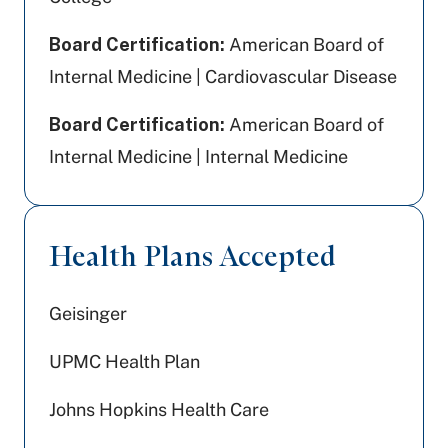
Board Certification:
American Board of
Internal Medicine | Cardiovascular Disease
Board Certification:
American Board of
Internal Medicine | Internal Medicine
Health Plans Accepted
Geisinger
UPMC Health Plan
Johns Hopkins Health Care