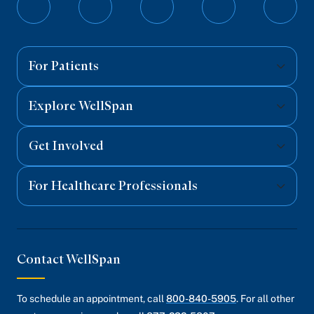
Follow
Follow
Follow
Follow
Follo
on
on
on
on
on
Facebook
Twitter
Instagram
YouTube
Linked
For Patients
Explore WellSpan
Get Involved
For Healthcare Professionals
Contact WellSpan
To schedule an appointment, call
800-840-5905
. For all other