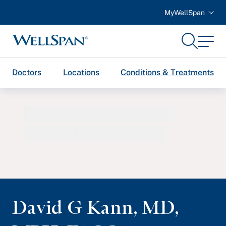
MyWellSpan
Search
Menu
WellSpan
Doctors
Locations
Conditions & Treatments
David G Kann
,
MD,