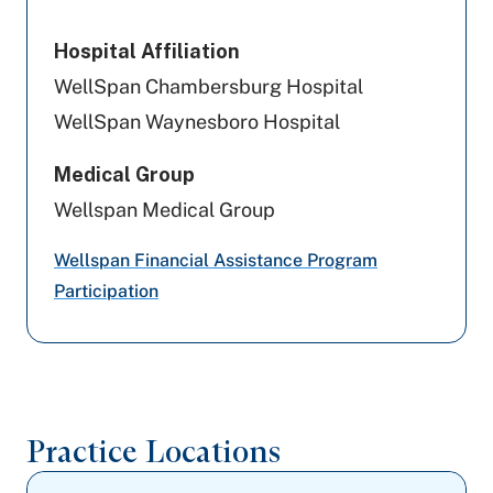
Preferred Health Care
Hospital Affiliation
Aetna Better Health
WellSpan Chambersburg Hospital
Devoted Health
WellSpan Waynesboro Hospital
Highmark Blue Shield
Medical Group
Wellspan Medical Group
Cigna Healthcare
Wellspan Financial Assistance Program
PA Health & Wellness (Centene)
Participation
US - Department of Labor
Capital BlueCross
Tricare
Practice Locations