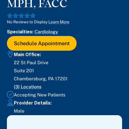
MPH, FACC
No Reviews to Display
Learn More
Specialties:
Cardiology
Schedule Appointment
Main Office:
22 St Paul Drive
Suite 201
Chambersburg
,
PA
17201
(
3
) Locations
Accepting New Patients
Provider Details:
Male