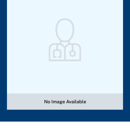
No Image Available