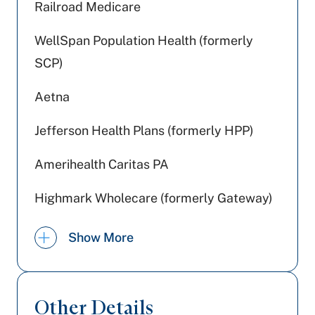
Railroad Medicare
WellSpan Population Health (formerly
SCP)
Aetna
Jefferson Health Plans (formerly HPP)
Amerihealth Caritas PA
Highmark Wholecare (formerly Gateway)
United Healthcare
Show More
Medicare PA
Medicaid PA
Other Details