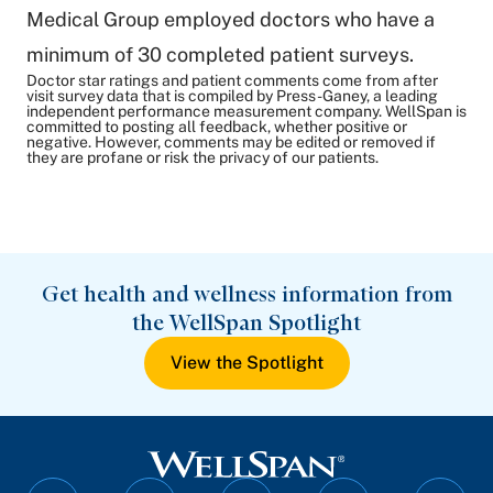
Medical Group employed doctors who have a
minimum of 30 completed patient surveys.
Doctor star ratings and patient comments come from after
visit survey data that is compiled by Press-Ganey, a leading
independent performance measurement company. WellSpan is
committed to posting all feedback, whether positive or
negative. However, comments may be edited or removed if
they are profane or risk the privacy of our patients.
Get health and wellness information from
the WellSpan Spotlight
View the Spotlight