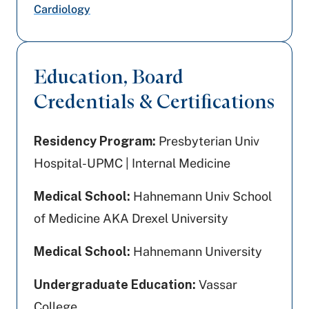
Cardiology
Education, Board
Credentials & Certifications
Residency Program:
Presbyterian Univ
Hospital-UPMC | Internal Medicine
Medical School:
Hahnemann Univ School
of Medicine AKA Drexel University
Medical School:
Hahnemann University
Undergraduate Education:
Vassar
College