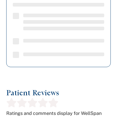
Patient Reviews
Ratings and comments display for WellSpan