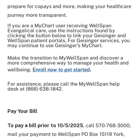
prepare for copays and more, making your healthcare
journey more transparent.
If you are a MyChart user receiving WellSpan
Evangelical care, use the instructions found by
clicking the button below to link your Geisinger and
WellSpan patient portals. For Geisinger services, you
may continue to use Geisinger’s MyChart.
Make the transition to MyWellSpan and discover a
more comprehensive way to manage your health and
wellbeing.
Enroll now to get started
.
For assistance, please call the MyWellSpan help
desk at (866) 638-1842.
Pay Your Bill
To pay a bill prior to 10/5/2025
, call 570-768-3000,
mail your payment to WellSpan PO Box 15119 York,