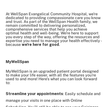
At WellSpan Evangelical Community Hospital, we're
Share on Twitter
dedicated to providing compassionate care you know
and trust. As part of the WellSpan Health family, we
Share on Facebook
remain committed to delivering personalized,
Share on LinkedIn
comprehensive services that help you achieve
optimal health and well-being. We're here to support
Email Link
you every step of the way, offering the resources and
expertise you need to manage your health effectively -
Copy Link
because
we're here for good
.
MyWellSpan
MyWellSpan is an upgraded patient portal designed
to make your life easier, with all the features you're
used to and more! Here's what you can look forward
to:
Streamline your appointments
: Easily schedule and
manage your visits in one place with Online