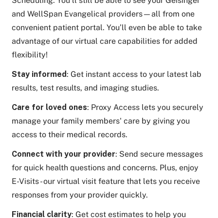
Scheduling. You’ll still be able to see your Geisinger
and WellSpan Evangelical providers—all from one
convenient patient portal. You’ll even be able to take
advantage of our virtual care capabilities for added
flexibility!
Stay informed
: Get instant access to your latest lab
results, test results, and imaging studies.
Care for loved ones
: Proxy Access lets you securely
manage your family members' care by giving you
access to their medical records.
Connect with your provider
: Send secure messages
for quick health questions and concerns. Plus, enjoy
E-Visits - our virtual visit feature that lets you receive
responses from your provider quickly.
Financial clarity
: Get cost estimates to help you