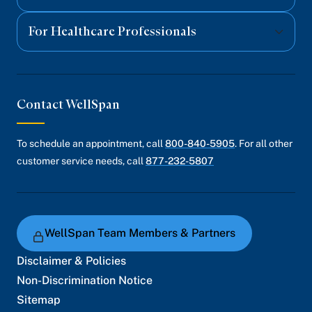
For Healthcare Professionals
Contact WellSpan
To schedule an appointment, call
800-840-5905
. For all other
customer service needs, call
877-232-5807
WellSpan Team Members & Partners
Disclaimer & Policies
Non-Discrimination Notice
Sitemap