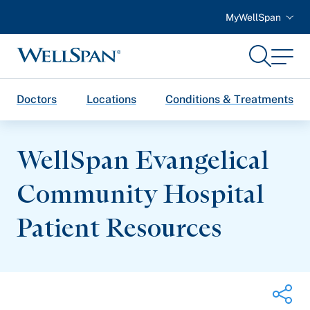
MyWellSpan
Search
Menu
WellSpan
Doctors
Locations
Conditions & Treatments
WellSpan Evangelical
Community Hospital
Patient Resources