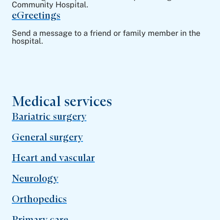
Community Hospital.
eGreetings
Send a message to a friend or family member in the
hospital.
Medical services
Bariatric surgery
General surgery
Heart and vascular
Neurology
Orthopedics
Primary care