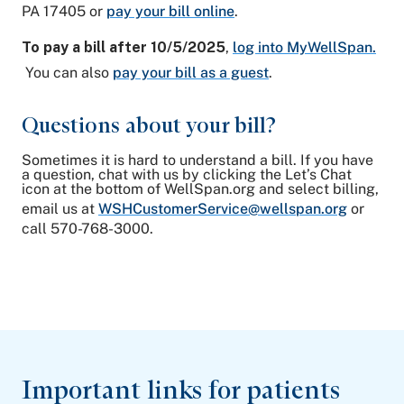
PA 17405 or
pay your bill online
.
To pay a bill after 10/5/2025
,
log into MyWellSpan.
You can also
pay your bill as a guest
.
Questions about your bill?
Sometimes it is hard to understand a bill. If you have
a question, chat with us by clicking the Let’s Chat
icon at the bottom of WellSpan.org and select billing,
email us at
WSHCustomerService@wellspan.org
or
call 570-768-3000.
Important links for patients