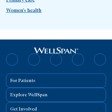
Women's health
Follow
Follow
Follow
Follow
Follo
on
on
on
on
on
Facebook
Twitter
Instagram
YouTube
Linked
For Patients
Explore WellSpan
Get Involved