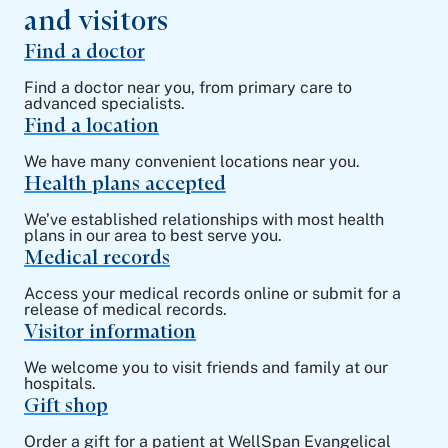
and visitors
Find a doctor
Find a doctor near you, from primary care to
advanced specialists.
Find a location
We have many convenient locations near you.
Health plans accepted
We’ve established relationships with most health
plans in our area to best serve you.
Medical records
Access your medical records online or submit for a
release of medical records.
Visitor information
We welcome you to visit friends and family at our
hospitals.
Gift shop
Order a gift for a patient at WellSpan Evangelical