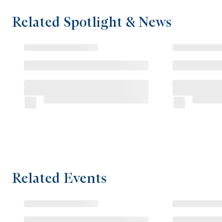
Related Spotlight & News
Related Events