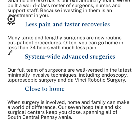
what no one else has is our extraordinary team. We've
built a world-class roster of surgeons, nurses and
support staff. Because investing in them is an
investment in you.
Less pain and faster recoveries
Many large and lengthy surgeries are now routine
out-patient procedures. Often, you can go home in
less than 24 hours with much less pain.
System-wide advanced surgeries
Our full team of surgeons are well-versed in the latest
minimally invasive techniques, including endoscopy,
laparoscopic surgery and da Vinci Robotic Surgery.
Close to home
When surgery is involved, home and family can make
a world of difference. Our seven hospitals and six
surgical centers keep you close, spanning all of
South Central Pennsylvania.