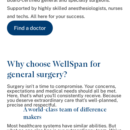
Board-certified general and specialty surgeons.
Supported by highly skilled anesthesiologists, nurses
and techs. All here for your success.
Find a doctor
Why choose WellSpan for
general surgery?
Surgery isn't a time to compromise. Your concerns,
expectations and medical needs should all be met.
Here, that's what you'll consistently receive. Because
you deserve extraordinary care that's well-planned,
precise and respectful.
A world-class team of difference
makers
Most healthcare systems have similar abilities. But