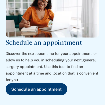
Schedule an appointment
Discover the next open time for your appointment, or
allow us to help you in scheduling your next general
surgery appointment. Use this tool to find an
appointment at a time and location that is convenient
for you.
Schedule an appointment