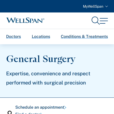
MyWellSpan
Search
Menu
WellSpan
Doctors
Locations
Conditions & Treatments
General Surgery
Expertise, convenience and respect
performed with surgical precision
Schedule an appointment