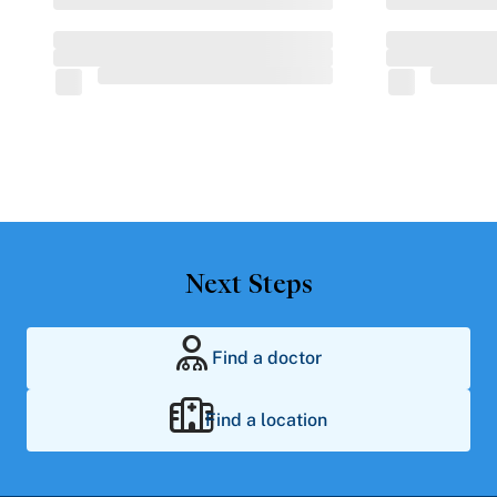
Next Steps
Find a doctor
Find a location