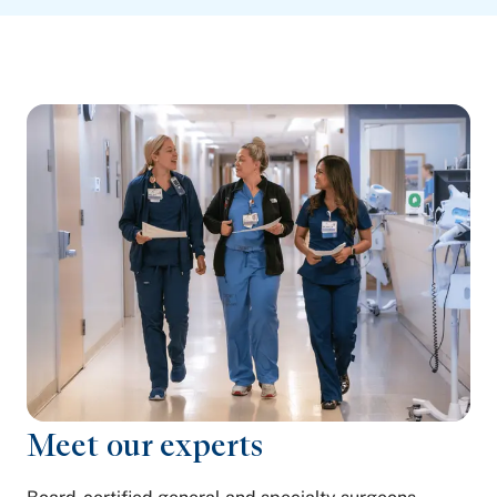
Meet our experts