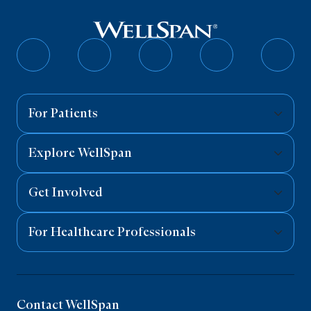
Follow
Follow
Follow
Follow
Follo
on
on
on
on
on
Facebook
Twitter
Instagram
YouTube
Linked
For Patients
Explore WellSpan
Get Involved
For Healthcare Professionals
Contact WellSpan