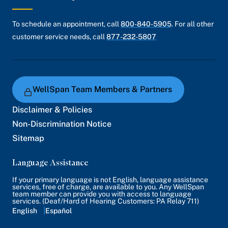
To schedule an appointment, call
800-840-5905
. For all other
customer service needs, call
877-232-5807
WellSpan Team Members & Partners
Disclaimer & Policies
Non-Discrimination Notice
Sitemap
Language Assistance
If your primary language is not English, language assistance
services, free of charge, are available to you. Any WellSpan
team member can provide you with access to language
services. (Deaf/Hard of Hearing Customers: PA Relay 711)
English
Español