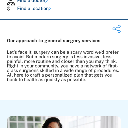
Find a doctor
Find a location
Our approach to general surgery services
Let's face it, surgery can be a scary word we'd prefer
Share on Twitter
to avoid. But modern surgery is less invasive, less
painful, more routine and closer than you may think.
Share on Facebook
Right in your community, you have a network of first-
Share on LinkedIn
class surgeons skilled in a wide range of procedures.
All here to craft a personalized plan that gets you
Email Link
back to health as quickly as possible.
Copy Link