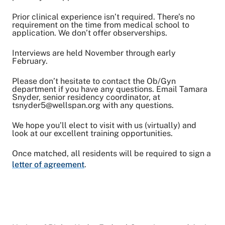
Prior clinical experience isn’t required. There’s no
requirement on the time from medical school to
application. We don’t offer observerships.
Interviews are held November through early
February.
Please don’t hesitate to contact the Ob/Gyn
department if you have any questions. Email Tamara
Snyder, senior residency coordinator, at
tsnyder5@wellspan.org with any questions.
We hope you’ll elect to visit with us (virtually) and
look at our excellent training opportunities.
Once matched, all residents will be required to sign a
letter of agreement
.