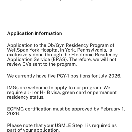
Application information
Application to the Ob/Gyn Residency Program of
WellSpan York Hospital in York, Pennsylvania, is
exclusively done through the Electronic Residency
Application Service (ERAS). Therefore, we will not
review CVs sent to the program.
We currently have five PGY-1 positions for July 2026.
IMGs are welcome to apply to our program. We
require a J-1 or H-1B visa, green card or permanent
residency status.
ECFMG certification must be approved by February 1,
2026.
Please note that your USMLE Step 1 is required as
part of your application.