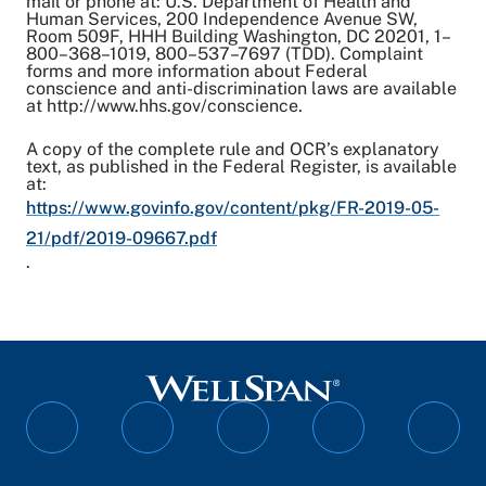
mail or phone at: U.S. Department of Health and
Human Services, 200 Independence Avenue SW,
Room 509F, HHH Building Washington, DC 20201, 1–
800–368–1019, 800–537–7697 (TDD). Complaint
forms and more information about Federal
conscience and anti-discrimination laws are available
at http://www.hhs.gov/conscience.
A copy of the complete rule and OCR’s explanatory
text, as published in the Federal Register, is available
at:
https://www.govinfo.gov/content/pkg/FR-2019-05-
21/pdf/2019-09667.pdf
.
Follow
Follow
Follow
Follow
Follo
on
on
on
on
on