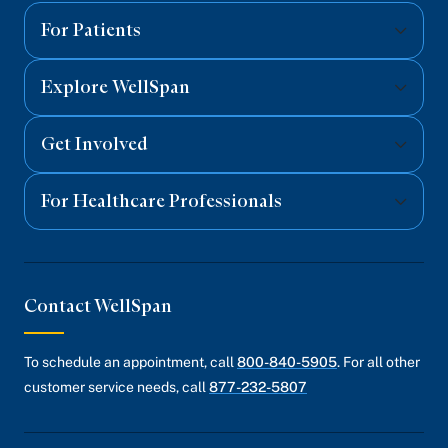
Facebook
Twitter
Instagram
YouTube
Linked
For Patients
Explore WellSpan
Get Involved
For Healthcare Professionals
Contact WellSpan
To schedule an appointment, call
800-840-5905
. For all other
customer service needs, call
877-232-5807