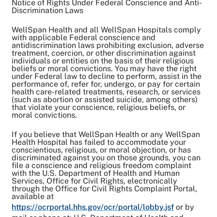
Notice of Rights Under Federal Conscience and Anti-
Discrimination Laws
WellSpan Health and all WellSpan Hospitals comply
with applicable Federal conscience and
antidiscrimination laws prohibiting exclusion, adverse
treatment, coercion, or other discrimination against
individuals or entities on the basis of their religious
beliefs or moral convictions. You may have the right
under Federal law to decline to perform, assist in the
performance of, refer for, undergo, or pay for certain
health care-related treatments, research, or services
(such as abortion or assisted suicide, among others)
that violate your conscience, religious beliefs, or
moral convictions.
If you believe that WellSpan Health or any WellSpan
Health Hospital has failed to accommodate your
conscientious, religious, or moral objection, or has
discriminated against you on those grounds, you can
file a conscience and religious freedom complaint
with the U.S. Department of Health and Human
Services, Office for Civil Rights, electronically
through the Office for Civil Rights Complaint Portal,
available at
https://ocrportal.hhs.gov/ocr/portal/lobby.jsf
or by