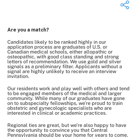
Are you a match?
Share on Twitter
Share on Facebook
Candidates likely to be ranked highly in our
application process are graduates of U.S. or
Share on LinkedIn
Canadian medical schools, either allopathic or
osteopathic, with good class standing and strong
Email Link
letters of recommendation. We use gold and silver
Copy Link
signals as a preliminary filter. Applicants without a
signal are highly unlikely to receive an interview
invitation.
Our residents work and play well with others and tend
to be engaged members of the medical and larger
community. While many of our graduates have gone
on to subspecialty fellowships, we’re proud to train
obstetric and gynecologic specialists who are
interested in clinical or academic practices.
Regional ties are great, but we’re also happy to have
the opportunity to convince you that Central
Pennsylvania should be your home for years to come.