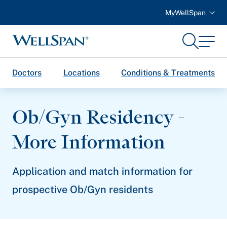
MyWellSpan
Search
Menu
WellSpan
Doctors
Locations
Conditions & Treatments
Ob/Gyn Residency -
More Information
Application and match information for
prospective Ob/Gyn residents