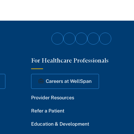
Follow
Follow
Follow
Follow
Follow
on
on
on
on
on
For Healthcare Professionals
Facebook
Twitter
Instagram
YouTube
LinkedIn
Careers at WellSpan
Provider Resources
Refer a Patient
Education & Development