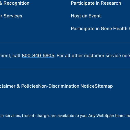
& Recognition
Participate in Research
r Services
Host an Event
Participate in Gene Health 
ment, call
800-840-5905
. For all other customer service nee
claimer & Policies
Non-Discrimination Notice
Sitemap
nce services, free of charge, are available to you. Any WellSpan team 