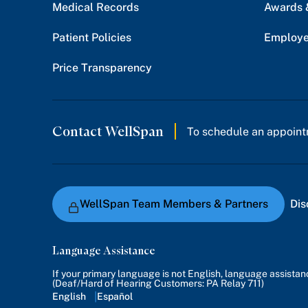
Medical Records
Awards 
Patient Policies
Employe
Price Transparency
Contact WellSpan
To schedule an appoint
WellSpan Team Members & Partners
Dis
Language Assistance
If your primary language is not English, language assista
(Deaf/Hard of Hearing Customers: PA Relay 711)
English
Español