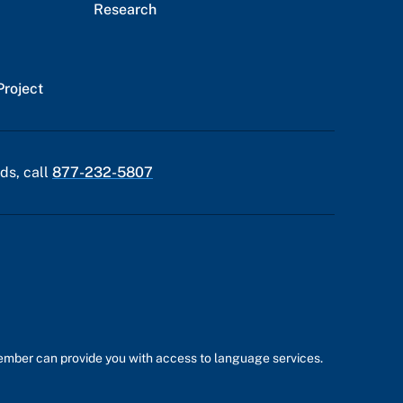
Research
Project
ds, call
877-232-5807
member can provide you with access to language services.