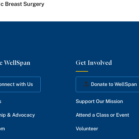
ic Breast Surgery
e WellSpan
Get Involved
onnect with Us
Donate to WellSpan
s
Support Our Mission
hip & Advocacy
Attend a Class or Event
om
Volunteer