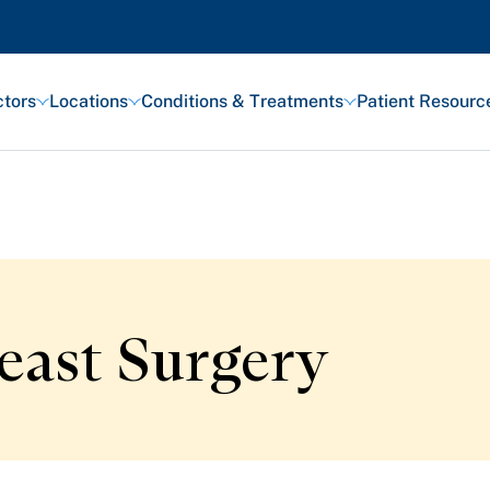
tors
Locations
Conditions & Treatments
Patient Resourc
Featured Articles
Health and Wellness
east Surgery
Patient Stories
Awards and Recognitions
View All Articles