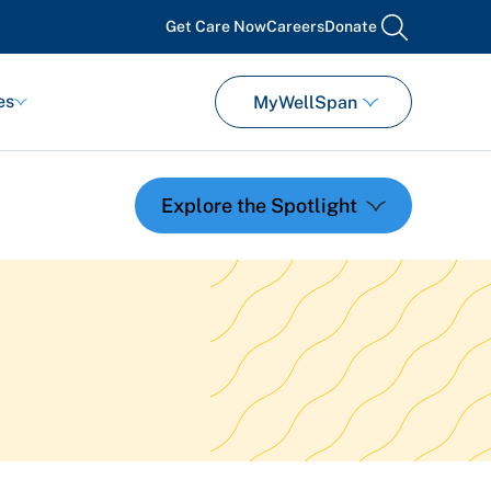
Get Care Now
Careers
Donate
search
es
MyWellSpan
Featured Events
Support Groups
Pregnancy
Mental Health & Wellbeing
View All Events