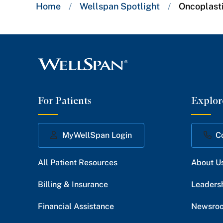
Breadcrumb
Home
/
Wellspan Spotlight
/
Oncoplast
trail:
For Patients
Explor
MyWellSpan Login
C
All Patient Resources
About U
Billing & Insurance
Leaders
Financial Assistance
Newsro