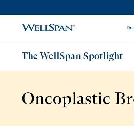
Doc
WellSpan
The WellSpan Spotlight
Oncoplastic Br
Spotlight home