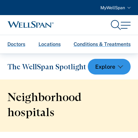
MyWellSpan
Search
Menu
WellSpan
Doctors
Locations
Conditions & Treatments
The WellSpan Spotlight
Neighborhood
Spotlight home
hospitals
Featured Articles
Health and Wellness