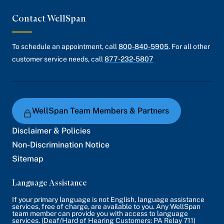
Contact WellSpan
To schedule an appointment, call
800-840-5905
. For all other
customer service needs, call
877-232-5807
WellSpan Team Members & Partners
Disclaimer & Policies
Non-Discrimination Notice
Sitemap
Language Assistance
If your primary language is not English, language assistance
services, free of charge, are available to you. Any WellSpan
team member can provide you with access to language
services. (Deaf/Hard of Hearing Customers: PA Relay 711)