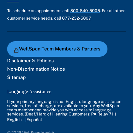
To schedule an appointment, call
800-840-5905
. For all other
customer service needs, call
877-232-5807
WellSpan Team Members & Partners
Disclaimer & Policies
Non-Discrimination Notice
Sitemap
Language Assistance
If your primary language is not English, language assistance
services, free of charge, are available to you. Any WellSpan
team member can provide you with access to language
services. (Deaf/Hard of Hearing Customers: PA Relay 711)
English
Español
© 2026 WellSpan Health