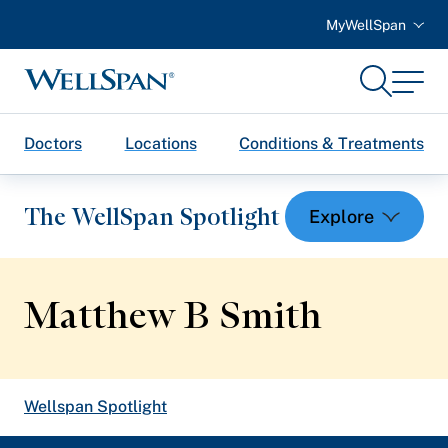
MyWellSpan
Search
Menu
WellSpan
Doctors
Locations
Conditions & Treatments
The WellSpan Spotlight
Matthew B Smith
Spotlight home
Wellspan Spotlight
Featured Articles
Breadcrumb
Health and Wellness
trail: