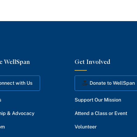
e WellSpan
Get Involved
onnect with Us
Donate to WellSpan
s
Support Our Mission
hip & Advocacy
Attend a Class or Event
om
Volunteer