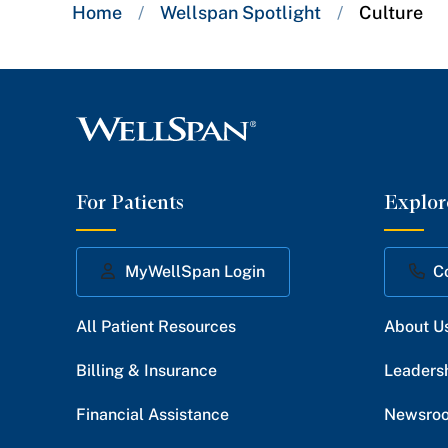
Breadcrumb
Home
/
Wellspan Spotlight
/
Culture
trail:
For Patients
Explor
MyWellSpan Login
C
All Patient Resources
About U
Billing & Insurance
Leaders
Financial Assistance
Newsro