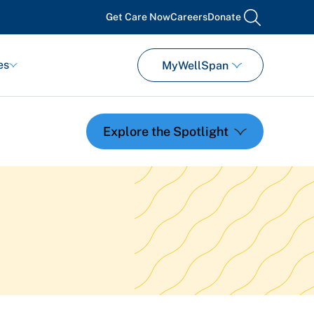
Get Care Now
Careers
Donate
search
es
MyWellSpan
Featured Events
Support Groups
Pregnancy
Mental Health & Wellbeing
View All Events