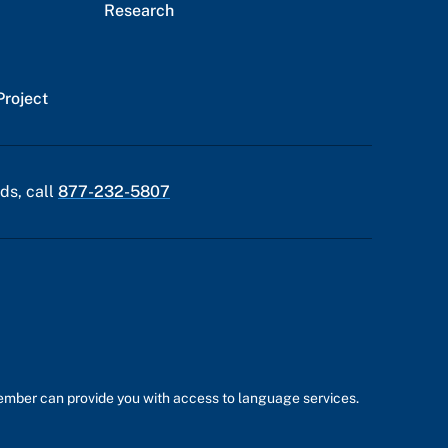
Research
Project
ds, call
877-232-5807
member can provide you with access to language services.