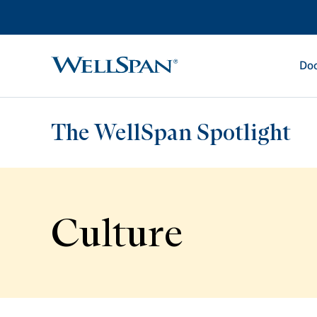
Doc
WellSpan
The WellSpan Spotlight
Culture
Spotlight home