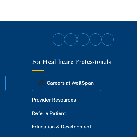
Follow
Follow
Follow
Follow
Follow
on
on
on
on
on
For Healthcare Professionals
Facebook
Twitter
Instagram
YouTube
LinkedIn
Careers at WellSpan
Provider Resources
Refer a Patient
Education & Development