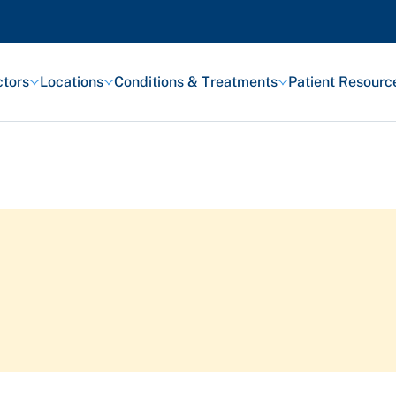
tors
Locations
Conditions & Treatments
Patient Resourc
Featured Articles
Health and Wellness
Patient Stories
Awards and Recognitions
View All Articles