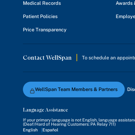
Medical Records
Awards 
Patient Policies
Employe
Price Transparency
Contact WellSpan
To schedule an appoint
WellSpan Team Members & Partners
Dis
Language Assistance
If your primary language is not English, language assista
(Deaf/Hard of Hearing Customers: PA Relay 711)
English
Español