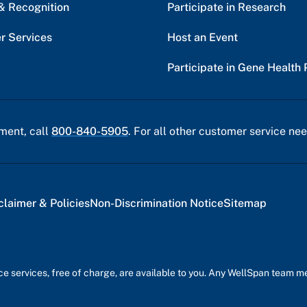
& Recognition
Participate in Research
r Services
Host an Event
Participate in Gene Health 
ment, call
800-840-5905
. For all other customer service nee
claimer & Policies
Non-Discrimination Notice
Sitemap
nce services, free of charge, are available to you. Any WellSpan team 