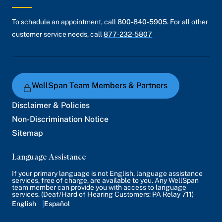
To schedule an appointment, call
800-840-5905
. For all other
customer service needs, call
877-232-5807
WellSpan Team Members & Partners
Disclaimer & Policies
Non-Discrimination Notice
Sitemap
Language Assistance
If your primary language is not English, language assistance
services, free of charge, are available to you. Any WellSpan
team member can provide you with access to language
services. (Deaf/Hard of Hearing Customers: PA Relay 711)
English
Español