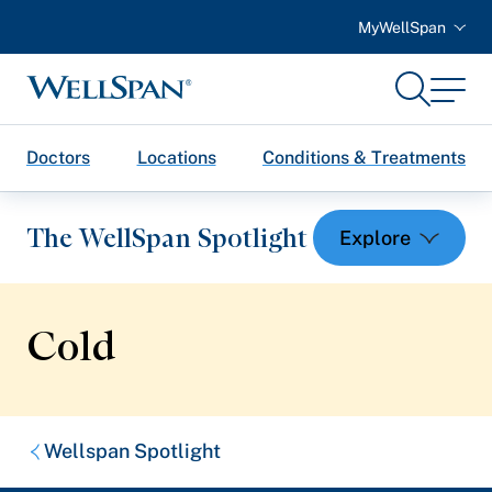
MyWellSpan
Search
Menu
WellSpan
Doctors
Locations
Conditions & Treatments
The WellSpan Spotlight
Cold
Spotlight home
Featured Articles
Breadcrumb
Wellspan Spotlight
Health and Wellness
trail: