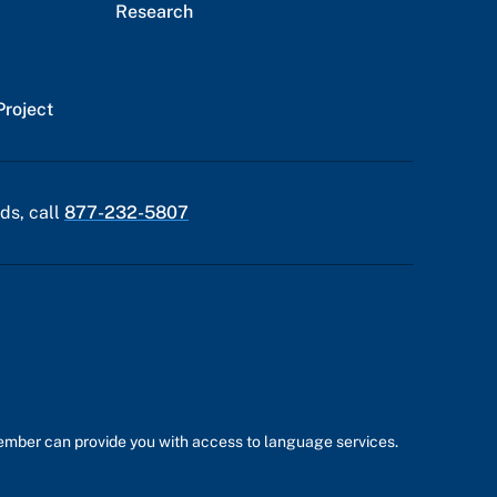
Research
Project
ds, call
877-232-5807
member can provide you with access to language services.