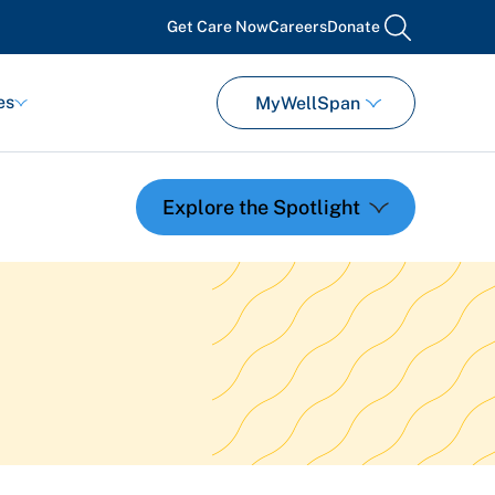
Get Care Now
Careers
Donate
search
es
MyWellSpan
Featured Events
Support Groups
Pregnancy
Mental Health & Wellbeing
View All Events