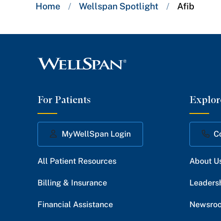
Breadcrumb
Home
/
Wellspan Spotlight
/
Afib
trail:
For Patients
Explor
MyWellSpan Login
C
All Patient Resources
About U
Billing & Insurance
Leaders
Financial Assistance
Newsro