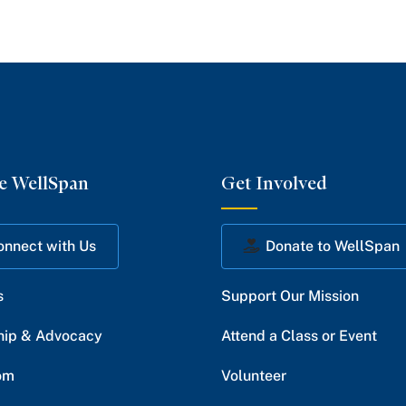
e WellSpan
Get Involved
onnect with Us
Donate to WellSpan
s
Support Our Mission
hip & Advocacy
Attend a Class or Event
om
Volunteer