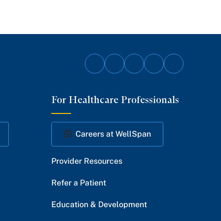
Follow
Follow
Follow
Follow
Follow
on
on
on
on
on
For Healthcare Professionals
Facebook
Twitter
Instagram
YouTube
LinkedIn
Careers at WellSpan
Provider Resources
Refer a Patient
Education & Development