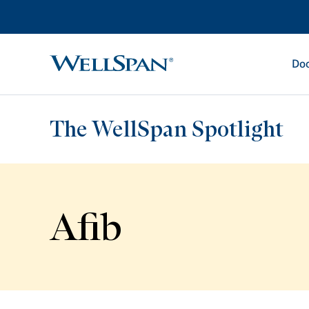
Doc
WellSpan
The WellSpan Spotlight
Afib
Spotlight home