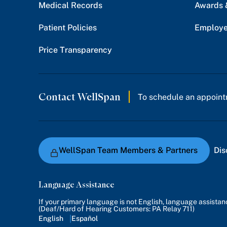
Medical Records
Awards 
Patient Policies
Employe
Price Transparency
Contact WellSpan
To schedule an appoint
WellSpan Team Members & Partners
Dis
Language Assistance
If your primary language is not English, language assista
(Deaf/Hard of Hearing Customers: PA Relay 711)
English
Español