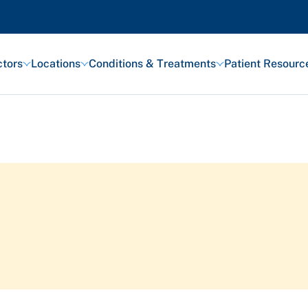
tors
Locations
Conditions & Treatments
Patient Resourc
Featured Articles
Health and Wellness
Patient Stories
Awards and Recognitions
View All Articles