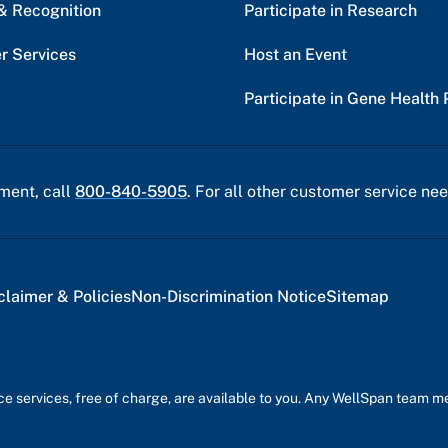
& Recognition
Participate in Research
r Services
Host an Event
Participate in Gene Health 
ment, call
800-840-5905
. For all other customer service nee
claimer & Policies
Non-Discrimination Notice
Sitemap
nce services, free of charge, are available to you. Any WellSpan team 