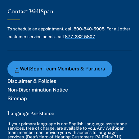
Contact WellSpan
To schedule an appointment, call
800-840-5905
. For all other
customer service needs, call
877-232-5807
WellSpan Team Members & Partners
Disclaimer & Policies
Non-Discrimination Notice
Sitemap
Language Assistance
If your primary language is not English, language assistance
services, free of charge, are available to you. Any WellSpan
team member can provide you with access to language
services. (Deaf/Hard of Hearing Customers: PA Relay 711)