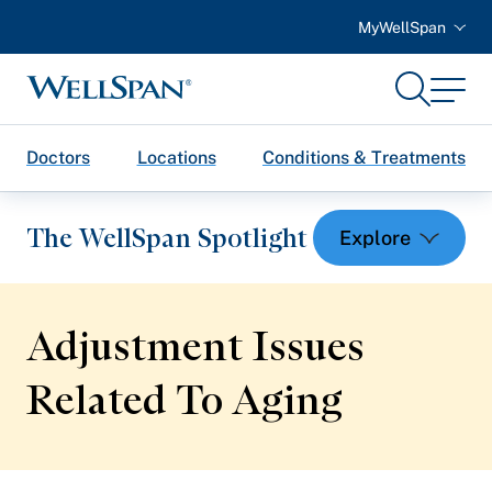
MyWellSpan
Search
Menu
WellSpan
Doctors
Locations
Conditions & Treatments
The WellSpan Spotlight
Adjustment Issues
Spotlight home
Related
To Aging
Featured Articles
Health and Wellness