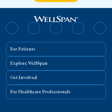
Follow
Follow
Follow
Follow
Follo
on
on
on
on
on
Facebook
Twitter
Instagram
YouTube
Linked
For Patients
Explore WellSpan
Get Involved
For Healthcare Professionals