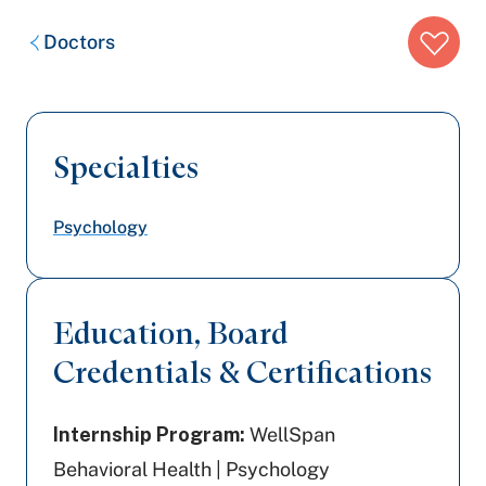
Breadcrumb
Doctors
trail:
Specialties
Psychology
Education, Board
Credentials & Certifications
Internship Program:
WellSpan
Behavioral Health | Psychology