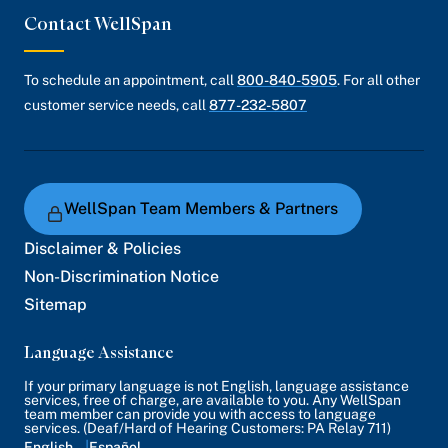
Contact WellSpan
To schedule an appointment, call
800-840-5905
. For all other
customer service needs, call
877-232-5807
WellSpan Team Members & Partners
Disclaimer & Policies
Non-Discrimination Notice
Sitemap
Language Assistance
If your primary language is not English, language assistance
services, free of charge, are available to you. Any WellSpan
team member can provide you with access to language
services. (Deaf/Hard of Hearing Customers: PA Relay 711)
English
Español