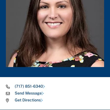
(717) 851-6340
Send Message
Get Directions