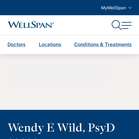
MyWellSpan
Search
Menu
WellSpan
Doctors
Locations
Conditions & Treatments
Wendy E Wild
,
PsyD