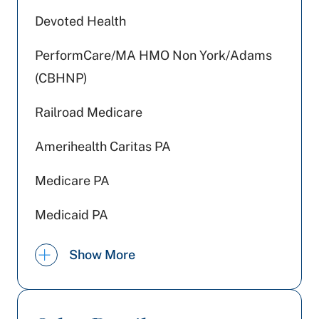
Devoted Health
PerformCare/MA HMO Non York/Adams
(CBHNP)
Railroad Medicare
Amerihealth Caritas PA
Medicare PA
Medicaid PA
WellSpan Population Health (formerly
Show More
SCP)
Johns Hopkins Health Care