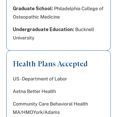
Graduate School:
Philadelphia College of
Osteopathic Medicine
Undergraduate Education:
Bucknell
University
Health Plans Accepted
US - Department of Labor
Aetna Better Health
Community Care Behavioral Health
MA/HMOYork/Adams