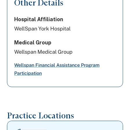
Other Details
Highmark Wholecare (formerly Gateway)
Evernorth Behavioral Health
Hospital Affiliation
WellSpan York Hospital
Preferred Health Care
Medical Group
Geisinger
Wellspan Medical Group
Aetna
Wellspan Financial Assistance Program
Tricare
Participation
Magellan Behavioral Health
Highmark Blue Shield
Practice Locations
Capital BlueCross
PA Health & Wellness (Centene)