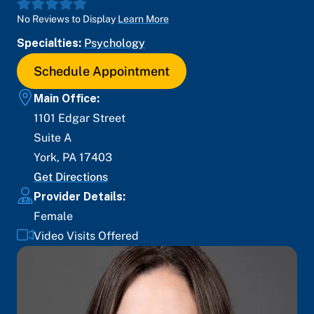
No Reviews to Display
Learn More
Specialties:
Psychology
Schedule Appointment
Main Office:
1101 Edgar Street
Suite A
York
,
PA
17403
Get Directions
Provider Details:
Female
Video Visits Offered