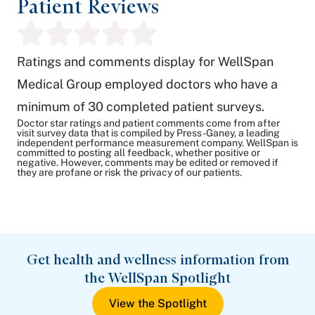
Patient Reviews
Ratings and comments display for WellSpan
Medical Group employed doctors who have a
minimum of 30 completed patient surveys.
Doctor star ratings and patient comments come from after
visit survey data that is compiled by Press-Ganey, a leading
independent performance measurement company. WellSpan is
committed to posting all feedback, whether positive or
negative. However, comments may be edited or removed if
they are profane or risk the privacy of our patients.
Get health and wellness information from
the WellSpan Spotlight
View the Spotlight