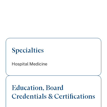
Specialties
Hospital Medicine
Education, Board
Credentials & Certifications