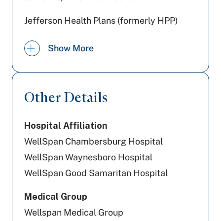
Jefferson Health Plans (formerly HPP)
Highmark Wholecare (formerly Gateway)
Show More
Aetna
UPMC Health Plan
Other Details
Highmark Blue Shield
Hospital Affiliation
Tricare
WellSpan Chambersburg Hospital
Aetna Better Health
WellSpan Waynesboro Hospital
WellSpan Good Samaritan Hospital
Cigna Healthcare
Medical Group
Preferred Health Care
Wellspan Medical Group