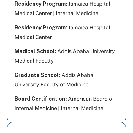
Residency Program:
Jamaica Hospital
Medical Center | Internal Medicine
Residency Program:
Jamaica Hospital
Medical Center
Medical School:
Addis Ababa University
Medical Faculty
Graduate School:
Addis Ababa
University Faculty of Medicine
Board Certification:
American Board of
Internal Medicine | Internal Medicine