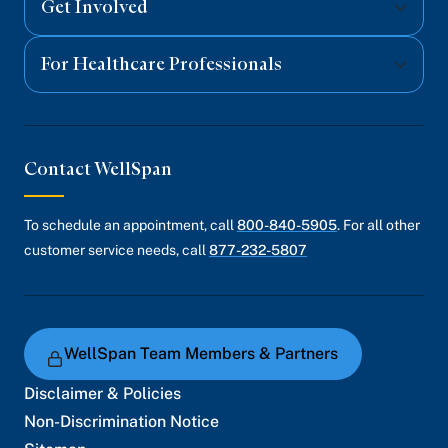
Get Involved
For Healthcare Professionals
Contact WellSpan
To schedule an appointment, call
800-840-5905
. For all other
customer service needs, call
877-232-5807
WellSpan Team Members & Partners
Disclaimer & Policies
Non-Discrimination Notice