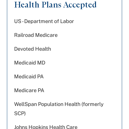
Health Plans Accepted
US - Department of Labor
Railroad Medicare
Devoted Health
Medicaid MD
Medicaid PA
Medicare PA
WellSpan Population Health (formerly
SCP)
Johns Hopkins Health Care