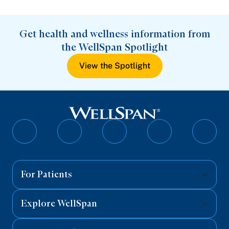
Get health and wellness information from
the WellSpan Spotlight
View the Spotlight
Follow
Follow
Follow
Follow
Follo
on
on
on
on
on
Facebook
Twitter
Instagram
YouTube
Linked
For Patients
Explore WellSpan