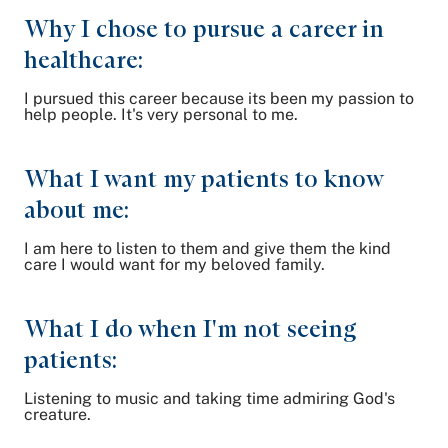
Why I chose to pursue a career in
healthcare:
I pursued this career because its been my passion to
help people. It's very personal to me.
What I want my patients to know
about me:
I am here to listen to them and give them the kind
care I would want for my beloved family.
What I do when I'm not seeing
patients:
Listening to music and taking time admiring God's
creature.