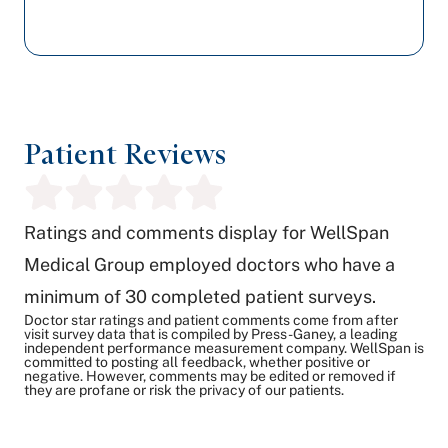
Patient Reviews
Ratings and comments display for WellSpan
Medical Group employed doctors who have a
minimum of 30 completed patient surveys.
Doctor star ratings and patient comments come from after
visit survey data that is compiled by Press-Ganey, a leading
independent performance measurement company. WellSpan is
committed to posting all feedback, whether positive or
negative. However, comments may be edited or removed if
they are profane or risk the privacy of our patients.