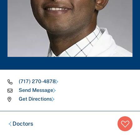
(717) 270-4878
Send Message
Get Directions
Breadcrumb
Doctors
trail: