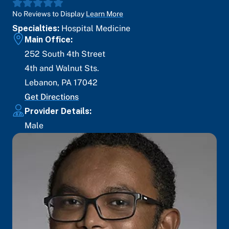
No Reviews to Display
Learn More
Specialties:
Hospital Medicine
Main Office:
252 South 4th Street
4th and Walnut Sts.
Lebanon
,
PA
17042
Get Directions
Provider Details:
Male