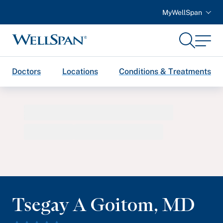
MyWellSpan
Search
Menu
WellSpan
Doctors
Locations
Conditions & Treatments
Tsegay A Goitom
,
MD