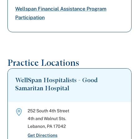
United Healthcare
Wellspan Financial Assistance Program
Amerihealth Caritas PA
Participation
Geisinger
Capital BlueCross
Practice Locations
PA Health & Wellness (Centene)
WellSpan Hospitalists - Good
Samaritan Hospital
252 South 4th Street
4th and Walnut Sts.
Lebanon
,
PA
17042
Get Directions