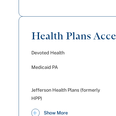
Health Plans Acc
Devoted Health
Medicaid PA
Jefferson Health Plans (formerly
HPP)
Geisinger
Show More