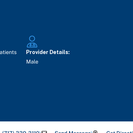
atients
Provider Details:
Male