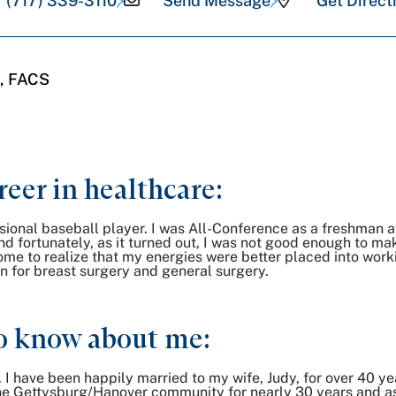
(717) 339-3110
Send Message
Get Direct
, FACS
reer in healthcare:
ional baseball player. I was All-Conference as a freshman a
and fortunately, as it turned out, I was not good enough to ma
come to realize that my energies were better placed into wor
n for breast surgery and general surgery.
o know about me:
r. I have been happily married to my wife, Judy, for over 40 ye
he Gettysburg/Hanover community for nearly 30 years and as of