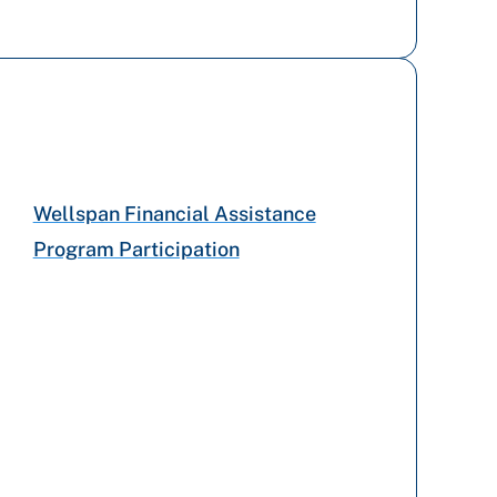
Capital BlueCross
UPMC Health Plan
Highmark Blue Shield
Wellspan Financial Assistance
Program Participation