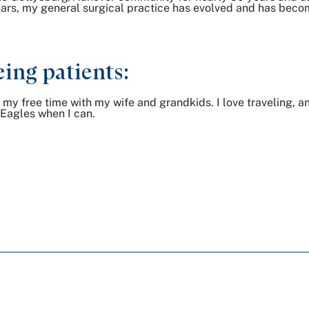
s, my general surgical practice has evolved and has become
ing patients:
of my free time with my wife and grandkids. I love traveling, a
e Eagles when I can.