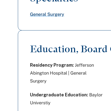
General Surgery
Education, Board C
Residency Program:
Jefferson
Abington Hospital | General
Surgery
Undergraduate Education:
Baylor
Universtiy