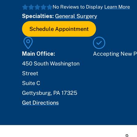
No Reviews to Display
Learn More
Specialties:
General Surgery
Schedule Appointment
Main Office:
Accepting New P
450 South Washington
Street
Suite C
Gettysburg
,
PA
17325
Get Directions