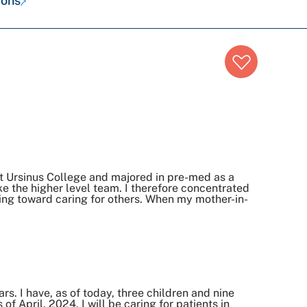
ions
t Ursinus College and majored in pre-med as a
ke the higher level team. I therefore concentrated
king toward caring for others. When my mother-in-
ars. I have, as of today, three children and nine
 April, 2024, I will be caring for patients in