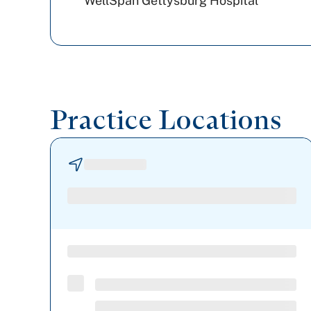
WellSpan Gettysburg Hospital
Practice Locations