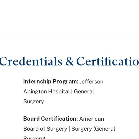
redentials & Certificati
Internship Program:
Jefferson
Abington Hospital | General
Surgery
Board Certification:
American
Board of Surgery | Surgery (General
Surgery)