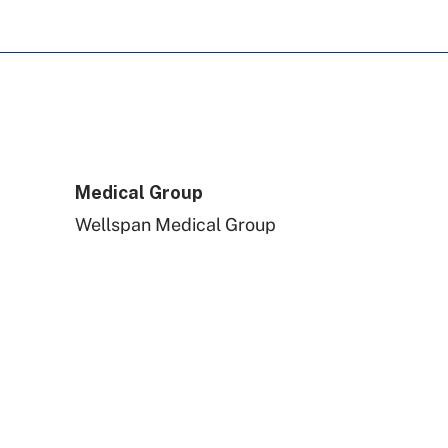
Aetna Better Health
Amerihealth Caritas PA
Tricare
Medical Group
Wellspan Medical Group