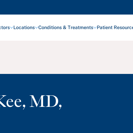
tors
Locations
Conditions & Treatments
Patient Resourc
Kee
,
MD,