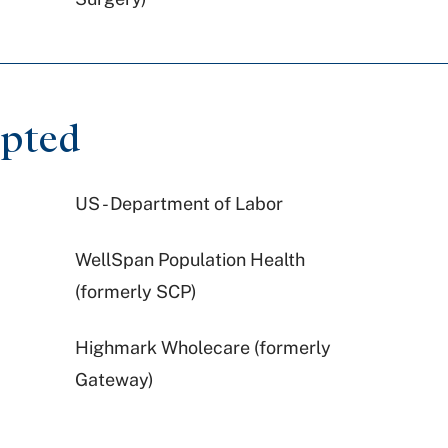
epted
US - Department of Labor
WellSpan Population Health
(formerly SCP)
Highmark Wholecare (formerly
Gateway)
Aetna