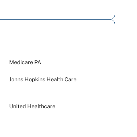
Medicare PA
Johns Hopkins Health Care
United Healthcare
Preferred Health Care