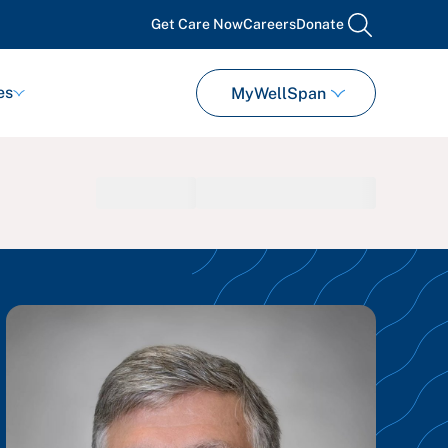
Get Care Now
Careers
Donate
search
es
MyWellSpan