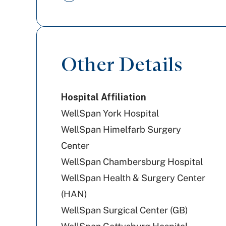
PA Health & Wellness (Centene)
Railroad Medicare
Other Details
Cigna Healthcare
Hospital Affiliation
WellSpan York Hospital
WellSpan Himelfarb Surgery
Center
WellSpan Chambersburg Hospital
WellSpan Health & Surgery Center
(HAN)
WellSpan Surgical Center (GB)