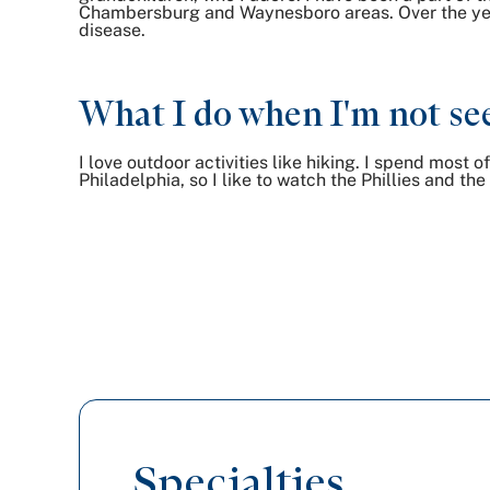
Chambersburg and Waynesboro areas. Over the year
disease.
What I do when I'm not see
I love outdoor activities like hiking. I spend most 
Philadelphia, so I like to watch the Phillies and th
Specialties