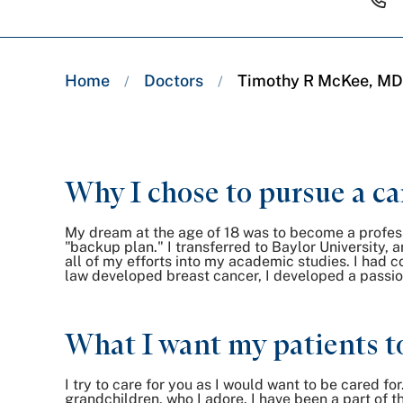
Breadcrumb
Home
Doctors
Timothy R McKee, MD
/
/
trail:
Why I chose to pursue a ca
My dream at the age of 18 was to become a profess
"backup plan." I transferred to Baylor University, 
all of my efforts into my academic studies. I had 
law developed breast cancer, I developed a passio
What I want my patients t
I try to care for you as I would want to be cared fo
grandchildren, who I adore. I have been a part of t