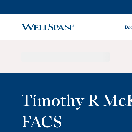
Doc
WellSpan
Timothy R Mc
FACS