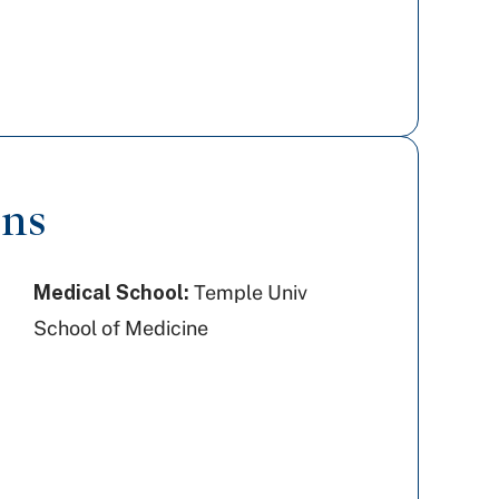
ons
Medical School:
Temple Univ
School of Medicine