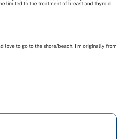
 limited to the treatment of breast and thyroid
nd love to go to the shore/beach. I'm originally from