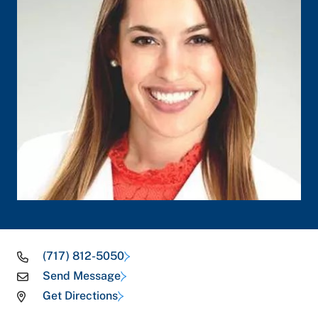
(717) 812-5050
Send Message
Get Directions