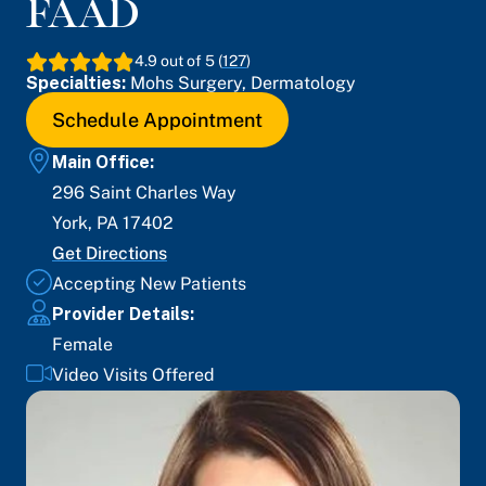
FAAD
4.9
out of 5 (
127
)
Specialties:
Mohs Surgery
,
Dermatology
Schedule Appointment
Main Office:
296 Saint Charles Way
York
,
PA
17402
Get Directions
Accepting New Patients
Provider Details:
Female
Video Visits Offered