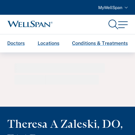
MyWellSpan
Search
Menu
WellSpan
Doctors
Locations
Conditions & Treatments
Theresa A Zaleski
,
DO,