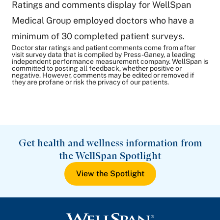
Ratings and comments display for WellSpan
Medical Group employed doctors who have a
minimum of 30 completed patient surveys.
Doctor star ratings and patient comments come from after
visit survey data that is compiled by Press-Ganey, a leading
independent performance measurement company. WellSpan is
committed to posting all feedback, whether positive or
negative. However, comments may be edited or removed if
they are profane or risk the privacy of our patients.
Get health and wellness information from
the WellSpan Spotlight
View the Spotlight