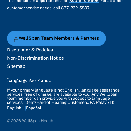
To schedule an appointment, call
800-840-5905
. For all other
customer service needs, call
877-232-5807
WellSpan Team Members & Partners
Disclaimer & Policies
Non-Discrimination Notice
Sitemap
Language Assistance
If your primary language is not English, language assistance
services, free of charge, are available to you. Any WellSpan
team member can provide you with access to language
services. (Deaf/Hard of Hearing Customers: PA Relay 711)
English
Español
© 2026 WellSpan Health