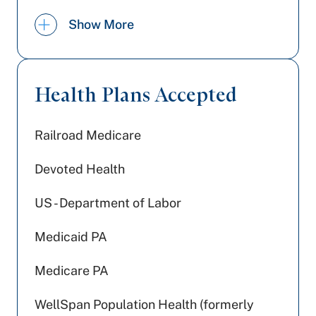
Board Certification:
American
Show More
Osteopathic Board of Dermatology |
Dermatology
Health Plans Accepted
Railroad Medicare
Devoted Health
US - Department of Labor
Medicaid PA
Medicare PA
WellSpan Population Health (formerly