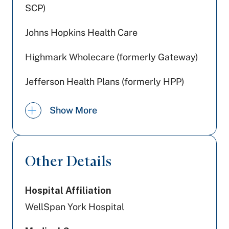
SCP)
Johns Hopkins Health Care
Highmark Wholecare (formerly Gateway)
Jefferson Health Plans (formerly HPP)
United Healthcare
Show More
Amerihealth Caritas PA
PA Health & Wellness (Centene)
Other Details
Tricare
Hospital Affiliation
UPMC Health Plan
WellSpan York Hospital
Preferred Health Care