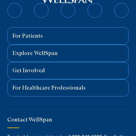
Follow
Follow
Follow
Follow
Follo
on
on
on
on
on
Facebook
Twitter
Instagram
YouTube
Linked
For Patients
Explore WellSpan
Get Involved
For Healthcare Professionals
Contact WellSpan