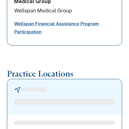
Medical Group
Aetna
Wellspan Medical Group
Aetna Better Health
Wellspan Financial Assistance Program
Participation
Highmark Blue Shield
Geisinger
Cigna Healthcare
Practice Locations
Capital BlueCross