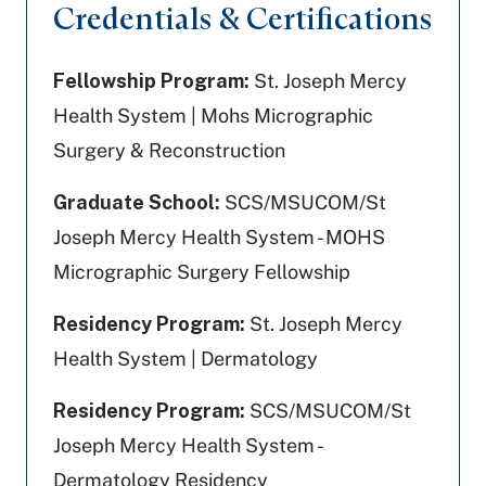
Credentials & Certifications
Fellowship Program:
St. Joseph Mercy
Health System | Mohs Micrographic
Surgery & Reconstruction
Graduate School:
SCS/MSUCOM/St
Joseph Mercy Health System - MOHS
Micrographic Surgery Fellowship
Residency Program:
St. Joseph Mercy
Health System | Dermatology
Residency Program:
SCS/MSUCOM/St
Joseph Mercy Health System -
Dermatology Residency