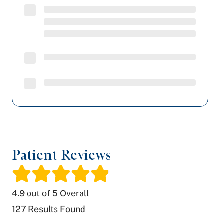
Patient Reviews
/
4.9
out of 5 Overall
127
Results Found