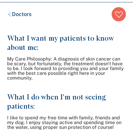
Breadcrumb
Doctors
trail:
What I want my patients to know
about me:
My Care Philosophy: A diagnosis of skin cancer can
be scary, but fortunately, the treatment doesn't have
to be. I look forward to providing you and your family
with the best care possible right here in your
community.
What I do when I'm not seeing
patients:
I like to spend my free time with family, friends and
my dog. I enjoy staying active and spending time on
the water, using proper sun protection of course!