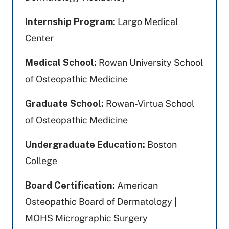
Internship Program:
Largo Medical
Center
Medical School:
Rowan University School
of Osteopathic Medicine
Graduate School:
Rowan-Virtua School
of Osteopathic Medicine
Undergraduate Education:
Boston
College
Board Certification:
American
Osteopathic Board of Dermatology |
MOHS Micrographic Surgery