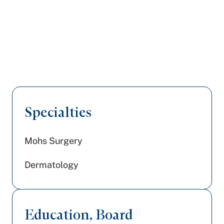
Specialties
Mohs Surgery
Dermatology
Education, Board