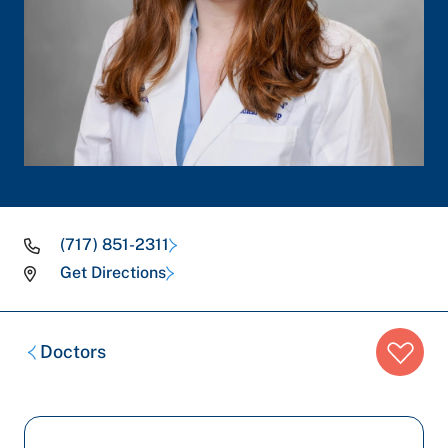
(717) 851-2311
Get Directions
Breadcrumb
Doctors
trail: