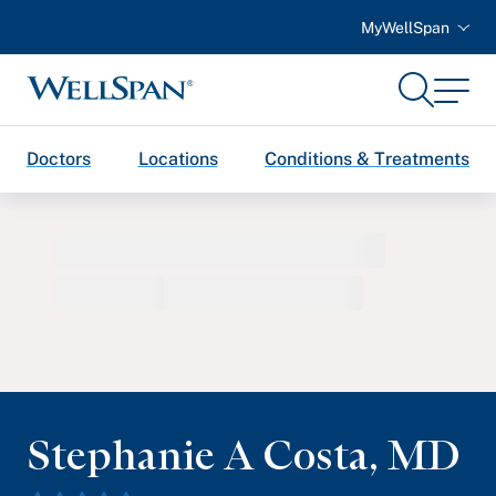
MyWellSpan
Search
Menu
WellSpan
Doctors
Locations
Conditions & Treatments
Stephanie A Costa
,
MD