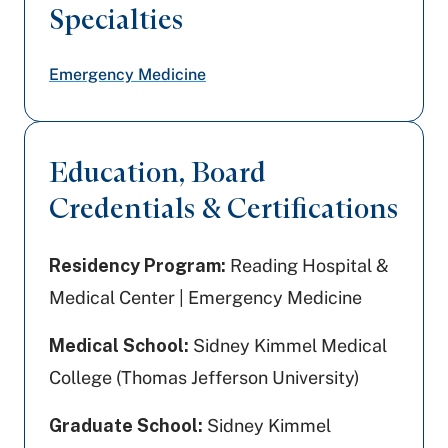
Specialties
Emergency Medicine
Education, Board
Credentials & Certifications
Residency Program:
Reading Hospital &
Medical Center | Emergency Medicine
Medical School:
Sidney Kimmel Medical
College (Thomas Jefferson University)
Graduate School:
Sidney Kimmel