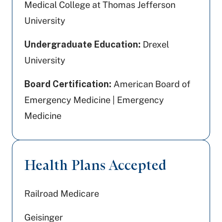
Medical College at Thomas Jefferson
University
Undergraduate Education:
Drexel
University
Board Certification:
American Board of
Emergency Medicine | Emergency
Medicine
Health Plans Accepted
Railroad Medicare
Geisinger