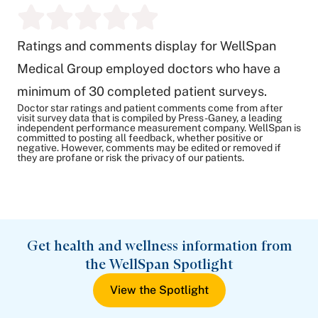
Ratings and comments display for WellSpan
Medical Group employed doctors who have a
minimum of 30 completed patient surveys.
Doctor star ratings and patient comments come from after
visit survey data that is compiled by Press-Ganey, a leading
independent performance measurement company. WellSpan is
committed to posting all feedback, whether positive or
negative. However, comments may be edited or removed if
they are profane or risk the privacy of our patients.
Get health and wellness information from
the WellSpan Spotlight
View the Spotlight