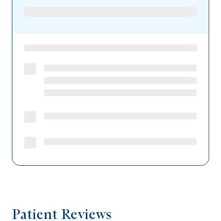
Patient Reviews