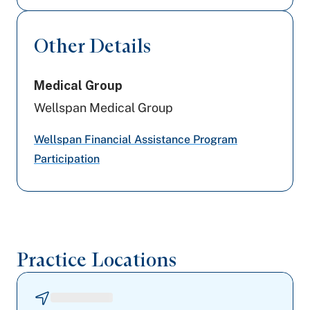
Johns Hopkins Health Care
Other Details
PA Health & Wellness (Centene)
Medical Group
UPMC Health Plan
Wellspan Medical Group
United Healthcare
Wellspan Financial Assistance Program
Highmark Blue Shield
Participation
Medicare PA
Devoted Health
Practice Locations
Highmark Wholecare (formerly Gateway)
Preferred Health Care