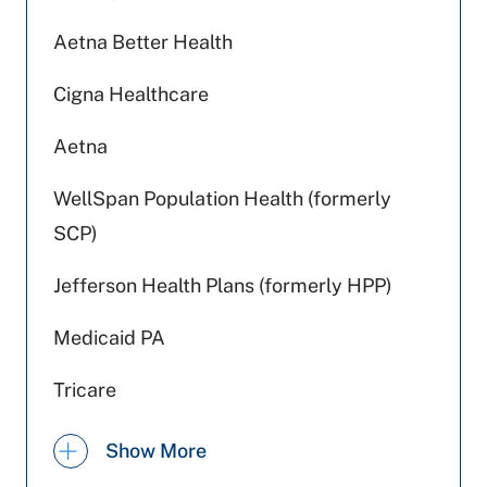
Aetna Better Health
Cigna Healthcare
Aetna
WellSpan Population Health (formerly
SCP)
Jefferson Health Plans (formerly HPP)
Medicaid PA
Tricare
Capital BlueCross
Show More
Amerihealth Caritas PA