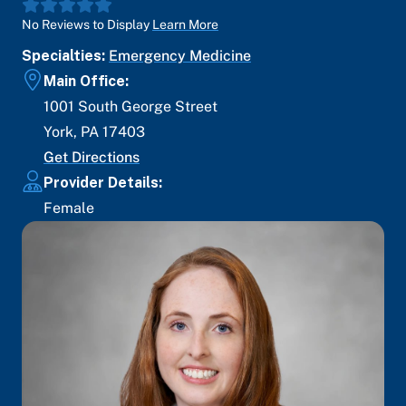
No Reviews to Display
Learn More
Specialties:
Emergency Medicine
Main Office:
1001 South George Street
York
,
PA
17403
Get Directions
Provider Details:
Female