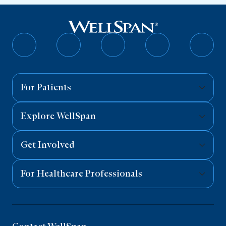
Follow
Follow
Follow
Follow
Follo
on
on
on
on
on
Facebook
Twitter
Instagram
YouTube
Linked
For Patients
Explore WellSpan
Get Involved
For Healthcare Professionals