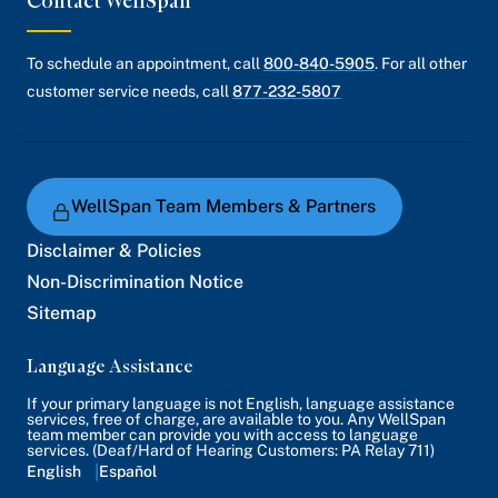
Contact WellSpan
To schedule an appointment, call
800-840-5905
. For all other
customer service needs, call
877-232-5807
WellSpan Team Members & Partners
Disclaimer & Policies
Non-Discrimination Notice
Sitemap
Language Assistance
If your primary language is not English, language assistance
services, free of charge, are available to you. Any WellSpan
team member can provide you with access to language
services. (Deaf/Hard of Hearing Customers: PA Relay 711)
English
Español