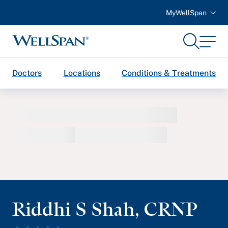
MyWellSpan
Search
Menu
WellSpan
Doctors
Locations
Conditions & Treatments
Riddhi S Shah
,
CRNP