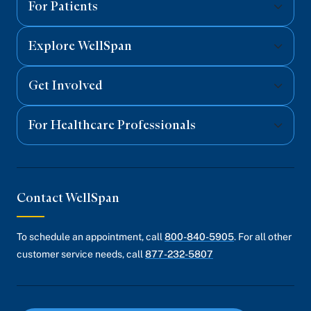
For Patients
Explore WellSpan
Get Involved
For Healthcare Professionals
Contact WellSpan
To schedule an appointment, call
800-840-5905
. For all other
customer service needs, call
877-232-5807