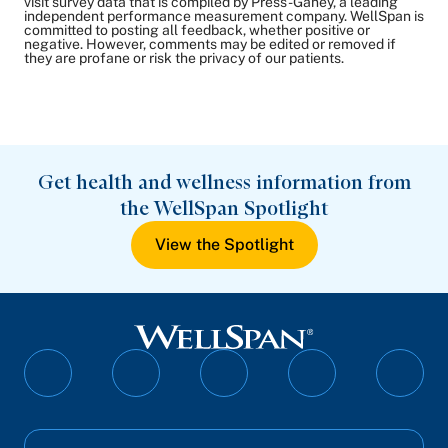
visit survey data that is compiled by Press-Ganey, a leading
independent performance measurement company. WellSpan is
committed to posting all feedback, whether positive or
negative. However, comments may be edited or removed if
they are profane or risk the privacy of our patients.
Get health and wellness information from
the WellSpan Spotlight
View the Spotlight
Follow
Follow
Follow
Follow
Follo
on
on
on
on
on
Facebook
Twitter
Instagram
YouTube
Linked