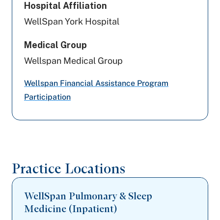
Hospital Affiliation
Capital BlueCross
WellSpan York Hospital
Amerihealth Caritas PA
Medical Group
Geisinger
Wellspan Medical Group
Aetna
Wellspan Financial Assistance Program
Participation
United Healthcare
PA Health & Wellness (Centene)
Preferred Health Care
Practice Locations
Aetna Better Health
WellSpan Pulmonary & Sleep
Medicine (Inpatient)