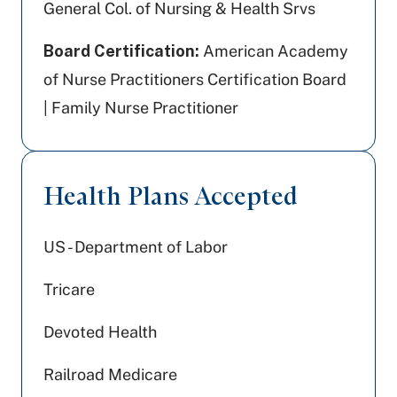
General Col. of Nursing & Health Srvs
Board Certification:
American Academy
of Nurse Practitioners Certification Board
| Family Nurse Practitioner
Health Plans Accepted
US - Department of Labor
Tricare
Devoted Health
Railroad Medicare