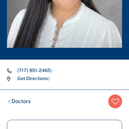
(717) 851-2465
Get Directions
Breadcrumb
Doctors
trail: