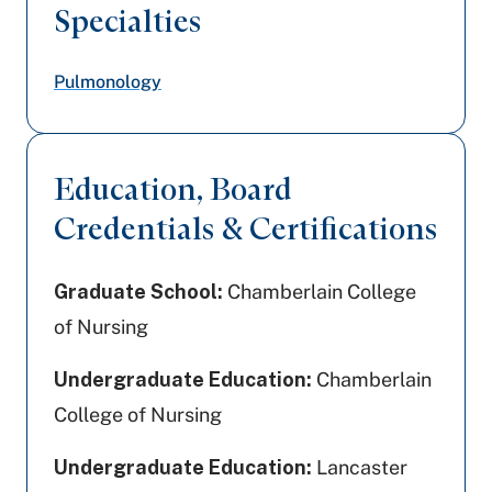
Specialties
Pulmonology
Education, Board
Credentials & Certifications
Graduate School:
Chamberlain College
of Nursing
Undergraduate Education:
Chamberlain
College of Nursing
Undergraduate Education:
Lancaster