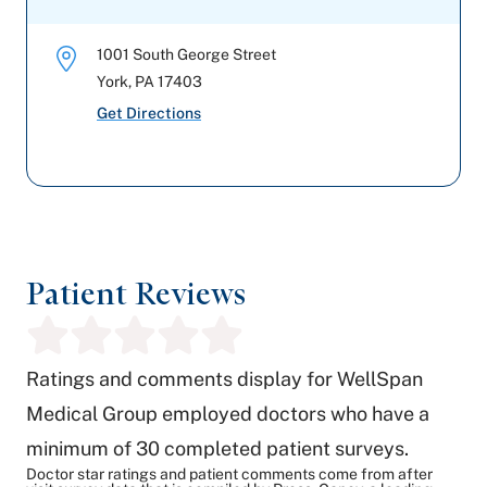
1001 South George Street
York
,
PA
17403
Get Directions
Patient Reviews
Ratings and comments display for WellSpan
Medical Group employed doctors who have a
minimum of 30 completed patient surveys.
Doctor star ratings and patient comments come from after