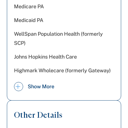
Medicare PA
Medicaid PA
WellSpan Population Health (formerly
SCP)
Johns Hopkins Health Care
Highmark Wholecare (formerly Gateway)
Jefferson Health Plans (formerly HPP)
Show More
Cigna Healthcare
UPMC Health Plan
Other Details
Highmark Blue Shield