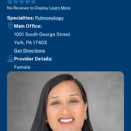
No Reviews to Display
Learn More
Specialties:
Pulmonology
Main Office:
1001 South George Street
York
,
PA
17403
Get Directions
Provider Details:
Female