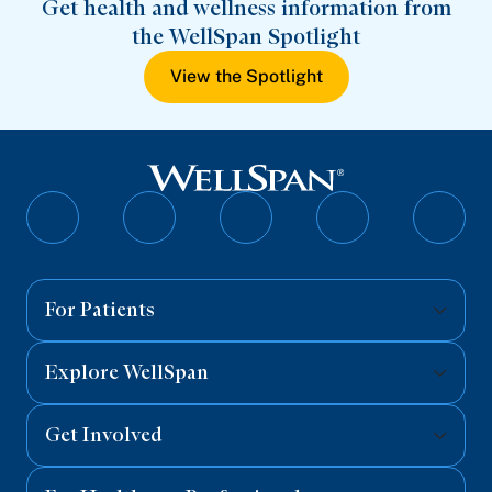
Get health and wellness information from
the WellSpan Spotlight
View the Spotlight
Follow
Follow
Follow
Follow
Follo
on
on
on
on
on
Facebook
Twitter
Instagram
YouTube
Linked
For Patients
Explore WellSpan
Get Involved