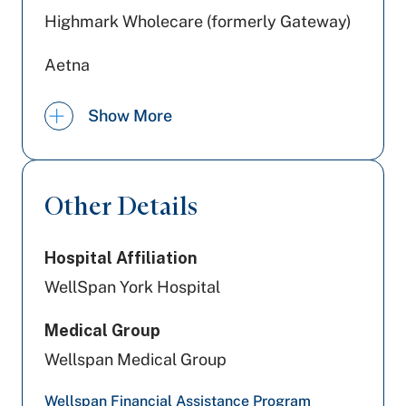
Highmark Wholecare (formerly Gateway)
Aetna
UPMC Health Plan
Show More
Railroad Medicare
Cigna Healthcare
Other Details
Preferred Health Care
Hospital Affiliation
Highmark Blue Shield
WellSpan York Hospital
Geisinger
Medical Group
Tricare
Wellspan Medical Group
PA Health & Wellness (Centene)
Wellspan Financial Assistance Program