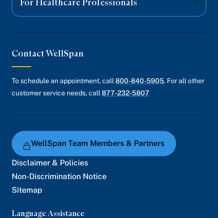
For Healthcare Professionals
Contact WellSpan
To schedule an appointment, call
800-840-5905
. For all other
customer service needs, call
877-232-5807
WellSpan Team Members & Partners
Disclaimer & Policies
Non-Discrimination Notice
Sitemap
Language Assistance