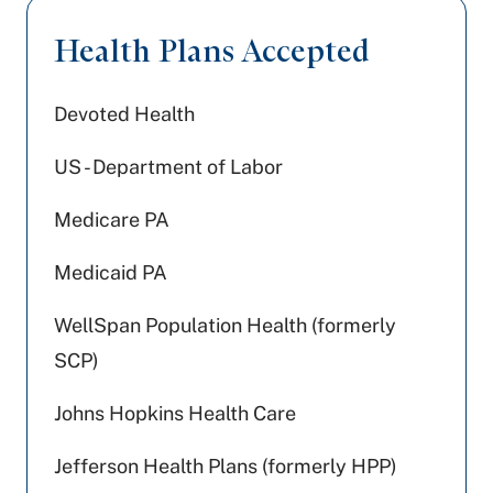
Health Plans Accepted
Devoted Health
US - Department of Labor
Medicare PA
Medicaid PA
WellSpan Population Health (formerly
SCP)
Johns Hopkins Health Care
Jefferson Health Plans (formerly HPP)