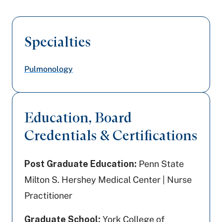
Specialties
Pulmonology
Education, Board
Credentials & Certifications
Post Graduate Education:
Penn State
Milton S. Hershey Medical Center | Nurse
Practitioner
Graduate School:
York College of