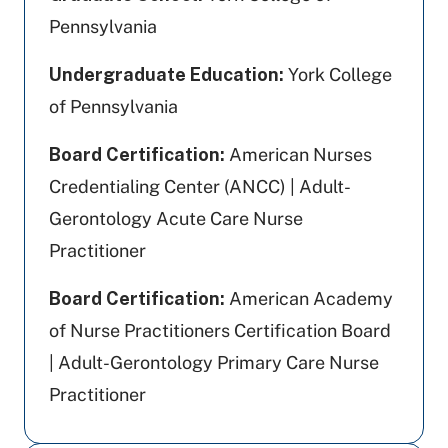
Pennsylvania
Undergraduate Education:
York College
of Pennsylvania
Board Certification:
American Nurses
Credentialing Center (ANCC) | Adult-
Gerontology Acute Care Nurse
Practitioner
Board Certification:
American Academy
of Nurse Practitioners Certification Board
| Adult-Gerontology Primary Care Nurse
Practitioner