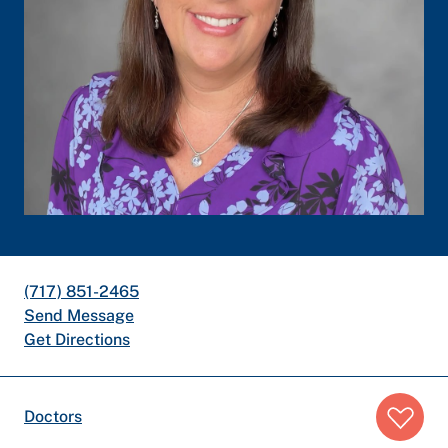
(717) 851-2465
Send Message
Get Directions
Breadcrumb
Doctors
trail: