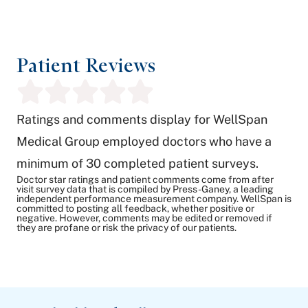
Patient Reviews
Ratings and comments display for WellSpan
Medical Group employed doctors who have a
minimum of 30 completed patient surveys.
Doctor star ratings and patient comments come from after
visit survey data that is compiled by Press-Ganey, a leading
independent performance measurement company. WellSpan is
committed to posting all feedback, whether positive or
negative. However, comments may be edited or removed if
they are profane or risk the privacy of our patients.