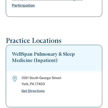
Participation
Capital BlueCross
Amerihealth Caritas PA
United Healthcare
Practice Locations
Aetna Better Health
WellSpan Pulmonary & Sleep
Medicine (Inpatient)
1001 South George Street
York
,
PA
17403
Get Directions