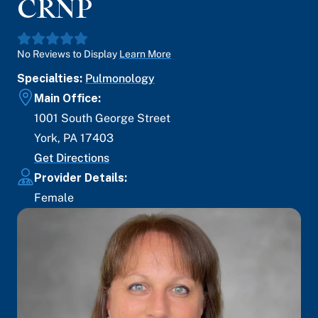
CRNP
No Reviews to Display
Learn More
Specialties:
Pulmonology
Main Office:
1001 South George Street
York
,
PA
17403
Get Directions
Provider Details:
Female