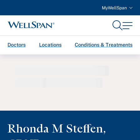
MyWellSpan
Search
Menu
WellSpan
Doctors
Locations
Conditions & Treatments
Rhonda M Steffen
,