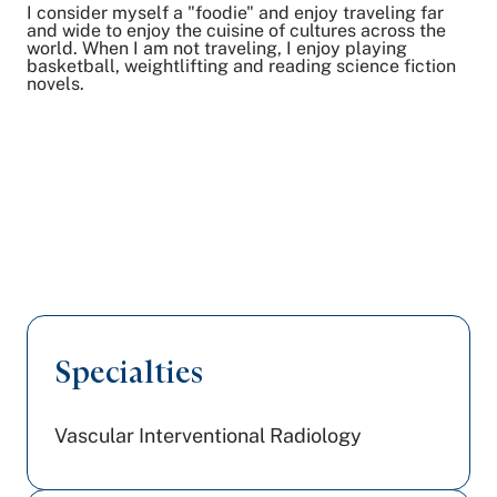
I consider myself a "foodie" and enjoy traveling far
and wide to enjoy the cuisine of cultures across the
world. When I am not traveling, I enjoy playing
basketball, weightlifting and reading science fiction
novels.
Specialties
Vascular Interventional Radiology