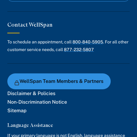
Contact WellSpan
To schedule an appointment, call
800-840-5905
. For all other
customer service needs, call
877-232-5807
WellSpan Team Members & Partners
Disclaimer & Policies
Non-Discrimination Notice
Sitemap
Language Assistance
If your primary language is not English, language assistance