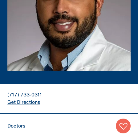
(717) 733-0311
Get Directions
Breadcrumb
Doctors
trail: