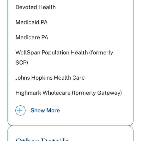
Devoted Health
Medicaid PA
Medicare PA
WellSpan Population Health (formerly
SCP)
Johns Hopkins Health Care
Highmark Wholecare (formerly Gateway)
Jefferson Health Plans (formerly HPP)
Show More
Railroad Medicare
Preferred Health Care