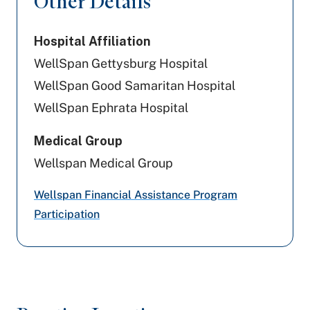
Other Details
United Healthcare
Hospital Affiliation
Capital BlueCross
WellSpan Gettysburg Hospital
PA Health & Wellness (Centene)
WellSpan Good Samaritan Hospital
WellSpan Ephrata Hospital
Highmark Blue Shield
Medical Group
Cigna Healthcare
Wellspan Medical Group
Aetna
Wellspan Financial Assistance Program
Aetna Better Health
Participation
UPMC Health Plan
Amerihealth Caritas PA