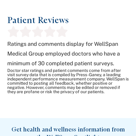
Patient Reviews
Ratings and comments display for WellSpan
Medical Group employed doctors who have a
minimum of 30 completed patient surveys.
Doctor star ratings and patient comments come from after
visit survey data that is compiled by Press-Ganey, a leading
independent performance measurement company. WellSpan is
committed to posting all feedback, whether positive or
negative. However, comments may be edited or removed if
they are profane or risk the privacy of our patients.
Get health and wellness information from