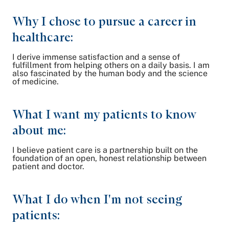
Why I chose to pursue a career in
healthcare:
I derive immense satisfaction and a sense of
fulfillment from helping others on a daily basis. I am
also fascinated by the human body and the science
of medicine.
What I want my patients to know
about me:
I believe patient care is a partnership built on the
foundation of an open, honest relationship between
patient and doctor.
What I do when I'm not seeing
patients: