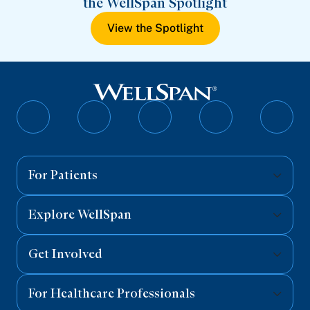
the WellSpan Spotlight
View the Spotlight
Follow
Follow
Follow
Follow
Follo
on
on
on
on
on
Facebook
Twitter
Instagram
YouTube
Linked
For Patients
Explore WellSpan
Get Involved
For Healthcare Professionals