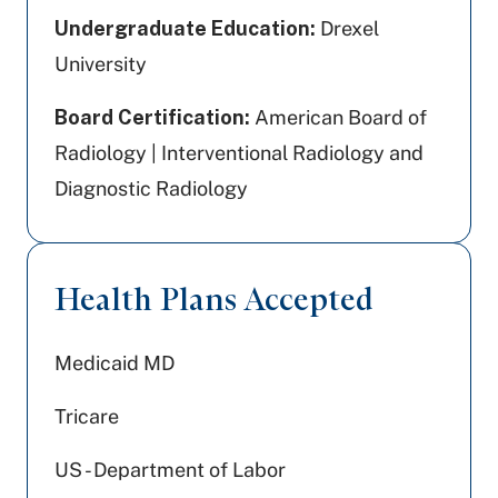
Undergraduate Education:
Drexel
University
Board Certification:
American Board of
Radiology | Interventional Radiology and
Diagnostic Radiology
Health Plans Accepted
Medicaid MD
Tricare
US - Department of Labor