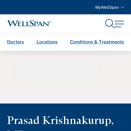
MyWellSpan
Search
Menu
WellSpan
Doctors
Locations
Conditions & Treatments
Prasad Krishnakurup
,