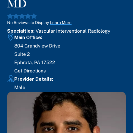
MD
No Reviews to Display
Learn More
Specialties:
Vascular Interventional Radiology
Main Office:
804 Grandview Drive
Suite 2
Ephrata
,
PA
17522
Get Directions
Provider Details:
Male