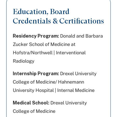
Education, Board
Credentials & Certifications
Residency Program:
Donald and Barbara
Zucker School of Medicine at
Hofstra/Northwell | Interventional
Radiology
Internship Program:
Drexel University
College of Medicine/ Hahnemann
University Hospital | Internal Medicine
Medical School:
Drexel University
College of Medicine