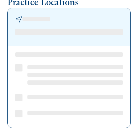
Practice Locations
Geisinger