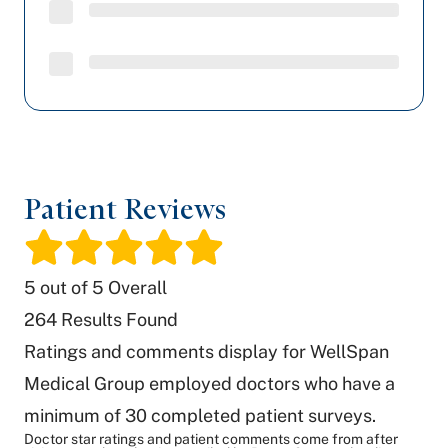
Patient Reviews
/
5
out of 5 Overall
264
Results Found
Ratings and comments display for WellSpan
Medical Group employed doctors who have a
minimum of 30 completed patient surveys.
Doctor star ratings and patient comments come from after