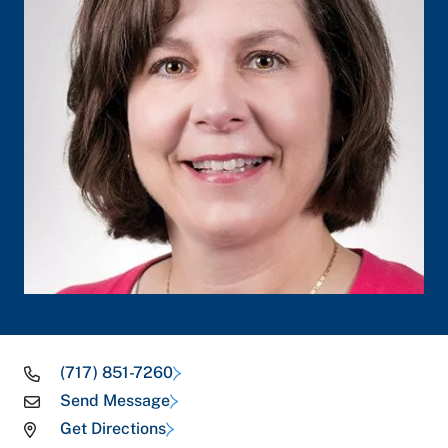
(717) 851-7260
Send Message
Get Directions