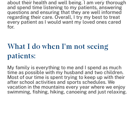
about their health and well being. I am very thorough
and spend time listening to my patients, answering
questions and ensuring that they are well informed
regarding their care. Overall, I try my best to treat
every patient as I would want my loved ones cared
for.
What I do when I'm not seeing
patients:
My family is everything to me and I spend as much
time as possible with my husband and two children.
Most of our time is spent trying to keep up with their
after school activities and sports schedules. We
vacation in the mountains every year where we enjoy
swimming, fishing, hiking, canoeing and just relaxing.