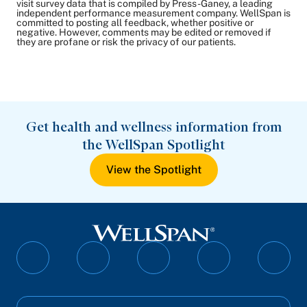
visit survey data that is compiled by Press-Ganey, a leading
independent performance measurement company. WellSpan is
committed to posting all feedback, whether positive or
negative. However, comments may be edited or removed if
they are profane or risk the privacy of our patients.
Get health and wellness information from
the WellSpan Spotlight
View the Spotlight
Follow
Follow
Follow
Follow
Follo
on
on
on
on
on
Facebook
Twitter
Instagram
YouTube
Linked