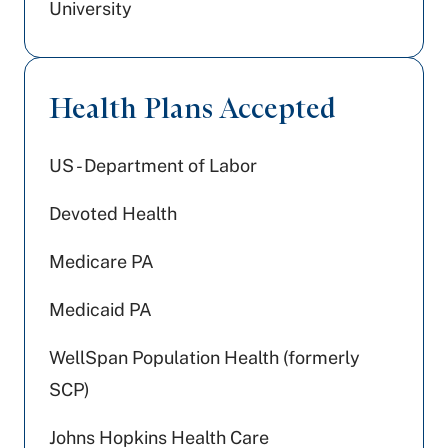
University
Health Plans Accepted
US - Department of Labor
Devoted Health
Medicare PA
Medicaid PA
WellSpan Population Health (formerly
SCP)
Johns Hopkins Health Care