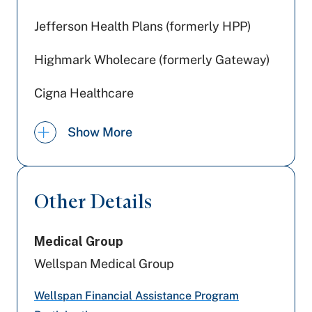
Jefferson Health Plans (formerly HPP)
Highmark Wholecare (formerly Gateway)
Cigna Healthcare
Preferred Health Care
Show More
Geisinger
UPMC Health Plan
Other Details
Aetna Better Health
Medical Group
United Healthcare
Wellspan Medical Group
Aetna
Wellspan Financial Assistance Program