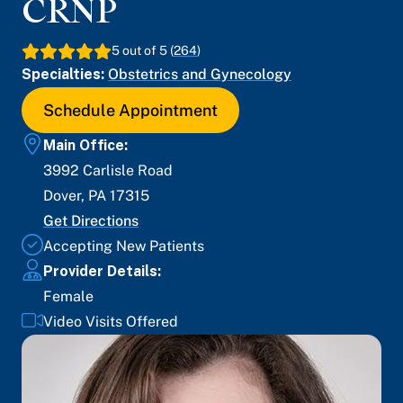
CRNP
5
out of 5 (
264
)
Specialties:
Obstetrics and Gynecology
Schedule Appointment
Main Office:
3992 Carlisle Road
Dover
,
PA
17315
Get Directions
Accepting New Patients
Provider Details:
Female
Video Visits Offered