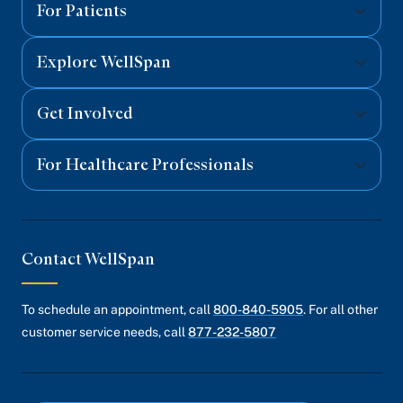
For Patients
Explore WellSpan
Get Involved
For Healthcare Professionals
Contact WellSpan
To schedule an appointment, call
800-840-5905
. For all other
customer service needs, call
877-232-5807