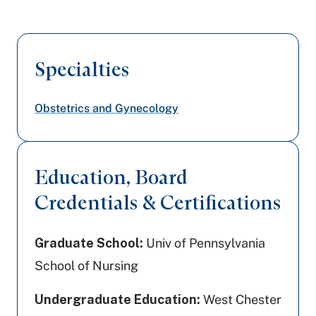
Specialties
Obstetrics and Gynecology
Education, Board
Credentials & Certifications
Graduate School:
Univ of Pennsylvania
School of Nursing
Undergraduate Education:
West Chester