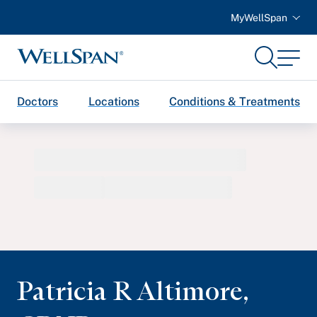
MyWellSpan
Search
Menu
WellSpan
Doctors
Locations
Conditions & Treatments
Patricia R Altimore
,