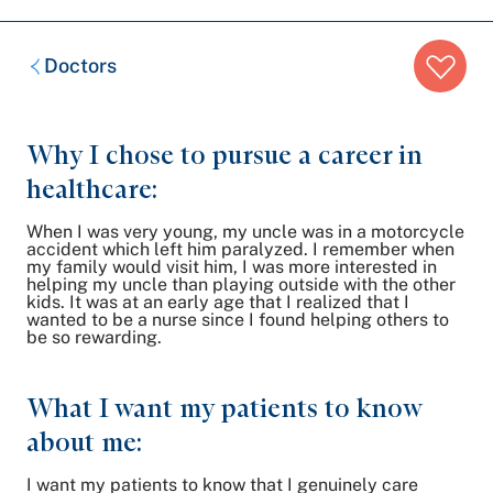
Breadcrumb
Doctors
trail:
Why I chose to pursue a career in
healthcare:
When I was very young, my uncle was in a motorcycle
accident which left him paralyzed. I remember when
my family would visit him, I was more interested in
helping my uncle than playing outside with the other
kids. It was at an early age that I realized that I
wanted to be a nurse since I found helping others to
be so rewarding.
What I want my patients to know
about me:
I want my patients to know that I genuinely care