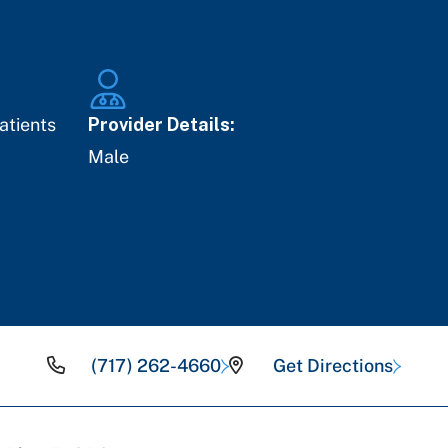
atients
Provider Details:
Male
(717) 262-4660
Get Directions