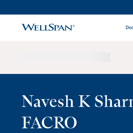
Doc
WellSpan
Navesh K Sha
FACRO