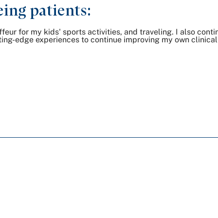
ing patients:
eur for my kids' sports activities, and traveling. I also cont
ting-edge experiences to continue improving my own clinical