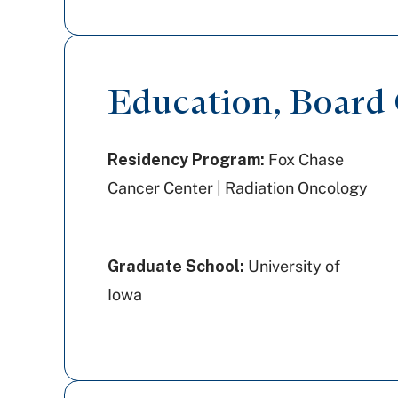
Education, Board C
Residency Program:
Fox Chase
Cancer Center | Radiation Oncology
Graduate School:
University of
Iowa