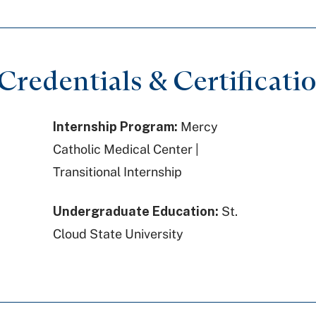
redentials & Certificati
Internship Program:
Mercy
Catholic Medical Center |
Transitional Internship
Undergraduate Education:
St.
Cloud State University