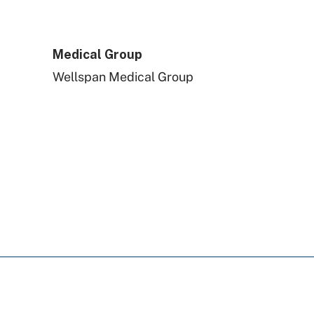
UPMC Health Plan
Medical Group
Capital BlueCross
Wellspan Medical Group