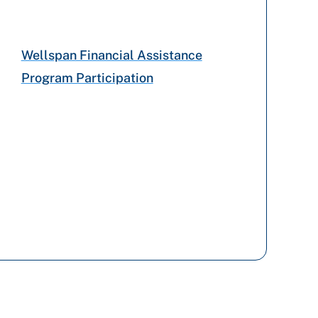
Highmark Blue Shield
Wellspan Financial Assistance
Program Participation