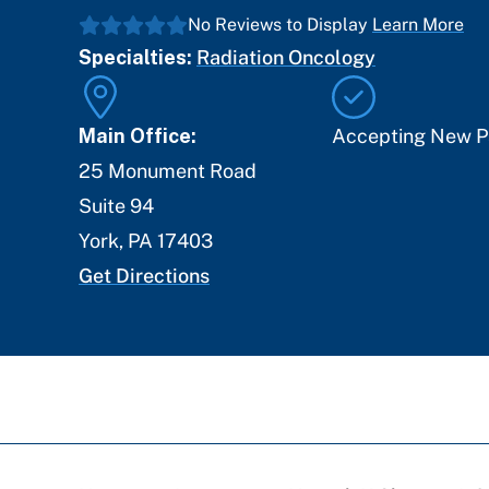
No Reviews to Display
Learn More
Specialties:
Radiation Oncology
Main Office:
Accepting New P
25 Monument Road
Suite 94
York
,
PA
17403
Get Directions
Breadcrumb