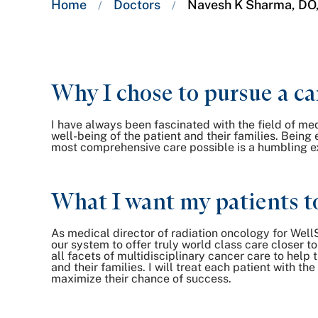
Home
Doctors
Navesh K Sharma, DO
/
/
trail:
Why I chose to pursue a ca
I have always been fascinated with the field of m
well-being of the patient and their families. Being
most comprehensive care possible is a humbling expe
What I want my patients t
As medical director of radiation oncology for Well
our system to offer truly world class care closer 
all facets of multidisciplinary cancer care to hel
and their families. I will treat each patient with 
maximize their chance of success.