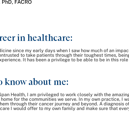
, PhD, FACRO
reer in healthcare:
edicine since my early days when I saw how much of an impa
 entrusted to take patients through their toughest times, be
rience. It has been a privilege to be able to be in this role
o know about me:
Span Health, I am privileged to work closely with the amazing
to home for the communities we serve. In my own practice, I 
p them through their cancer journey and beyond. A diagnosis
the care I would offer to my own family and make sure that eve