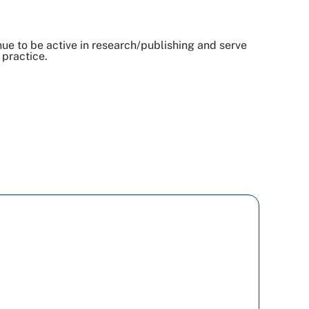
inue to be active in research/publishing and serve
 practice.