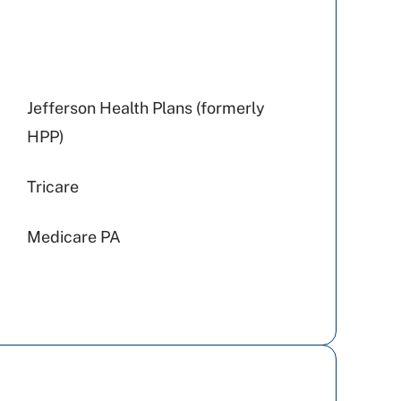
Jefferson Health Plans (formerly
HPP)
Tricare
Medicare PA
Highmark Wholecare (formerly
Gateway)
Cigna Healthcare
Aetna