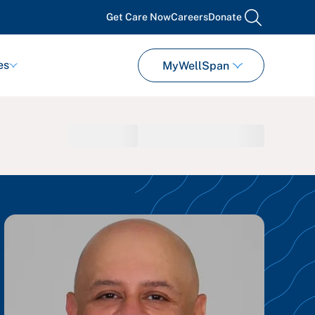
Get Care Now
Careers
Donate
search
es
MyWellSpan