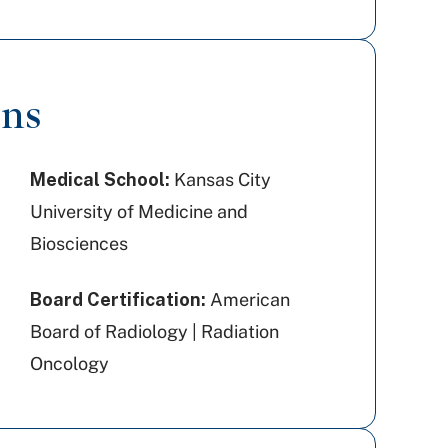
ons
Medical School:
Kansas City
University of Medicine and
Biosciences
Board Certification:
American
Board of Radiology | Radiation
Oncology