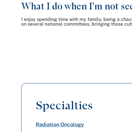
What I do when I'm not see
I enjoy spending time with my family, being a chauff
on several national committees, bringing those cut
Specialties
Radiation Oncology