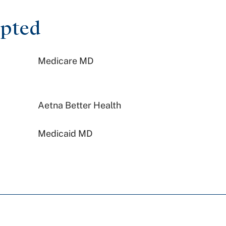
epted
Medicare MD
Aetna Better Health
Medicaid MD
Johns Hopkins Health Care
PA Health & Wellness (Centene)
Preferred Health Care