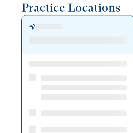
Practice Locations