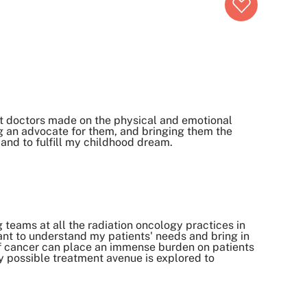
ct doctors made on the physical and emotional
ing an advocate for them, and bringing them the
 and to fulfill my childhood dream.
 teams at all the radiation oncology practices in
want to understand my patients' needs and bring in
 of cancer can place an immense burden on patients
ry possible treatment avenue is explored to