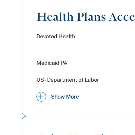
Health Plans Acc
Devoted Health
Medicaid PA
US - Department of Labor
WellSpan Population Health
Show More
(formerly SCP)
Amerihealth Caritas PA
Railroad Medicare