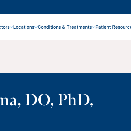
tors
Locations
Conditions & Treatments
Patient Resourc
rma
,
DO, PhD,