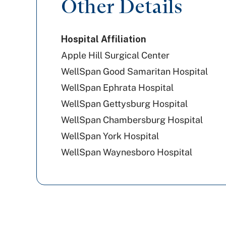
Other Details
United Healthcare
Hospital Affiliation
Geisinger
Apple Hill Surgical Center
WellSpan Good Samaritan Hospital
WellSpan Ephrata Hospital
WellSpan Gettysburg Hospital
WellSpan Chambersburg Hospital
WellSpan York Hospital
WellSpan Waynesboro Hospital