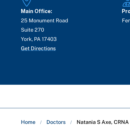
Main Office:
Pro
25 Monument Road
Fe
Suite 270
York
,
PA
17403
Get Directions
Breadcrumb
Home
Doctors
Natania S Axe, CRNA
/
/
trail: