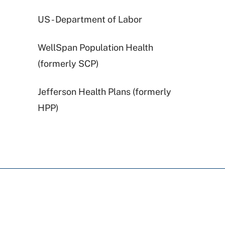
US - Department of Labor
WellSpan Population Health
(formerly SCP)
Jefferson Health Plans (formerly
HPP)
United Healthcare
Railroad Medicare
Highmark Blue Shield
Cigna Healthcare