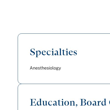
Specialties
Anesthesiology
Education, Board C