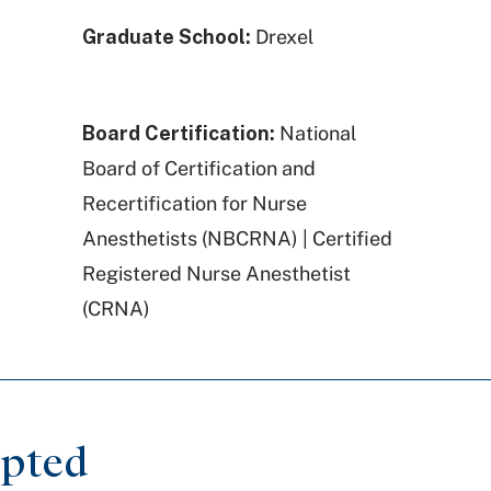
Graduate School:
Drexel
Board Certification:
National
Board of Certification and
Recertification for Nurse
Anesthetists (NBCRNA) | Certified
Registered Nurse Anesthetist
(CRNA)
epted