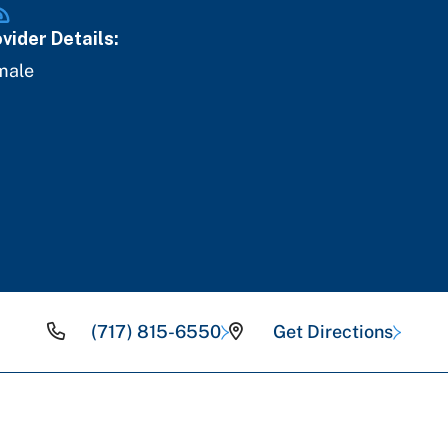
vider Details:
male
(717) 815-6550
Get Directions