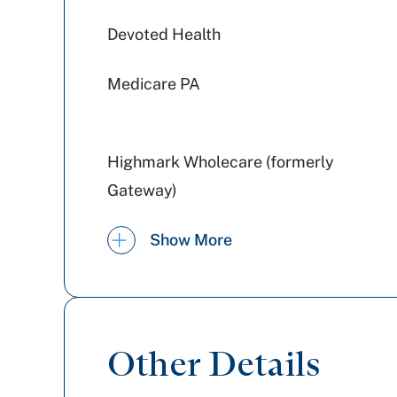
Devoted Health
Medicare PA
Highmark Wholecare (formerly
Gateway)
PA Health & Wellness (Centene)
Show More
Aetna Better Health
Aetna
Other Details
Tricare