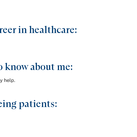
reer in healthcare:
.
o know about me:
y help.
ing patients: