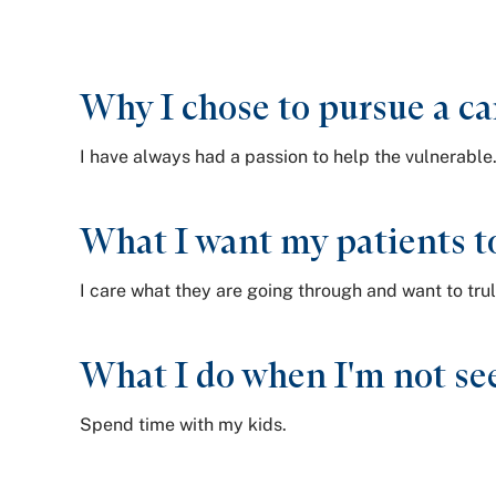
Why I chose to pursue a ca
I have always had a passion to help the vulnerable
What I want my patients t
I care what they are going through and want to trul
What I do when I'm not see
Spend time with my kids.