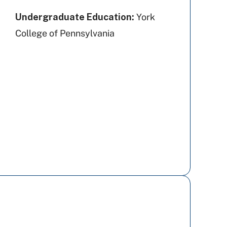
Undergraduate Education:
York
College of Pennsylvania