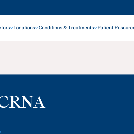
tors
Locations
Conditions & Treatments
Patient Resourc
CRNA