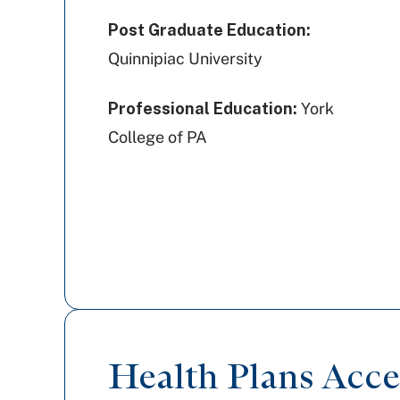
Post Graduate Education:
Quinnipiac University
Professional Education:
York
College of PA
Health Plans Acc