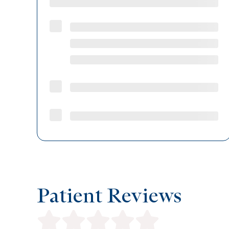
Patient Reviews