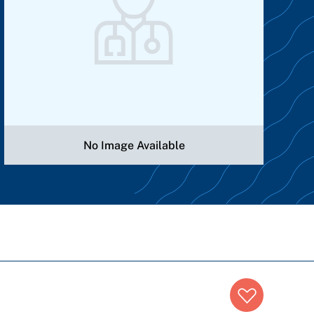
No Image Available