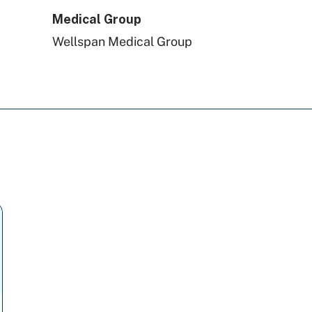
Medical Group
Wellspan Medical Group