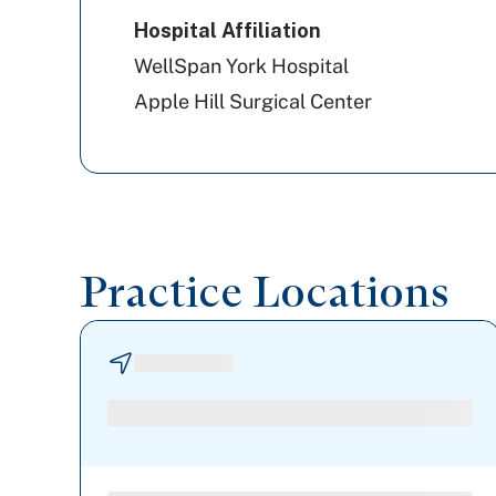
Hospital Affiliation
WellSpan York Hospital
Apple Hill Surgical Center
Practice Locations