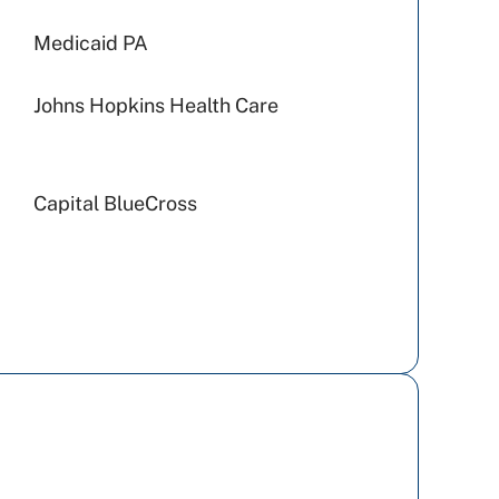
Medicaid PA
Johns Hopkins Health Care
Capital BlueCross
UPMC Health Plan
Amerihealth Caritas PA
Preferred Health Care
Geisinger