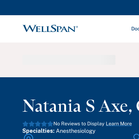
Doc
WellSpan
Natania S Axe
,
No Reviews to Display
Learn More
Specialties:
Anesthesiology