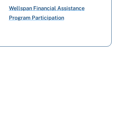
Wellspan Financial Assistance
Program Participation