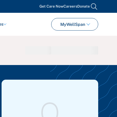
Get Care Now
Careers
Donate
search
es
MyWellSpan