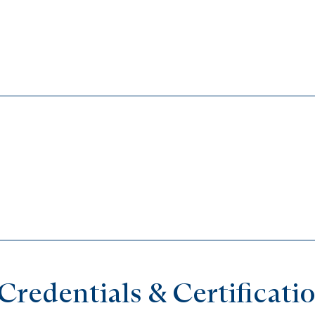
redentials & Certificati