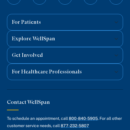
Follow
Follow
Follow
Follow
Follo
on
on
on
on
on
Facebook
Twitter
Instagram
YouTube
Linked
For Patients
Explore WellSpan
Get Involved
For Healthcare Professionals
Contact WellSpan
To schedule an appointment, call
800-840-5905
. For all other
customer service needs, call
877-232-5807