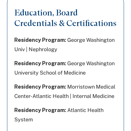
Education, Board
Credentials & Certifications
Residency Program:
George Washington
Univ | Nephrology
Residency Program:
George Washington
University School of Medicine
Residency Program:
Morristown Medical
Center-Atlantic Health | Internal Medicine
Residency Program:
Atlantic Health
System