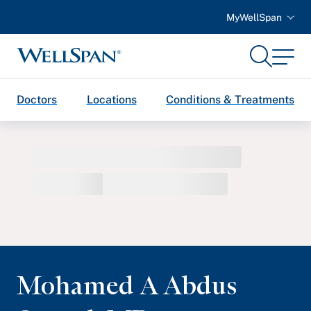
MyWellSpan
Search
Menu
WellSpan
Doctors
Locations
Conditions & Treatments
Mohamed A Abdus