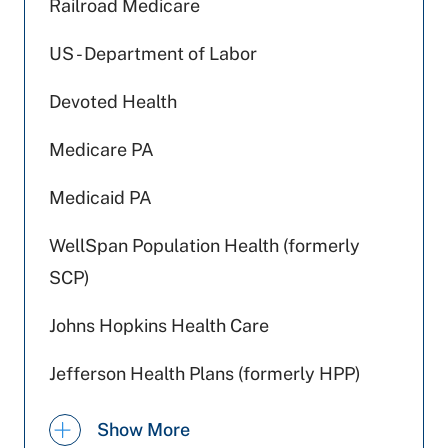
Railroad Medicare
US - Department of Labor
Devoted Health
Medicare PA
Medicaid PA
WellSpan Population Health (formerly
SCP)
Johns Hopkins Health Care
Jefferson Health Plans (formerly HPP)
Highmark Wholecare (formerly Gateway)
Show More