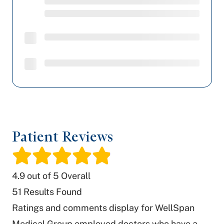
Patient Reviews
/
4.9
out of 5 Overall
51
Results Found
Ratings and comments display for WellSpan
Medical Group employed doctors who have a