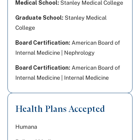
Medical School:
Stanley Medical College
Graduate School:
Stanley Medical
College
Board Certification:
American Board of
Internal Medicine | Nephrology
Board Certification:
American Board of
Internal Medicine | Internal Medicine
Health Plans Accepted
Humana