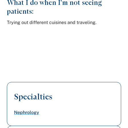
What I do when I'm not seeing
patients:
Trying out different cuisines and traveling.
Specialties
Nephrology