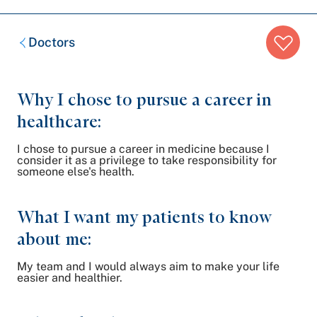
Breadcrumb
Doctors
trail:
Why I chose to pursue a career in
healthcare:
I chose to pursue a career in medicine because I
consider it as a privilege to take responsibility for
someone else's health.
What I want my patients to know
about me:
My team and I would always aim to make your life
easier and healthier.