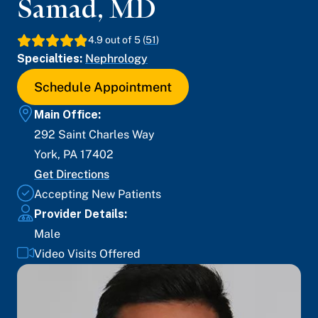
Samad
,
MD
4.9
out of 5 (
51
)
Specialties:
Nephrology
Schedule Appointment
Main Office:
292 Saint Charles Way
York
,
PA
17402
Get Directions
Accepting New Patients
Provider Details:
Male
Video Visits Offered