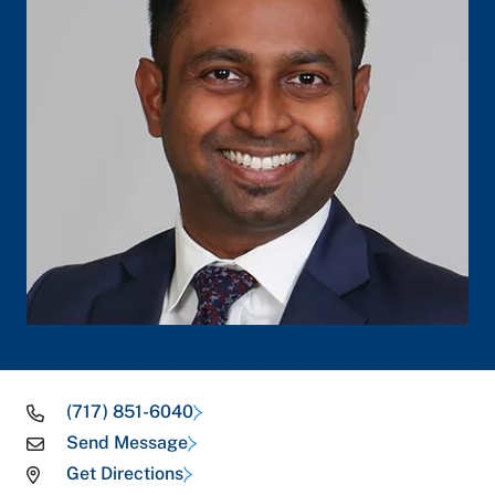
(717) 851-6040
Send Message
Get Directions