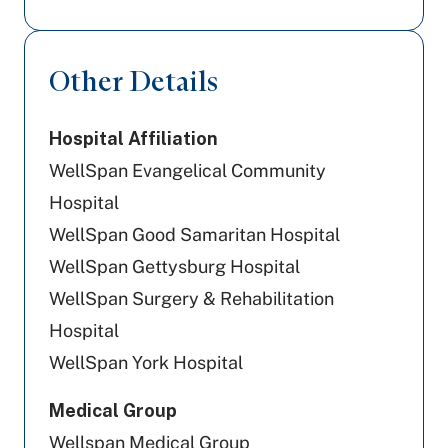
Geisinger
UPMC Health Plan
Other Details
Cigna Healthcare
Hospital Affiliation
Capital BlueCross
WellSpan Evangelical Community
Amerihealth Caritas PA
Hospital
WellSpan Good Samaritan Hospital
Tricare
WellSpan Gettysburg Hospital
Aetna
WellSpan Surgery & Rehabilitation
Hospital
Preferred Health Care
WellSpan York Hospital
PA Health & Wellness (Centene)
Medical Group
United Healthcare
Wellspan Medical Group