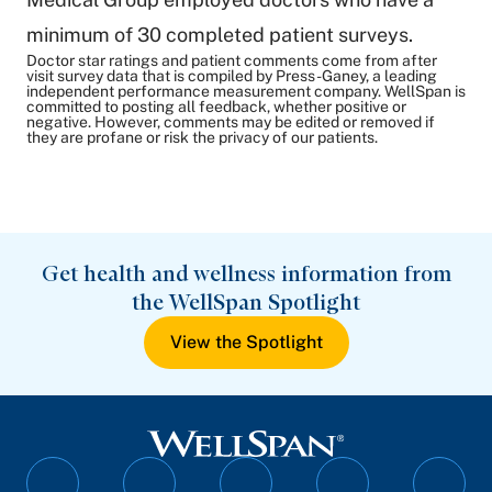
minimum of 30 completed patient surveys.
Doctor star ratings and patient comments come from after
visit survey data that is compiled by Press-Ganey, a leading
independent performance measurement company. WellSpan is
committed to posting all feedback, whether positive or
negative. However, comments may be edited or removed if
they are profane or risk the privacy of our patients.
Get health and wellness information from
the WellSpan Spotlight
View the Spotlight