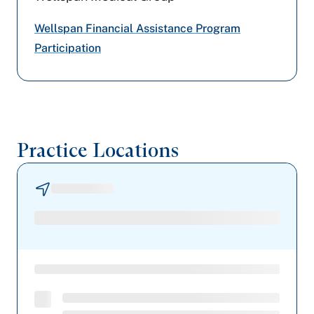
Highmark Blue Shield
Wellspan Financial Assistance Program
Participation
Aetna Better Health
Practice Locations