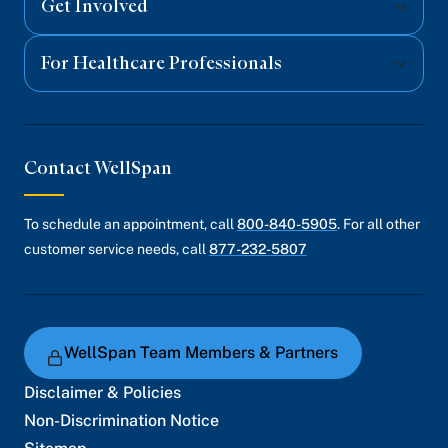
Get Involved
For Healthcare Professionals
Contact WellSpan
To schedule an appointment, call
800-840-5905
. For all other
customer service needs, call
877-232-5807
WellSpan Team Members & Partners
Disclaimer & Policies
Non-Discrimination Notice