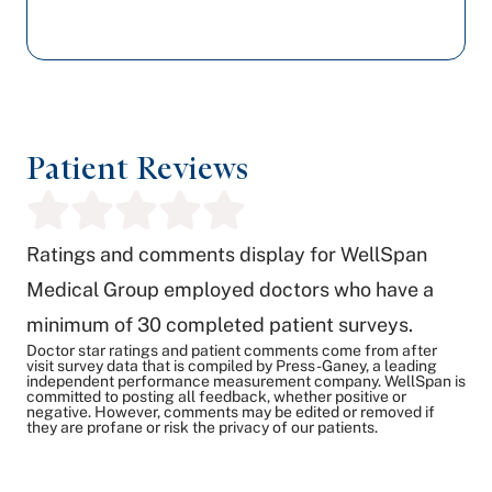
Patient Reviews
Ratings and comments display for WellSpan
Medical Group employed doctors who have a
minimum of 30 completed patient surveys.
Doctor star ratings and patient comments come from after
visit survey data that is compiled by Press-Ganey, a leading
independent performance measurement company. WellSpan is
committed to posting all feedback, whether positive or
negative. However, comments may be edited or removed if
they are profane or risk the privacy of our patients.