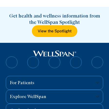
Get health and wellness information from
the WellSpan Spotlight
View the Spotlight
Follow
Follow
Follow
Follow
Follo
on
on
on
on
on
Facebook
Twitter
Instagram
YouTube
Linked
For Patients
Explore WellSpan