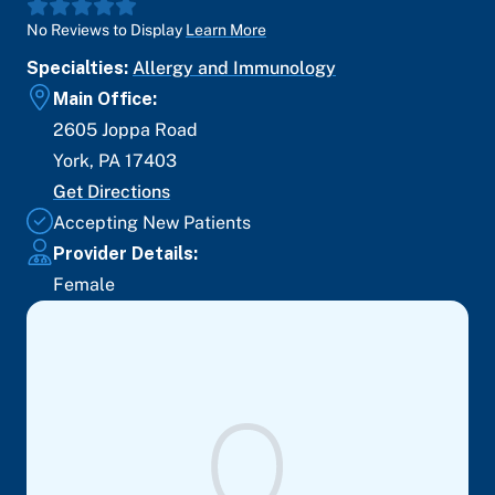
No Reviews to Display
Learn More
Specialties:
Allergy and Immunology
Main Office:
2605 Joppa Road
York
,
PA
17403
Get Directions
Accepting New Patients
Provider Details:
Female