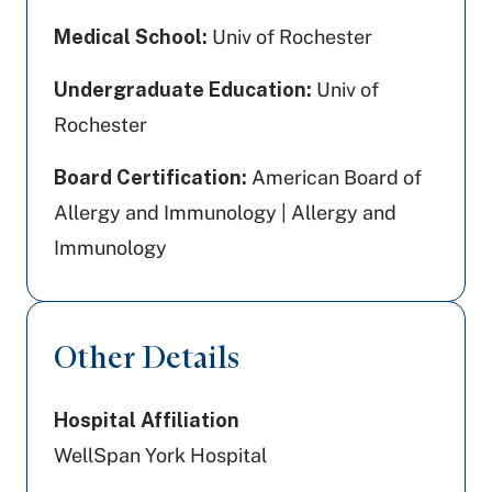
Medical School:
Univ of Rochester
Undergraduate Education:
Univ of
Rochester
Board Certification:
American Board of
Allergy and Immunology | Allergy and
Immunology
Other Details
Hospital Affiliation
WellSpan York Hospital