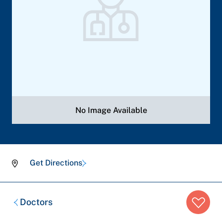
No Image Available
Get Directions
Breadcrumb
Doctors
trail: