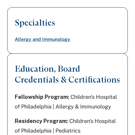
Specialties
Allergy and Immunology
Education, Board
Credentials & Certifications
Fellowship Program:
Children's Hospital
of Philadelphia | Allergy & Immunology
Residency Program:
Children's Hospital
of Philadelphia | Pediatrics