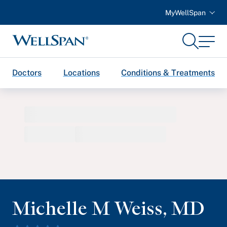
MyWellSpan
Search
Menu
WellSpan
Doctors
Locations
Conditions & Treatments
Michelle M Weiss
,
MD