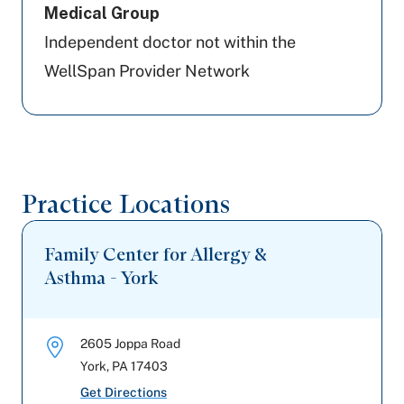
Medical Group
Independent doctor not within the
WellSpan Provider Network
Practice Locations
Family Center for Allergy &
Asthma - York
2605 Joppa Road
York
,
PA
17403
Get Directions