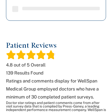
Patient Reviews
/
4.8
out of 5 Overall
139
Results Found
Ratings and comments display for WellSpan
Medical Group employed doctors who have a
minimum of 30 completed patient surveys.
Doctor star ratings and patient comments come from after
visit survey data that is compiled by Press-Ganey, a leading
independent performance measurement company. WellSpan is