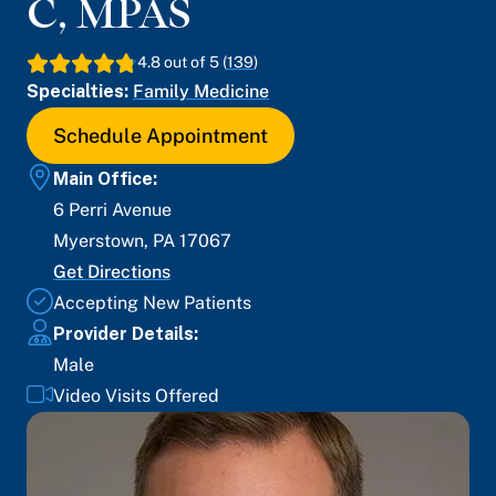
C, MPAS
4.8
out of 5 (
139
)
Specialties:
Family Medicine
Schedule Appointment
Main Office:
6 Perri Avenue
Myerstown
,
PA
17067
Get Directions
Accepting New Patients
Provider Details:
Male
Video Visits Offered