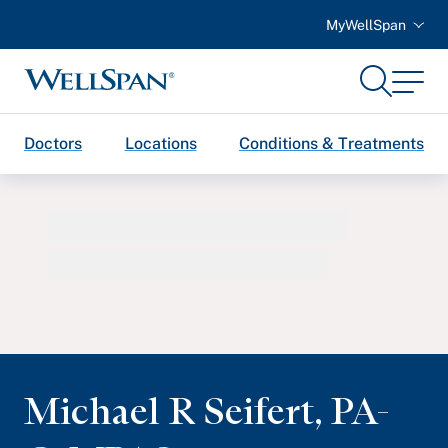
MyWellSpan
Search
Menu
WellSpan
Doctors
Locations
Conditions & Treatments
Michael R Seifert
,
PA-