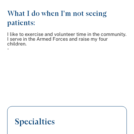
What I do when I'm not seeing
patients:
I like to exercise and volunteer time in the community.
I serve in the Armed Forces and raise my four
children.
-
Specialties