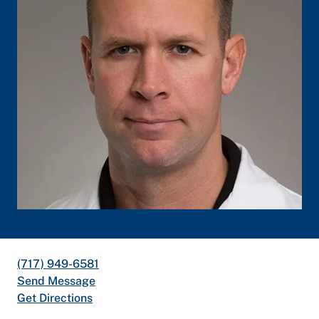
(717) 949-6581
Send Message
Get Directions