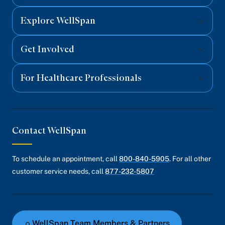
Explore WellSpan
Get Involved
For Healthcare Professionals
Contact WellSpan
To schedule an appointment, call
800-840-5905
. For all other
customer service needs, call
877-232-5807
WellSpan Team Members & Partners