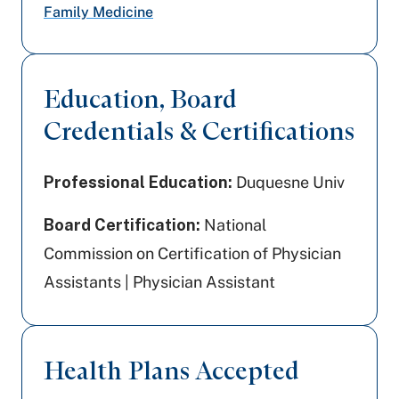
Family Medicine
Education, Board
Credentials & Certifications
Professional Education:
Duquesne Univ
Board Certification:
National
Commission on Certification of Physician
Assistants | Physician Assistant
Health Plans Accepted