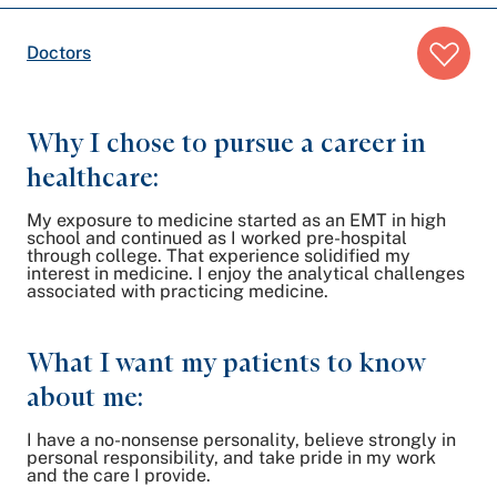
Breadcrumb
Doctors
trail:
Why I chose to pursue a career in
healthcare:
My exposure to medicine started as an EMT in high
school and continued as I worked pre-hospital
through college. That experience solidified my
interest in medicine. I enjoy the analytical challenges
associated with practicing medicine.
What I want my patients to know
about me:
I have a no-nonsense personality, believe strongly in
personal responsibility, and take pride in my work
and the care I provide.