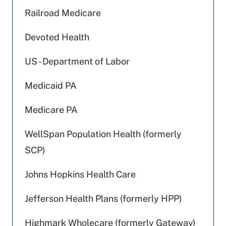
Railroad Medicare
Devoted Health
US - Department of Labor
Medicaid PA
Medicare PA
WellSpan Population Health (formerly
SCP)
Johns Hopkins Health Care
Jefferson Health Plans (formerly HPP)
Highmark Wholecare (formerly Gateway)