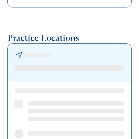
United Healthcare
UPMC Health Plan
Tricare
Practice Locations