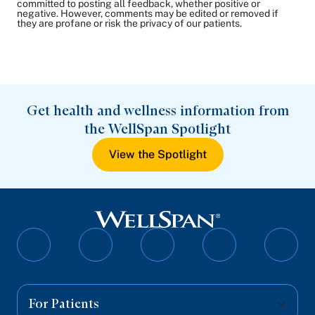
committed to posting all feedback, whether positive or
negative. However, comments may be edited or removed if
they are profane or risk the privacy of our patients.
Get health and wellness information from
the WellSpan Spotlight
View the Spotlight
Follow
Follow
Follow
Follow
Follo
on
on
on
on
on
Facebook
Twitter
Instagram
YouTube
Linked
For Patients