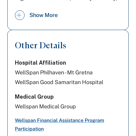
PA Health & Wellness (Centene)
Show More
Capital BlueCross
Preferred Health Care
Other Details
Aetna
Hospital Affiliation
Amerihealth Caritas PA
WellSpan Philhaven - Mt Gretna
Geisinger
WellSpan Good Samaritan Hospital
Highmark Blue Shield
Medical Group
Wellspan Medical Group
Aetna Better Health
Wellspan Financial Assistance Program
Cigna Healthcare
Participation