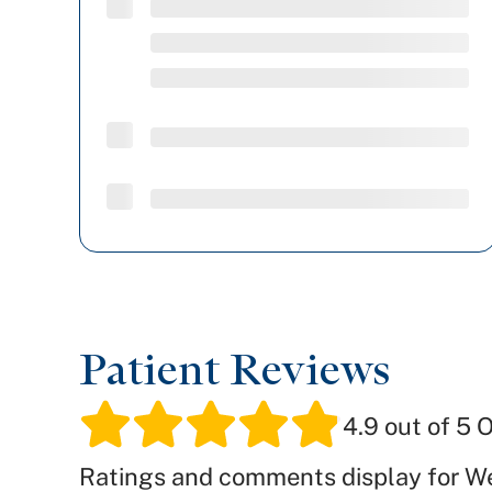
Patient Reviews
4.9
out of 5 O
Ratings and comments display for W