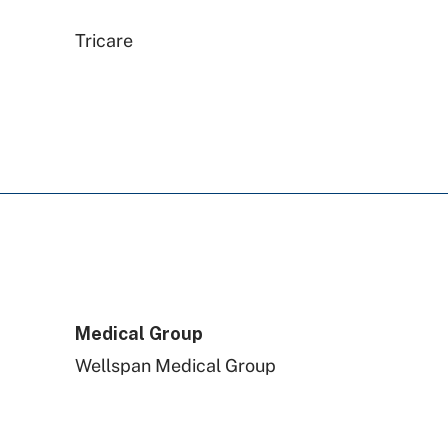
Tricare
WellSpan Population Health
(formerly SCP)
Railroad Medicare
Capital BlueCross
Medical Group
Preferred Health Care
Wellspan Medical Group