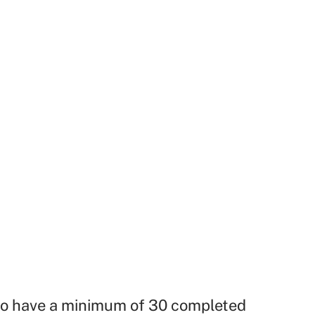
o have a minimum of 30 completed