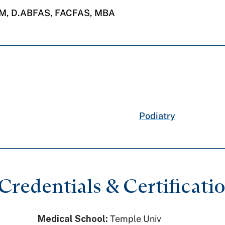
PM, D.ABFAS, FACFAS, MBA
Podiatry
redentials & Certificati
Medical School:
Temple Univ