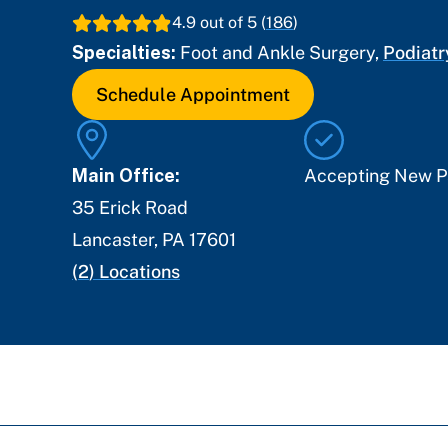
4.9
out of 5 (
186
)
Specialties:
Foot and Ankle Surgery
,
Podiatr
Schedule Appointment
Main Office:
Accepting New P
35 Erick Road
Lancaster
,
PA
17601
(
2
) Locations