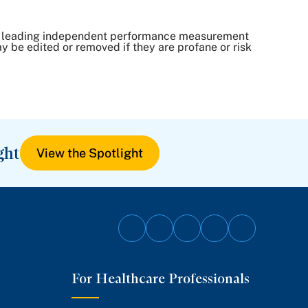
, a leading independent performance measurement
be edited or removed if they are profane or risk
ght
View the Spotlight
Follow
Follow
Follow
Follow
Follow
on
on
on
on
on
For Healthcare Professionals
Facebook
Twitter
Instagram
YouTube
LinkedIn