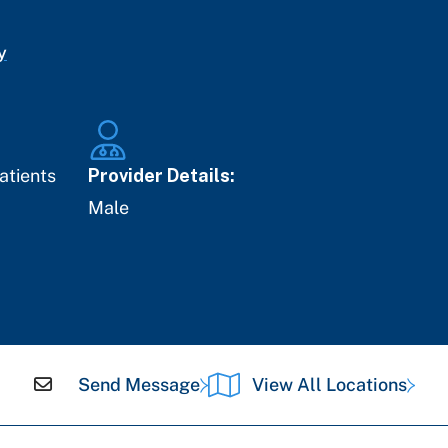
y
atients
Provider Details:
Male
Send Message
View All Locations