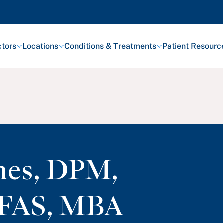
tors
Locations
Conditions & Treatments
Patient Resourc
nes
,
DPM,
FAS, MBA