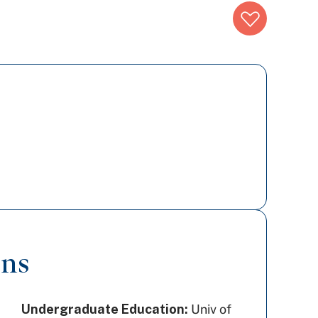
ons
Undergraduate Education:
Univ of