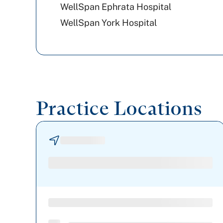
WellSpan Ephrata Hospital
WellSpan York Hospital
Practice Locations