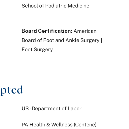
School of Podiatric Medicine
Board Certification:
American
Board of Foot and Ankle Surgery |
Foot Surgery
epted
US - Department of Labor
PA Health & Wellness (Centene)