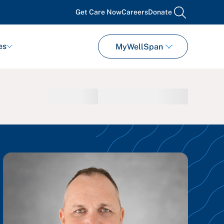
Get Care Now
Careers
Donate
search
es
MyWellSpan