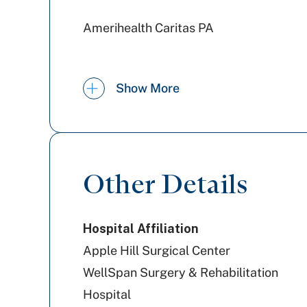
Amerihealth Caritas PA
Highmark Blue Shield
Show More
Highmark Wholecare (formerly
Gateway)
Other Details
Cigna Healthcare
Hospital Affiliation
UPMC Health Plan
Apple Hill Surgical Center
WellSpan Surgery & Rehabilitation
Hospital