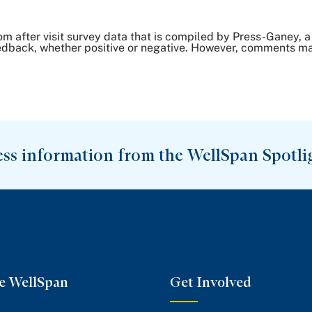
om after visit survey data that is compiled by Press-Ganey
dback, whether positive or negative. However, comments may 
ess information from the WellSpan Spotli
e WellSpan
Get Involved