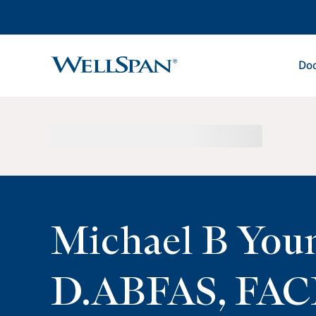
Doc
WellSpan
Michael B You
D.ABFAS, FAC