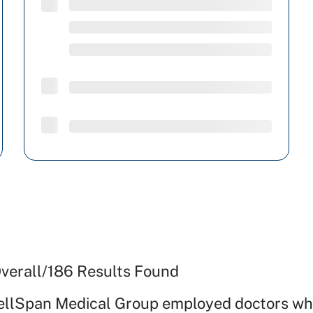
verall
/
186
Results Found
ellSpan Medical Group employed doctors wh