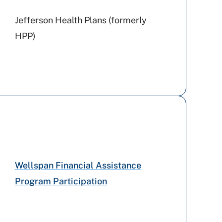
Jefferson Health Plans (formerly
HPP)
United Healthcare
Medicare PA
Medicaid PA
Wellspan Financial Assistance
Aetna
Program Participation