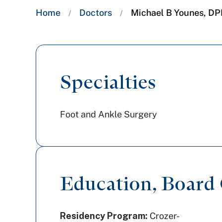
Breadcrumb
Home
Doctors
Michael B Younes, D
/
/
trail:
Specialties
Foot and Ankle Surgery
Education, Board C
Residency Program:
Crozer-