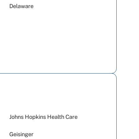
Delaware
Johns Hopkins Health Care
Geisinger