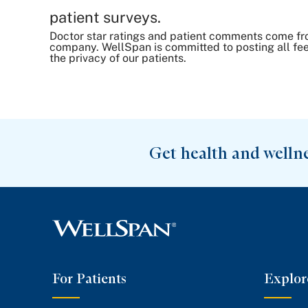
patient surveys.
Doctor star ratings and patient comments come fr
company. WellSpan is committed to posting all fee
the privacy of our patients.
Get health and welln
For Patients
Explor