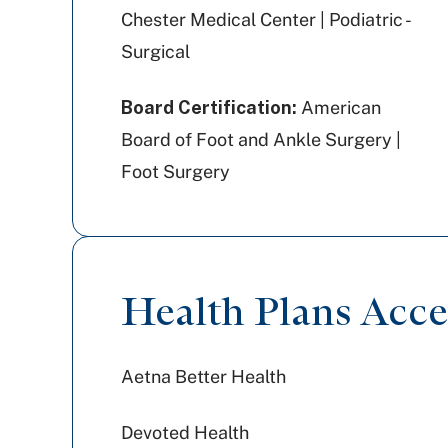
Chester Medical Center | Podiatric -
Surgical
Board Certification:
American
Board of Foot and Ankle Surgery |
Foot Surgery
Health Plans Acc
Aetna Better Health
Devoted Health