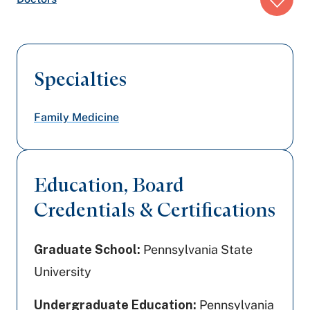
trail:
Specialties
Family Medicine
Education, Board
Credentials & Certifications
Graduate School:
Pennsylvania State
University
Undergraduate Education:
Pennsylvania