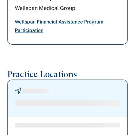
Wellspan Medical Group
Devoted Health
Wellspan Financial Assistance Program
PA Health & Wellness (Centene)
Participation
UPMC Health Plan
United Healthcare
Aetna
Practice Locations
Geisinger
Highmark Wholecare (formerly Gateway)
Railroad Medicare