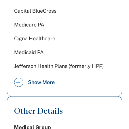
Capital BlueCross
Medicare PA
Cigna Healthcare
Medicaid PA
Jefferson Health Plans (formerly HPP)
US - Department of Labor
Show More
Tricare
WellSpan Population Health (formerly
Other Details
SCP)
Highmark Blue Shield
Medical Group