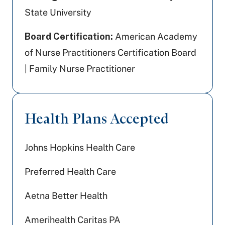
State University
Board Certification:
American Academy
of Nurse Practitioners Certification Board
| Family Nurse Practitioner
Health Plans Accepted
Johns Hopkins Health Care
Preferred Health Care
Aetna Better Health
Amerihealth Caritas PA