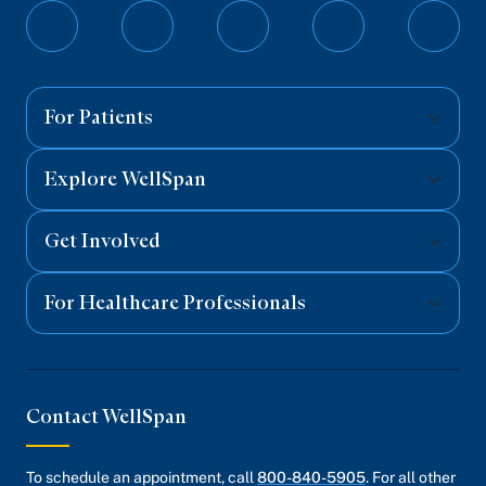
Follow
Follow
Follow
Follow
Follo
on
on
on
on
on
Facebook
Twitter
Instagram
YouTube
Linked
For Patients
Explore WellSpan
Get Involved
For Healthcare Professionals
Contact WellSpan
To schedule an appointment, call
800-840-5905
. For all other