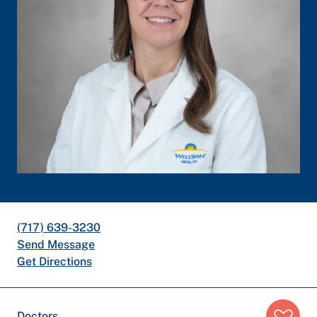
(717) 639-3230
Send Message
Get Directions
Breadcrumb
Doctors