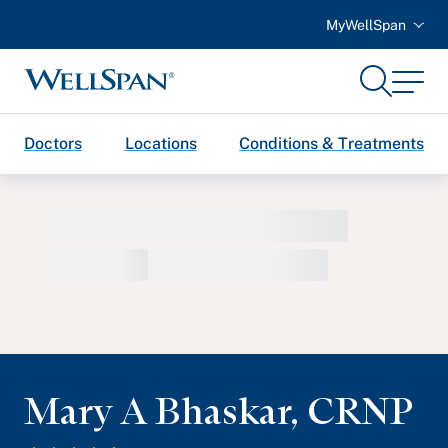
MyWellSpan
Search
Menu
WellSpan
Doctors
Locations
Conditions & Treatments
Mary A Bhaskar
,
CRNP