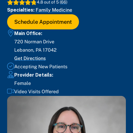
4.8
out of 5 (
66
)
Specialties:
Family Medicine
Schedule Appointment
Main Office:
720 Norman Drive
Lebanon
,
PA
17042
Get Directions
Accepting New Patients
Provider Details:
Female
Video Visits Offered