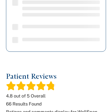
Patient Reviews
/
4.8
out of 5 Overall
66
Results Found
Ratings and comments display for WellSpan