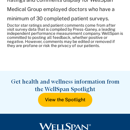
Medical Group employed doctors who have a
minimum of 30 completed patient surveys.
Doctor star ratings and patient comments come from after
visit survey data that is compiled by Press-Ganey, a leading
independent performance measurement company. WellSpan is
committed to posting all feedback, whether positive or
negative. However, comments may be edited or removed if
they are profane or risk the privacy of our patients.
Get health and wellness information from
the WellSpan Spotlight
View the Spotlight