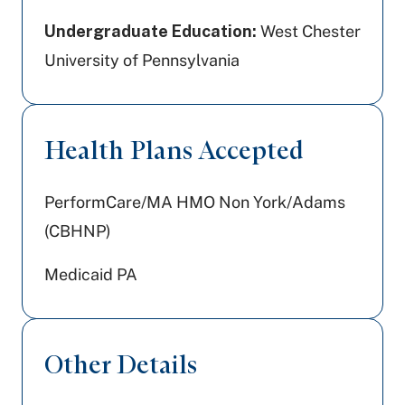
Undergraduate Education:
West Chester
University of Pennsylvania
Health Plans Accepted
PerformCare/MA HMO Non York/Adams
(CBHNP)
Medicaid PA
Other Details