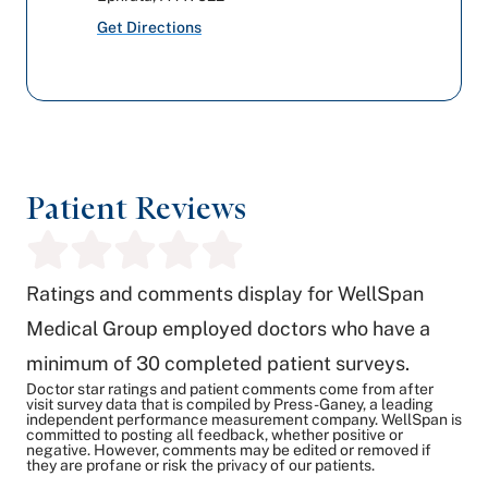
Get Directions
Patient Reviews
Ratings and comments display for WellSpan
Medical Group employed doctors who have a
minimum of 30 completed patient surveys.
Doctor star ratings and patient comments come from after
visit survey data that is compiled by Press-Ganey, a leading
independent performance measurement company. WellSpan is
committed to posting all feedback, whether positive or
negative. However, comments may be edited or removed if
they are profane or risk the privacy of our patients.