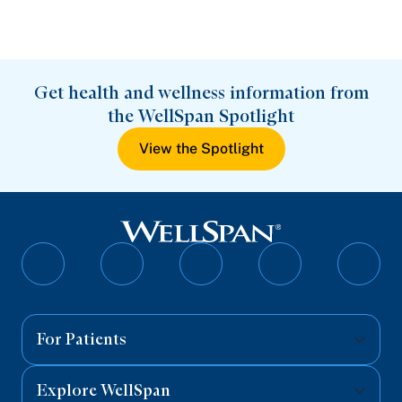
Get health and wellness information from
the WellSpan Spotlight
View the Spotlight
Follow
Follow
Follow
Follow
Follo
on
on
on
on
on
Facebook
Twitter
Instagram
YouTube
Linked
For Patients
Explore WellSpan