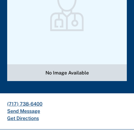
No Image Available
(717) 738-6400
Send Message
Get Directions