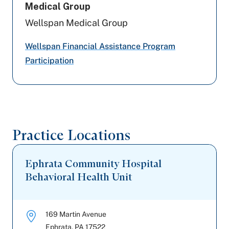
Medical Group
Wellspan Medical Group
Wellspan Financial Assistance Program
Participation
Practice Locations
Ephrata Community Hospital
Behavioral Health Unit
169 Martin Avenue
Ephrata
,
PA
17522