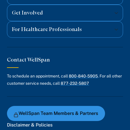
Get Involved
For Healthcare Professionals
Contact WellSpan
To schedule an appointment, call
800-840-5905
. For all other
customer service needs, call
877-232-5807
WellSpan Team Members & Partners
Disclaimer & Policies