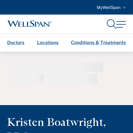
MyWellSpan
Search
Menu
WellSpan
Doctors
Locations
Conditions & Treatments
Kristen Boatwright
,