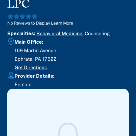
LPC
No Reviews to Display
Learn More
Specialties:
Behavioral Medicine
,
Counseling
Main Office:
169 Martin Avenue
Ephrata
,
PA
17522
Get Directions
Provider Details:
Female