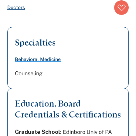
Breadcrumb
Doctors
trail:
Specialties
Behavioral Medicine
Counseling
Education, Board
Credentials & Certifications
Graduate School:
Edinboro Univ of PA