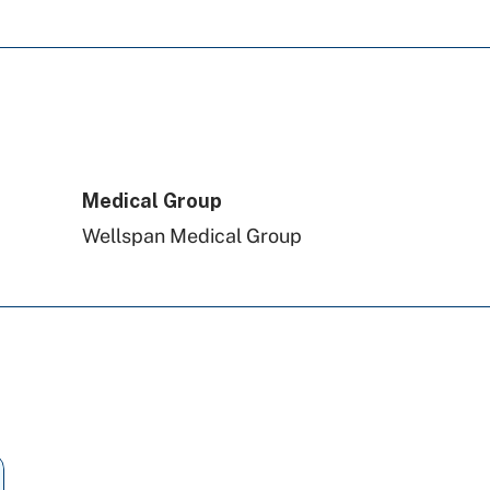
Medical Group
Wellspan Medical Group