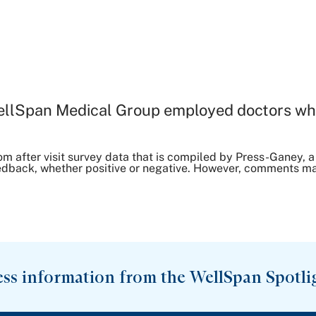
ellSpan Medical Group employed doctors wh
om after visit survey data that is compiled by Press-Ganey
dback, whether positive or negative. However, comments may 
ess information from the WellSpan Spotli