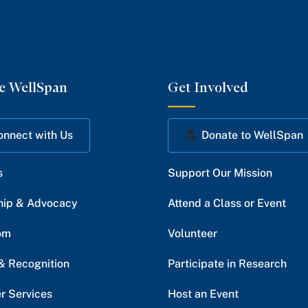
e WellSpan
Get Involved
onnect with Us
Donate to WellSpan
s
Support Our Mission
hip & Advocacy
Attend a Class or Event
om
Volunteer
& Recognition
Participate in Research
r Services
Host an Event