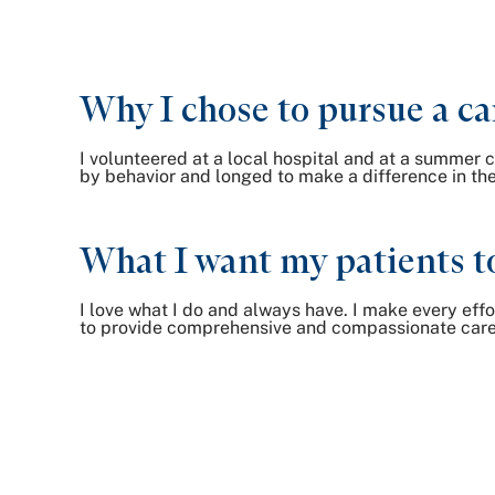
Why I chose to pursue a ca
I volunteered at a local hospital and at a summer c
by behavior and longed to make a difference in the 
What I want my patients t
I love what I do and always have. I make every effo
to provide comprehensive and compassionate care