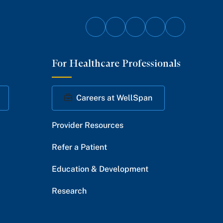
Follow
Follow
Follow
Follow
Follow
on
on
on
on
on
For Healthcare Professionals
Facebook
Twitter
Instagram
YouTube
LinkedIn
Careers at WellSpan
Provider Resources
Refer a Patient
Education & Development
Research