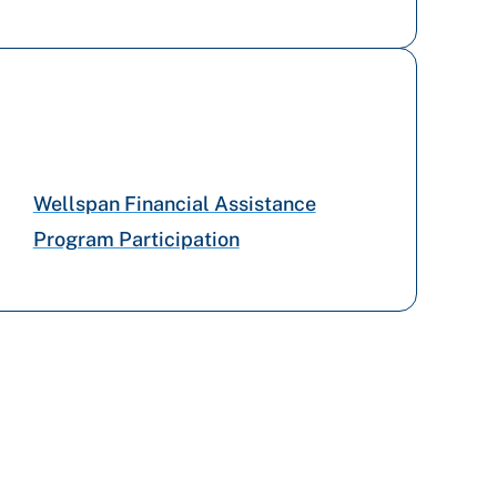
Wellspan Financial Assistance
Program Participation