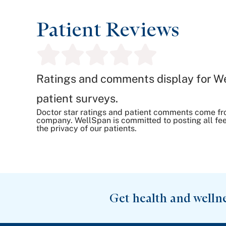
Patient Reviews
Ratings and comments display for W
patient surveys.
Doctor star ratings and patient comments come fr
company. WellSpan is committed to posting all fee
the privacy of our patients.
Get health and welln