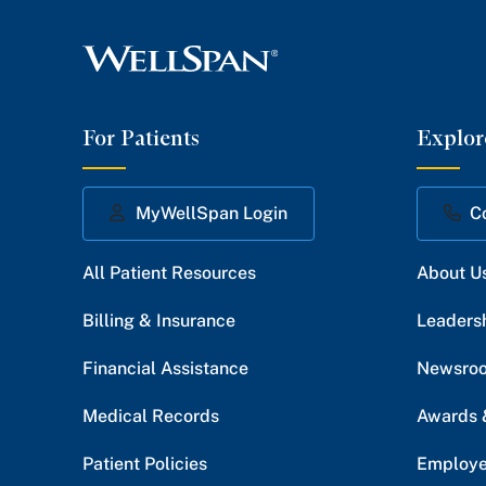
For Patients
Explor
MyWellSpan Login
C
All Patient Resources
About U
Billing & Insurance
Leaders
Financial Assistance
Newsro
Medical Records
Awards 
Patient Policies
Employe