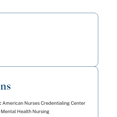
ons
:
American Nurses Credentialing Center
-Mental Health Nursing