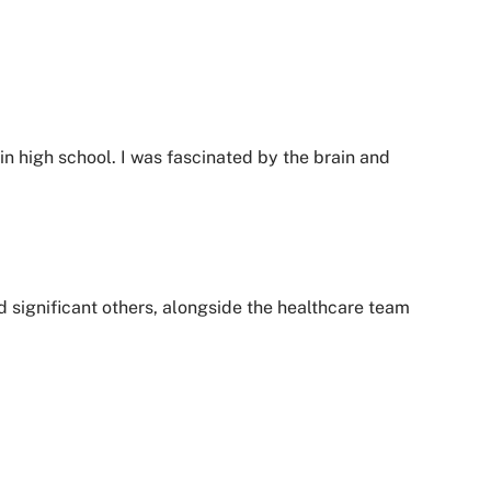
in high school. I was fascinated by the brain and
d significant others, alongside the healthcare team