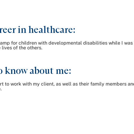
reer in healthcare:
amp for children with developmental disabilities while I was 
lives of the others.
o know about me:
rt to work with my client, as well as their family members an
.