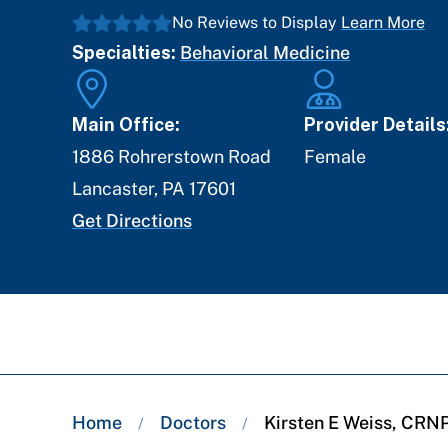
No Reviews to Display
Learn More
Specialties:
Behavioral Medicine
Main Office:
Provider Details
1886 Rohrerstown Road
Female
Lancaster
,
PA
17601
Get Directions
Breadcrumb
Home
Doctors
Kirsten E Weiss, CRN
/
/
trail: