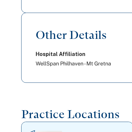
Other Details
Hospital Affiliation
WellSpan Philhaven - Mt Gretna
Practice Locations