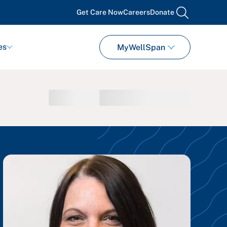
Get Care Now
Careers
Donate
search
es
MyWellSpan