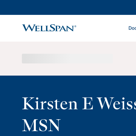
Doc
WellSpan
Kirsten E Weis
MSN