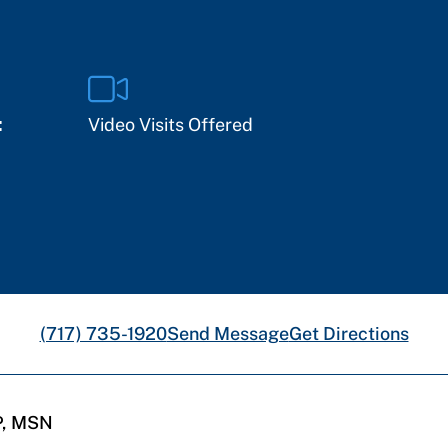
:
Video Visits Offered
(717) 735-1920
Send Message
Get Directions
P, MSN