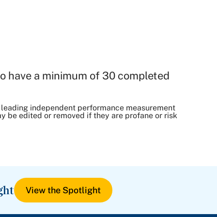
o have a minimum of 30 completed
, a leading independent performance measurement
be edited or removed if they are profane or risk
ght
View the Spotlight