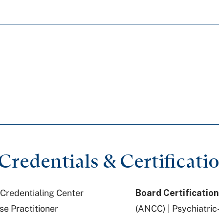
redentials & Certificati
Credentialing Center
Board Certification
se Practitioner
(ANCC) | Psychiatric