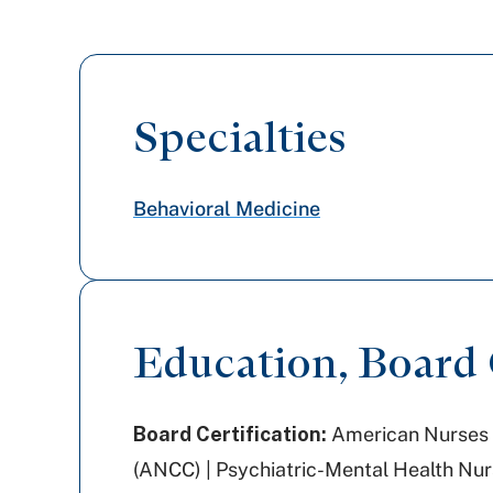
Specialties
Behavioral Medicine
Education, Board C
Board Certification:
American Nurses 
(ANCC) | Psychiatric-Mental Health Nur