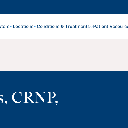
tors
Locations
Conditions & Treatments
Patient Resourc
s
,
CRNP,